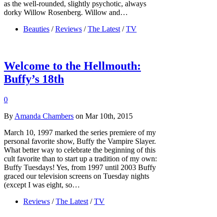
as the well-rounded, slightly psychotic, always
dorky Willow Rosenberg. Willow and…
Beauties
/
Reviews
/
The Latest
/
TV
Welcome to the Hellmouth:
Buffy’s 18th
0
By
Amanda Chambers
on Mar 10th, 2015
March 10, 1997 marked the series premiere of my
personal favorite show, Buffy the Vampire Slayer.
What better way to celebrate the beginning of this
cult favorite than to start up a tradition of my own:
Buffy Tuesdays! Yes, from 1997 until 2003 Buffy
graced our television screens on Tuesday nights
(except I was eight, so…
Reviews
/
The Latest
/
TV