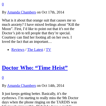
0
By
Amanda Chambers
on Oct 17th, 2014
What is it about that orange suit that causes me so
much anxiety? I have mixed feelings about “Kill the
Moon”. First, I’d like to point out that it’s not the
Doctor’s job to tell people that they’re special.
Courtney can find her footing all on her own. I
loved the fact that an important…
Reviews
/
The Latest
/
TV
Doctor Who: “Time Heist”
0
By
Amanda Chambers
on Oct 14th, 2014
It just keeps getting better. Basically, it’s the
eyebrows. I’m starting to really miss the 9th Doctor
days when the phone ringing on the TARDIS was