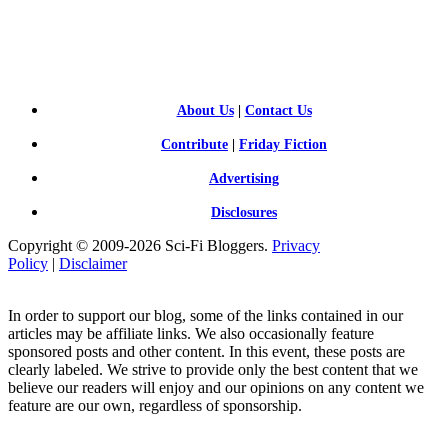
SCI-
FI BLOGGERS
About Us
|
Contact Us
Contribute
|
Friday Fiction
Advertising
Disclosures
Copyright © 2009-2026 Sci-Fi Bloggers.
Privacy
Policy
|
Disclaimer
In order to support our blog, some of the links contained in our
articles may be affiliate links. We also occasionally feature
sponsored posts and other content. In this event, these posts are
clearly labeled. We strive to provide only the best content that we
believe our readers will enjoy and our opinions on any content we
feature are our own, regardless of sponsorship.