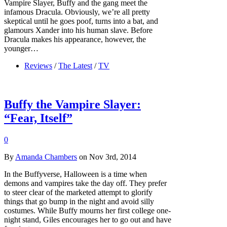
Vampire Slayer, Buffy and the gang meet the
infamous Dracula. Obviously, we’re all pretty
skeptical until he goes poof, turns into a bat, and
glamours Xander into his human slave. Before
Dracula makes his appearance, however, the
younger…
Reviews
/
The Latest
/
TV
Buffy the Vampire Slayer:
“Fear, Itself”
0
By
Amanda Chambers
on Nov 3rd, 2014
In the Buffyverse, Halloween is a time when
demons and vampires take the day off. They prefer
to steer clear of the marketed attempt to glorify
things that go bump in the night and avoid silly
costumes. While Buffy mourns her first college one-
night stand, Giles encourages her to go out and have