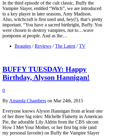
In the third episode of the cult classic, Buffy the
Vampire Slayer, entitled “Witch”, we are introduced
to a key player in later seasons, Amy Madison.
Also, witchcraft is first used and, hey(!), that’s pretty
important. “You have a sacred birthright, Buffy. You
were chosen to destroy vampires, not to…wave
pompoms at people. And as the…
Beauties
/
Reviews
/
The Latest
/
TV
BUFFY TUESDAY: Happy
Birthday, Alyson Hannigan!
0
By
Amanda Chambers
on Mar 24th, 2015
Everyone knows Alyson Hannigan from at least one
of her three big roles: Michelle Flaherty in American
Pie, the adorable Lily Aldrin from the CBS sitcom
How I Met Your Mother, or her first big role (and
my personal favorite) on Buffy the Vampire Slayer