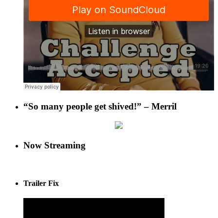
“So many people get shived!” – Merril
Now Streaming
Trailer Fix