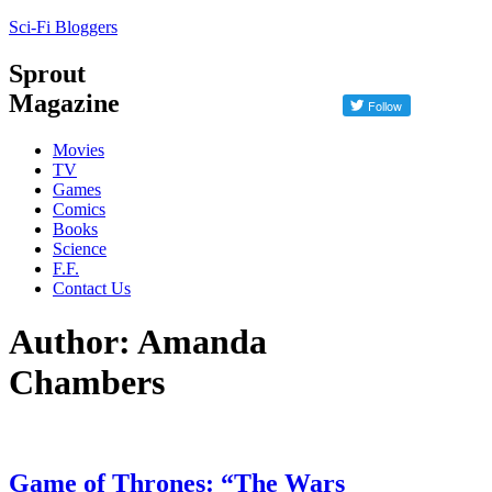
Sci-Fi Bloggers
Sprout
Magazine
Movies
TV
Games
Comics
Books
Science
F.F.
Contact Us
Author: Amanda
Chambers
Game of Thrones: “The Wars