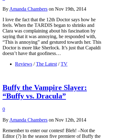
By
Amanda Chambers
on Nov 19th, 2014
I love the fact that the 12th Doctor says how he
feels. When the TARDIS began to shrinks and
Clara was complaining about his fascination by
saying that it was annoying, he responded with,
“This is annoying” and gestured towards her. This
Doctor is more like Sherlock. It’s just that Capaldi
doesn’t have that goofiness…
Reviews
/
The Latest
/
TV
Buffy the Vampire Slayer:
“Buffy vs. Dracula”
0
By
Amanda Chambers
on Nov 12th, 2014
Remember to enter our contest! Bleh! –Not the
Editor (?) In the season five premiere of Buffy the