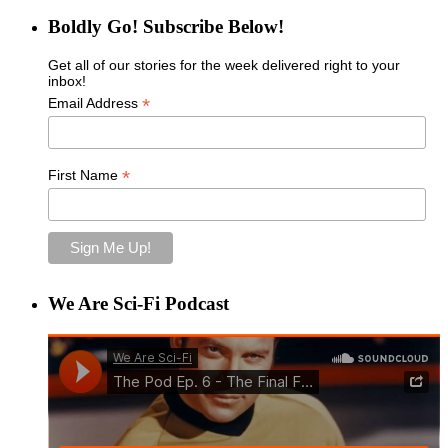
Boldly Go! Subscribe Below!
Get all of our stories for the week delivered right to your
inbox!
*
Email Address
*
First Name
We Are Sci-Fi Podcast