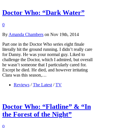
Doctor Who: “Dark Water”
0
By
Amanda Chambers
on Nov 19th, 2014
Part one in the Doctor Who series eight finale
literally hit the ground running. I didn’t really care
for Danny. He was your normal guy. Liked to
challenge the Doctor, which I admired, but overall
he wasn’t someone that I particularly cared for.
Except he died. He died, and however irritating
Clara was this season,…
Reviews
/
The Latest
/
TV
Doctor Who: “Flatline” & “In
the Forest of the Night”
0