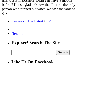
hilariously impossible. Didn’t he have a mobile
before? I’m so glad to know that I’m not the only
person who flipped out when we saw the tank of
gas….
Reviews
/
The Latest
/
TV
Next →
Explore! Search The Site
Search
for:
Like Us On Facebook