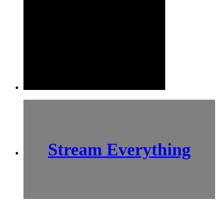
Stream Everything