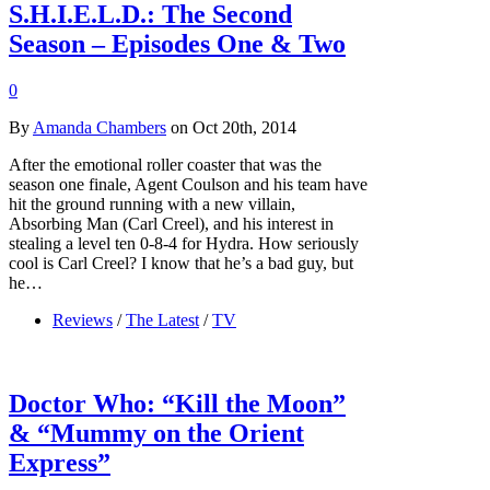
S.H.I.E.L.D.: The Second
Season – Episodes One & Two
0
By
Amanda Chambers
on Oct 20th, 2014
After the emotional roller coaster that was the
season one finale, Agent Coulson and his team have
hit the ground running with a new villain,
Absorbing Man (Carl Creel), and his interest in
stealing a level ten 0-8-4 for Hydra. How seriously
cool is Carl Creel? I know that he’s a bad guy, but
he…
Reviews
/
The Latest
/
TV
Doctor Who: “Kill the Moon”
& “Mummy on the Orient
Express”