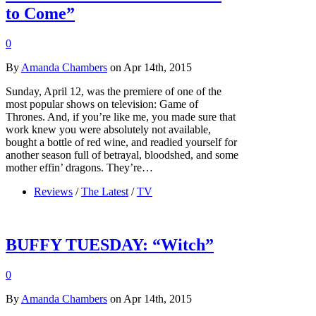
to Come”
0
By
Amanda Chambers
on Apr 14th, 2015
Sunday, April 12, was the premiere of one of the
most popular shows on television: Game of
Thrones. And, if you’re like me, you made sure that
work knew you were absolutely not available,
bought a bottle of red wine, and readied yourself for
another season full of betrayal, bloodshed, and some
mother effin’ dragons. They’re…
Reviews
/
The Latest
/
TV
BUFFY TUESDAY: “Witch”
0
By
Amanda Chambers
on Apr 14th, 2015