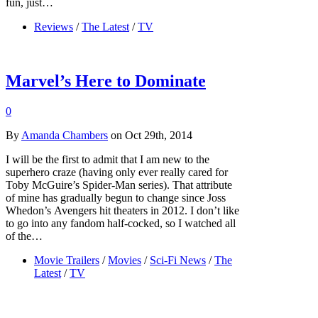
fun, just…
Reviews
/
The Latest
/
TV
Marvel’s Here to Dominate
0
By
Amanda Chambers
on Oct 29th, 2014
I will be the first to admit that I am new to the
superhero craze (having only ever really cared for
Toby McGuire’s Spider-Man series). That attribute
of mine has gradually begun to change since Joss
Whedon’s Avengers hit theaters in 2012. I don’t like
to go into any fandom half-cocked, so I watched all
of the…
Movie Trailers
/
Movies
/
Sci-Fi News
/
The
Latest
/
TV