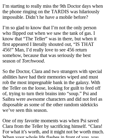
I’m starting to really miss the 9th Doctor days when
the phone ringing on the TARDIS was hilariously
impossible. Didn’t he have a mobile before?
I’m so glad to know that I’m not the only person
who flipped out when we saw the tank of gas. I
know that “The Teller” was in there, but when it
first appeared I literally shouted out, “IS THAT
456!” Man, I’d really love to see 456 return
somehow, because that was seriously the best
season of
Torchwood
.
So the Doctor, Clara and two strangers with special
abilities have had their memories wiped and must
rob the most impregnable bank in the galaxy. With
the Teller on the loose, looking for guilt to feed off
of, trying to turn their brains into “soup.” Psi and
Saibra were awesome characters and did not feel as
disposable as some of the other random sidekicks
we’ve seen this season.
One of my favorite moments was when Psi saved
Clara from the Teller by sacrificing himself. “Clara!
For what it’s worth, and it might not be worth much.
When your whole life flashes in front of you, you