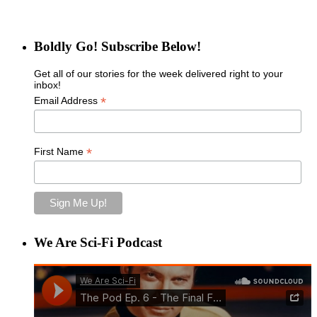
Boldly Go! Subscribe Below!
Get all of our stories for the week delivered right to your
inbox!
*
Email Address
*
First Name
We Are Sci-Fi Podcast