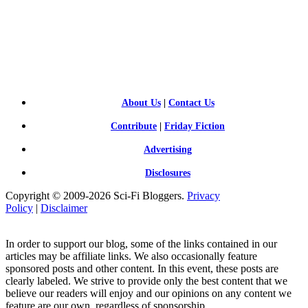
SCI-
FI BLOGGERS
About Us
|
Contact Us
Contribute
|
Friday Fiction
Advertising
Disclosures
Copyright © 2009-2026 Sci-Fi Bloggers.
Privacy
Policy
|
Disclaimer
In order to support our blog, some of the links contained in our
articles may be affiliate links. We also occasionally feature
sponsored posts and other content. In this event, these posts are
clearly labeled. We strive to provide only the best content that we
believe our readers will enjoy and our opinions on any content we
feature are our own, regardless of sponsorship.