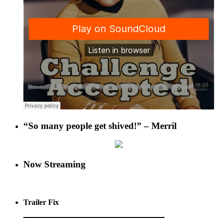
“So many people get shived!” – Merril
Now Streaming
Trailer Fix