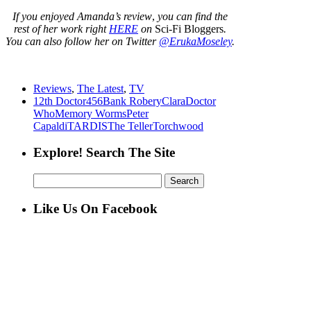
If you enjoyed Amanda’s review
,
you can find the
rest of her work right
HERE
on
Sci-Fi Bloggers
.
You can also follow her on Twitter
@ErukaMoseley
.
Reviews
,
The Latest
,
TV
12th Doctor
456
Bank Robery
Clara
Doctor
Who
Memory Worms
Peter
Capaldi
TARDIS
The Teller
Torchwood
Explore! Search The Site
Search
for:
Like Us On Facebook