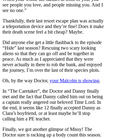
see people you love, and people missing you. And I
see no one.”
Thankfully, their last resort escape plan was actually
a teleportation device and they’re fine! Does it make
their death scene feel a bit cheap? Maybe.
Did anyone else get a little flashback to the episode
“Hide” last season? Rescuing two scary looking
aliens so that they can go off and be together in
peace. As much as I appreciated that they were
never actually in there to rob the bank, and enjoyed
the journey, I’m over the last of their species plots.
Oh, by the way Doctor,
your Malcolm is showing
.
In “The Caretaker”, the Doctor and Danny finally
met and the fact that Danny called him out on being
a captain really angered our beloved Time Lord. In
the end, it seems like 12 finally accepted Danny as
Clara’s boyfriend, or at least maybe he’ll stop
calling him a PE teacher.
Finally, we got another glimpse of Missy! The
Doctor sure is racking up a body count this season.