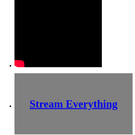
Stream Everything