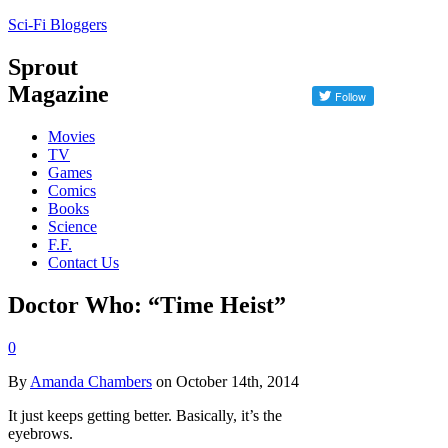
Sci-Fi Bloggers
Sprout
Magazine
Movies
TV
Games
Comics
Books
Science
F.F.
Contact Us
Doctor Who: “Time Heist”
0
By
Amanda Chambers
on October 14th, 2014
It just keeps getting better. Basically, it’s the
eyebrows.