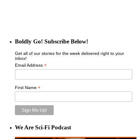
Boldly Go! Subscribe Below!
Get all of our stories for the week delivered right to your
inbox!
*
Email Address
*
First Name
We Are Sci-Fi Podcast