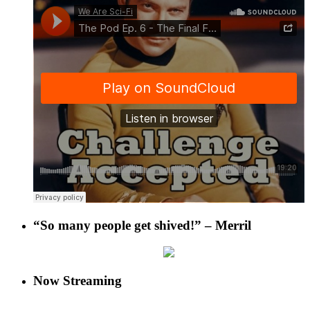
“So many people get shived!” – Merril
Now Streaming