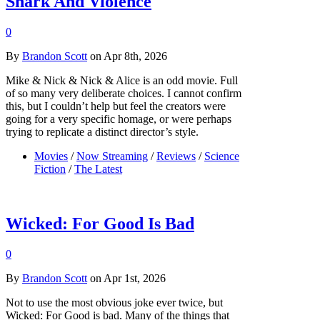
Snark And Violence
0
By
Brandon Scott
on Apr 8th, 2026
Mike & Nick & Nick & Alice is an odd movie. Full
of so many very deliberate choices. I cannot confirm
this, but I couldn’t help but feel the creators were
going for a very specific homage, or were perhaps
trying to replicate a distinct director’s style.
Movies
/
Now Streaming
/
Reviews
/
Science
Fiction
/
The Latest
Wicked: For Good Is Bad
0
By
Brandon Scott
on Apr 1st, 2026
Not to use the most obvious joke ever twice, but
Wicked: For Good is bad. Many of the things that