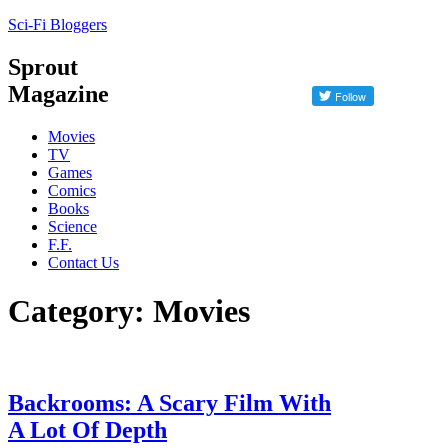
Sci-Fi Bloggers
Sprout
Magazine
Movies
TV
Games
Comics
Books
Science
F.F.
Contact Us
Category: Movies
Backrooms: A Scary Film With
A Lot Of Depth