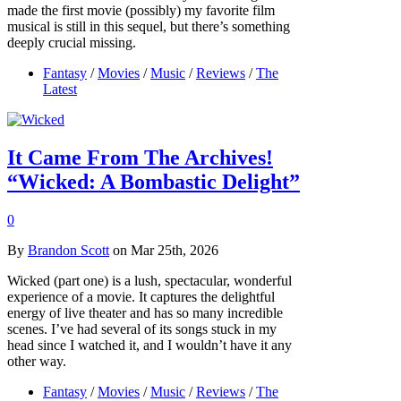
made the first movie (possibly) my favorite film
musical is still in this sequel, but there’s something
deeply crucial missing.
Fantasy
/
Movies
/
Music
/
Reviews
/
The
Latest
It Came From The Archives!
“Wicked: A Bombastic Delight”
0
By
Brandon Scott
on Mar 25th, 2026
Wicked (part one) is a lush, spectacular, wonderful
experience of a movie. It captures the delightful
energy of live theater and has so many incredible
scenes. I’ve had several of its songs stuck in my
head since I watched it, and I wouldn’t have it any
other way.
Fantasy
/
Movies
/
Music
/
Reviews
/
The