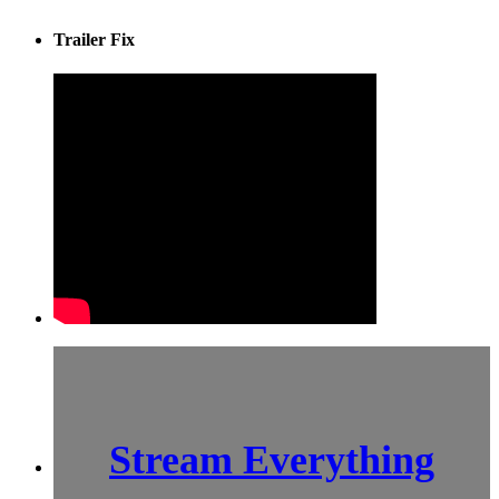
Trailer Fix
Stream Everything