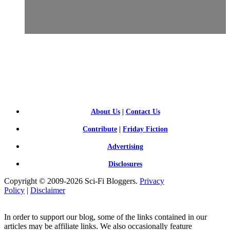
SCI-
FI BLOGGERS
About Us
|
Contact Us
Contribute
|
Friday Fiction
Advertising
Disclosures
Copyright © 2009-2026 Sci-Fi Bloggers.
Privacy
Policy
|
Disclaimer
In order to support our blog, some of the links contained in our
articles may be affiliate links. We also occasionally feature