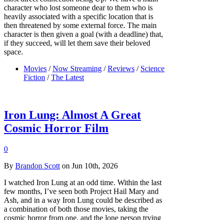
character who lost someone dear to them who is
heavily associated with a specific location that is
then threatened by some external force. The main
character is then given a goal (with a deadline) that,
if they succeed, will let them save their beloved
space.
Movies
/
Now Streaming
/
Reviews
/
Science
Fiction
/
The Latest
Iron Lung: Almost A Great
Cosmic Horror Film
0
By
Brandon Scott
on Jun 10th, 2026
I watched Iron Lung at an odd time. Within the last
few months, I’ve seen both Project Hail Mary and
Ash, and in a way Iron Lung could be described as
a combination of both those movies, taking the
cosmic horror from one, and the lone person trying