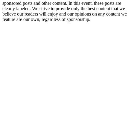
sponsored posts and other content. In this event, these posts are
clearly labeled. We strive to provide only the best content that we
believe our readers will enjoy and our opinions on any content we
feature are our own, regardless of sponsorship.