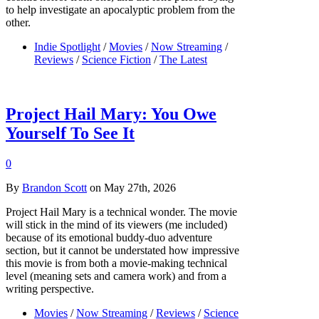
to help investigate an apocalyptic problem from the
other.
Indie Spotlight
/
Movies
/
Now Streaming
/
Reviews
/
Science Fiction
/
The Latest
Project Hail Mary: You Owe
Yourself To See It
0
By
Brandon Scott
on May 27th, 2026
Project Hail Mary is a technical wonder. The movie
will stick in the mind of its viewers (me included)
because of its emotional buddy-duo adventure
section, but it cannot be understated how impressive
this movie is from both a movie-making technical
level (meaning sets and camera work) and from a
writing perspective.
Movies
/
Now Streaming
/
Reviews
/
Science