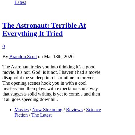
Latest
The Astronaut: Terrible At
Everything It Tried
0
By
Brandon Scott
on Mar 18th, 2026
The Astronaut tricks you into thinking it’s a good
movie. It’s not. God, is it not. I haven’t had a movie
disappoint me so deep into its runtime in forever.
The opening scenes hook you in with a cool
mystery and then plays with expectations in a way
that suggests solid writing is yet to come…and then
it all goes speeding downhill.
Movies
/
Now Streaming
/
Reviews
/
Science
Fiction
/
The Latest