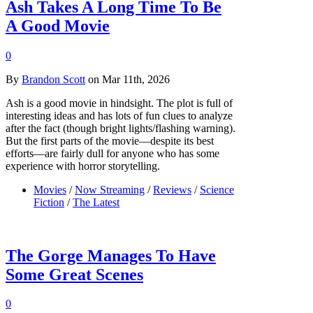
Ash Takes A Long Time To Be
A Good Movie
0
By
Brandon Scott
on Mar 11th, 2026
Ash is a good movie in hindsight. The plot is full of
interesting ideas and has lots of fun clues to analyze
after the fact (though bright lights/flashing warning).
But the first parts of the movie—despite its best
efforts—are fairly dull for anyone who has some
experience with horror storytelling.
Movies
/
Now Streaming
/
Reviews
/
Science
Fiction
/
The Latest
The Gorge Manages To Have
Some Great Scenes
0