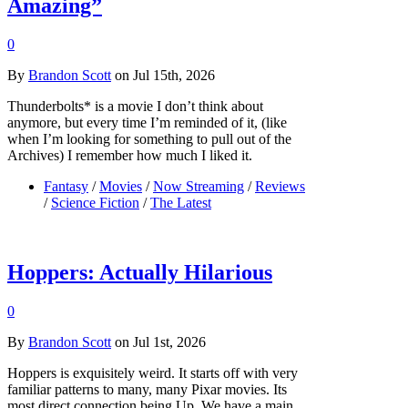
Amazing”
0
By
Brandon Scott
on Jul 15th, 2026
Thunderbolts* is a movie I don’t think about
anymore, but every time I’m reminded of it, (like
when I’m looking for something to pull out of the
Archives) I remember how much I liked it.
Fantasy
/
Movies
/
Now Streaming
/
Reviews
/
Science Fiction
/
The Latest
Hoppers: Actually Hilarious
0
By
Brandon Scott
on Jul 1st, 2026
Hoppers is exquisitely weird. It starts off with very
familiar patterns to many, many Pixar movies. Its
most direct connection being Up. We have a main