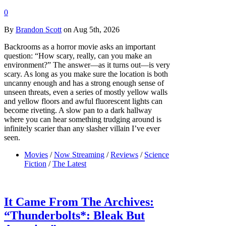
0
By
Brandon Scott
on Aug 5th, 2026
Backrooms as a horror movie asks an important
question: “How scary, really, can you make an
environment?” The answer—as it turns out—is very
scary. As long as you make sure the location is both
uncanny enough and has a strong enough sense of
unseen threats, even a series of mostly yellow walls
and yellow floors and awful fluorescent lights can
become riveting. A slow pan to a dark hallway
where you can hear something trudging around is
infinitely scarier than any slasher villain I’ve ever
seen.
Movies
/
Now Streaming
/
Reviews
/
Science
Fiction
/
The Latest
It Came From The Archives:
“Thunderbolts*: Bleak But