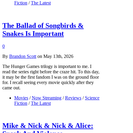
Fiction
/
The Latest
The Ballad of Songbirds &
Snakes Is Important
0
By
Brandon Scott
on May 13th, 2026
The Hunger Games trilogy is important to me. I
read the series right before the craze hit. To this day,
it may be the first fandom I was on the ground floor
for. I recall seeing every movie quickly after they
came out.
Movies
/
Now Streaming
/
Reviews
/
Science
Fiction
/
The Latest
Mike & Nick & Nick & Alice: