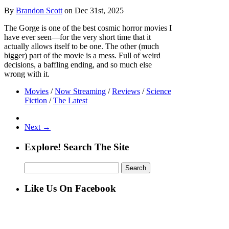
By
Brandon Scott
on Dec 31st, 2025
The Gorge is one of the best cosmic horror movies I
have ever seen—for the very short time that it
actually allows itself to be one. The other (much
bigger) part of the movie is a mess. Full of weird
decisions, a baffling ending, and so much else
wrong with it.
Movies
/
Now Streaming
/
Reviews
/
Science
Fiction
/
The Latest
Next →
Explore! Search The Site
Search
for:
Like Us On Facebook