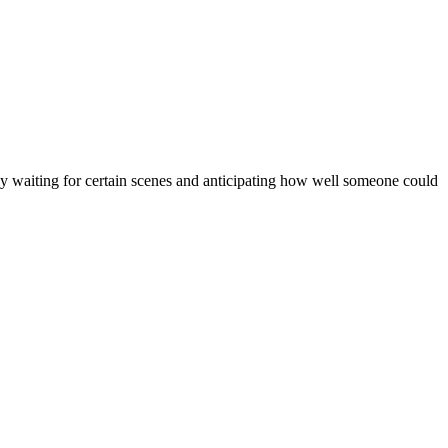
ly waiting for certain scenes and anticipating how well someone could