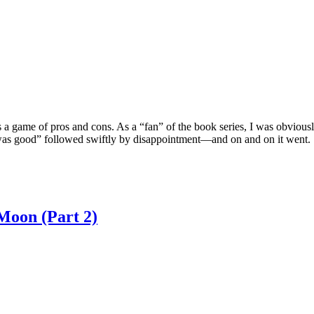
 a game of pros and cons. As a “fan” of the book series, I was obvious
 was good” followed swiftly by disappointment—and on and on it went.
Moon (Part 2)