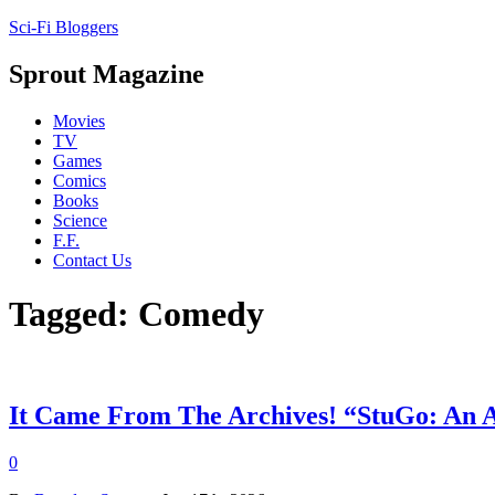
Sci-Fi Bloggers
Sprout Magazine
Movies
TV
Games
Comics
Books
Science
F.F.
Contact Us
Tagged: Comedy
It Came From The Archives! “StuGo: An 
0