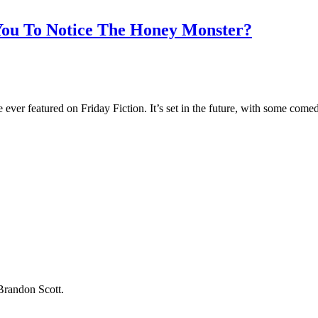
You To Notice The Honey Monster?
 ever featured on Friday Fiction. It’s set in the future, with some comed
 Brandon Scott.