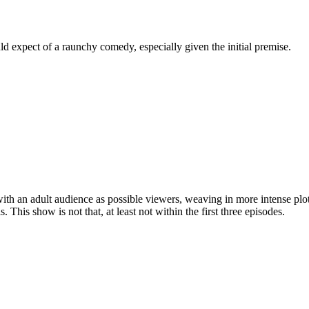
 expect of a raunchy comedy, especially given the initial premise.
ith an adult audience as possible viewers, weaving in more intense pl
his show is not that, at least not within the first three episodes.