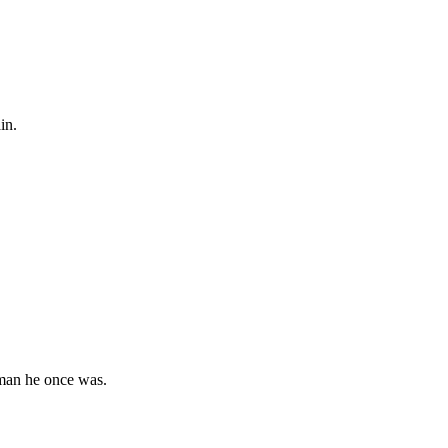
in.
 man he once was.