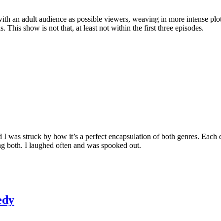
ith an adult audience as possible viewers, weaving in more intense pl
his show is not that, at least not within the first three episodes.
d I was struck by how it’s a perfect encapsulation of both genres. Each 
eing both. I laughed often and was spooked out.
edy