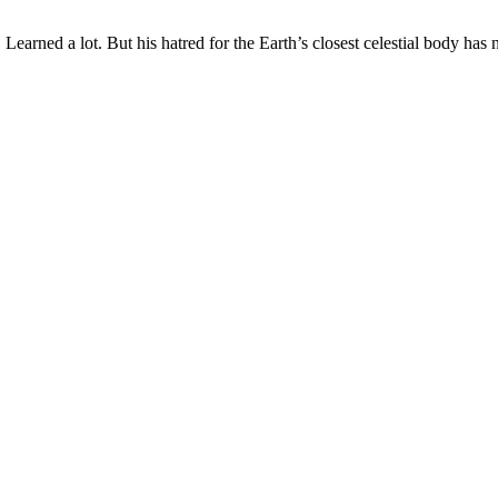
earned a lot. But his hatred for the Earth’s closest celestial body has n