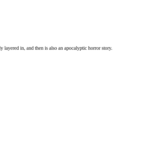
y layered in, and then is also an apocalyptic horror story.