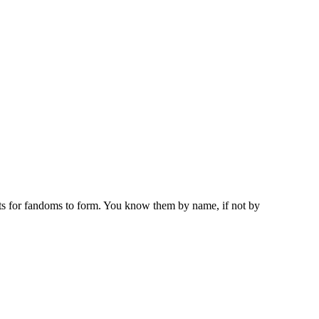
ots for fandoms to form. You know them by name, if not by