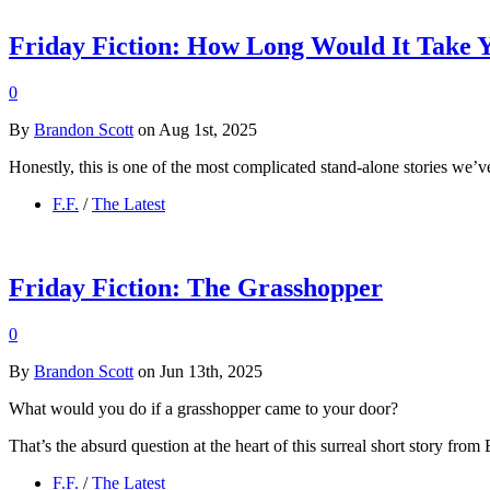
Friday Fiction: How Long Would It Take 
0
By
Brandon Scott
on Aug 1st, 2025
Honestly, this is one of the most complicated stand-alone stories we’ve
F.F.
/
The Latest
Friday Fiction: The Grasshopper
0
By
Brandon Scott
on Jun 13th, 2025
What would you do if a grasshopper came to your door?
That’s the absurd question at the heart of this surreal short story from
F.F.
/
The Latest