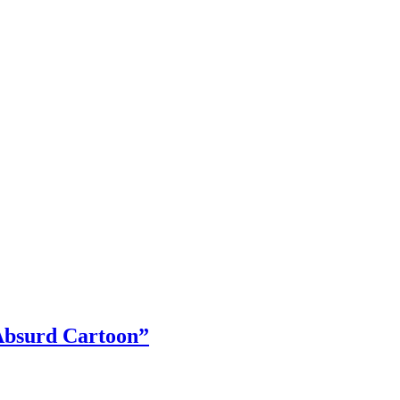
Absurd Cartoon”