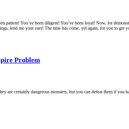
tient! You’ve been diligent! You’ve been loyal! Now, for demonstrati
lings, lend me your ears! The time has come, yet again, for you to get
mpire Problem
hey are certainly dangerous monsters, but you can defeat them if you hav