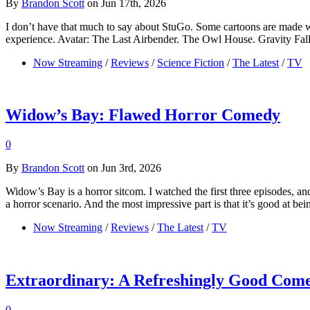
By
Brandon Scott
on Jun 17th, 2026
I don’t have that much to say about StuGo. Some cartoons are made w
experience. Avatar: The Last Airbender. The Owl House. Gravity Falls. T
Now Streaming
/
Reviews
/
Science Fiction
/
The Latest
/
TV
Widow’s Bay: Flawed Horror Comedy
0
By
Brandon Scott
on Jun 3rd, 2026
Widow’s Bay is a horror sitcom. I watched the first three episodes, an
a horror scenario. And the most impressive part is that it’s good at b
Now Streaming
/
Reviews
/
The Latest
/
TV
Extraordinary: A Refreshingly Good Com
0