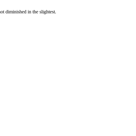
ot diminished in the slightest.