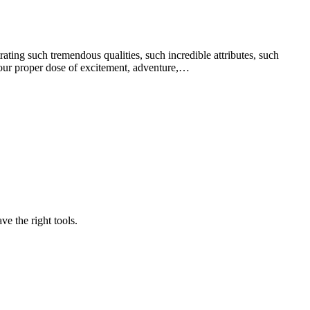
ng such tremendous qualities, such incredible attributes, such
 your proper dose of excitement, adventure,…
e the right tools.