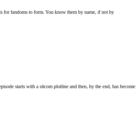
ots for fandoms to form. You know them by name, if not by
episode starts with a sitcom plotline and then, by the end, has become