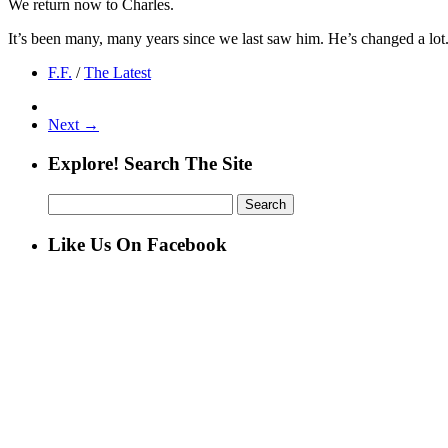
We return now to Charles.
It’s been many, many years since we last saw him. He’s changed a lot. L
F.F.
/
The Latest
Next →
Explore! Search The Site
Search
for:
Like Us On Facebook