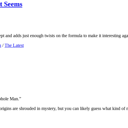
t Seems
pt and adds just enough twists on the formula to make it interesting aga
n
/
The Latest
ophole Man.”
rigins are shrouded in mystery, but you can likely guess what kind of