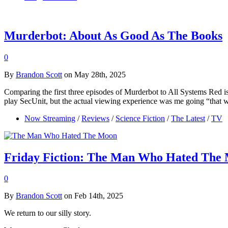
Murderbot: About As Good As The Books
0
By
Brandon Scott
on May 28th, 2025
Comparing the first three episodes of Murderbot to All Systems Red is
play SecUnit, but the actual viewing experience was me going “that
Now Streaming
/
Reviews
/
Science Fiction
/
The Latest
/
TV
Friday Fiction: The Man Who Hated The 
0
By
Brandon Scott
on Feb 14th, 2025
We return to our silly story.