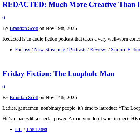
REDACTED: Much More Creative Than I
0
By
Brandon Scott
on Nov 19th, 2025
Redacted is an audio fiction podcast that takes a very well-worn conce
Fantasy
/
Now Streaming
/
Podcasts
/
Reviews
/
Science Fictio
Friday Fiction: The Loophole Man
0
By
Brandon Scott
on Nov 14th, 2025
Ladies, gentlemen, nonbinary people, it’s time to introduce “The Lo
He’s a man with a special power. A man you don’t want to meet. His o
F.F.
/
The Latest