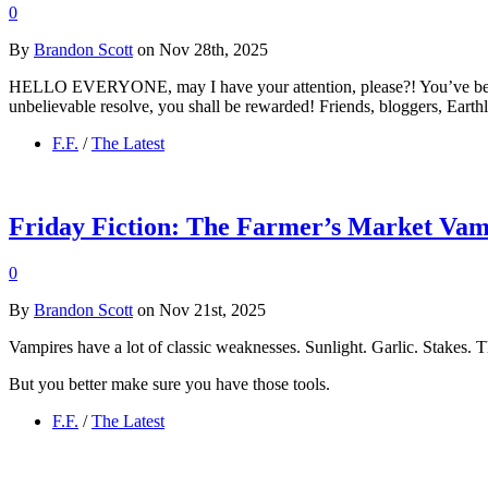
0
By
Brandon Scott
on Nov 28th, 2025
HELLO EVERYONE, may I have your attention, please?! You’ve been pa
unbelievable resolve, you shall be rewarded! Friends, bloggers, Earth
F.F.
/
The Latest
Friday Fiction: The Farmer’s Market Va
0
By
Brandon Scott
on Nov 21st, 2025
Vampires have a lot of classic weaknesses. Sunlight. Garlic. Stakes. T
But you better make sure you have those tools.
F.F.
/
The Latest