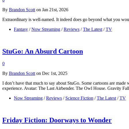
By
Brandon Scott
on Jan 21st, 2026
Extraordinary is well-named. It indeed does go beyond what you would
Fantasy
/
Now Streaming
/
Reviews
/
The Latest
/
TV
StuGo: An Absurd Cartoon
0
By
Brandon Scott
on Dec 1st, 2025
I don’t have that much to say about StuGo. Some cartoons are made w
experience. Avatar: The Last Airbender. The Owl House. Gravity Falls. T
Now Streaming
/
Reviews
/
Science Fiction
/
The Latest
/
TV
Friday Fiction: Doorways to Wonder