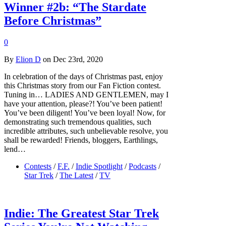
Winner #2b: “The Stardate
Before Christmas”
0
By
Elion D
on Dec 23rd, 2020
In celebration of the days of Christmas past, enjoy
this Christmas story from our Fan Fiction contest.
Tuning in… LADIES AND GENTLEMEN, may I
have your attention, please?! You’ve been patient!
You’ve been diligent! You’ve been loyal! Now, for
demonstrating such tremendous qualities, such
incredible attributes, such unbelievable resolve, you
shall be rewarded! Friends, bloggers, Earthlings,
lend…
Contests
/
F.F.
/
Indie Spotlight
/
Podcasts
/
Star Trek
/
The Latest
/
TV
Indie: The Greatest Star Trek