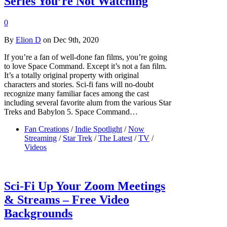
Series You’re Not Watching
0
By
Elion D
on Dec 9th, 2020
If you’re a fan of well-done fan films, you’re going
to love Space Command. Except it’s not a fan film.
It’s a totally original property with original
characters and stories. Sci-fi fans will no-doubt
recognize many familiar faces among the cast
including several favorite alum from the various Star
Treks and Babylon 5. Space Command…
Fan Creations
/
Indie Spotlight
/
Now
Streaming
/
Star Trek
/
The Latest
/
TV
/
Videos
Sci-Fi Up Your Zoom Meetings
& Streams – Free Video
Backgrounds