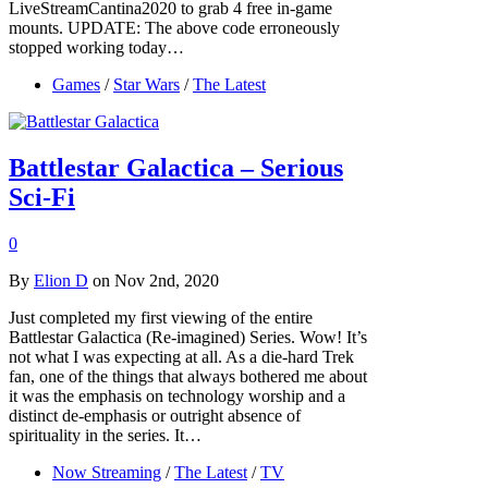
LiveStreamCantina2020 to grab 4 free in-game
mounts. UPDATE: The above code erroneously
stopped working today…
Games
/
Star Wars
/
The Latest
Battlestar Galactica – Serious
Sci-Fi
0
By
Elion D
on Nov 2nd, 2020
Just completed my first viewing of the entire
Battlestar Galactica (Re-imagined) Series. Wow! It’s
not what I was expecting at all. As a die-hard Trek
fan, one of the things that always bothered me about
it was the emphasis on technology worship and a
distinct de-emphasis or outright absence of
spirituality in the series. It…
Now Streaming
/
The Latest
/
TV