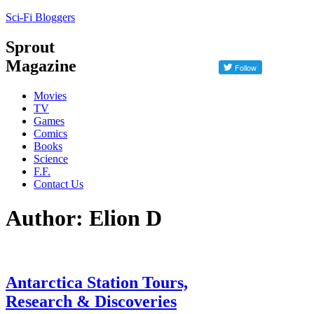
Sci-Fi Bloggers
Sprout
Magazine
Movies
TV
Games
Comics
Books
Science
F.F.
Contact Us
Author: Elion D
Antarctica Station Tours,
Research & Discoveries