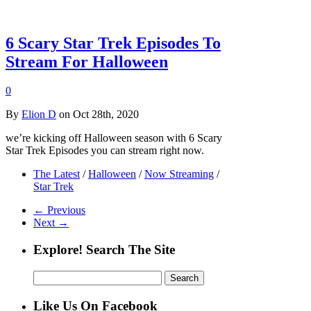
6 Scary Star Trek Episodes To
Stream For Halloween
0
By
Elion D
on Oct 28th, 2020
we’re kicking off Halloween season with 6 Scary
Star Trek Episodes you can stream right now.
The Latest
/
Halloween
/
Now Streaming
/
Star Trek
← Previous
Next →
Explore! Search The Site
Search
for:
Like Us On Facebook