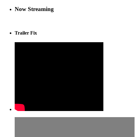
Now Streaming
Trailer Fix