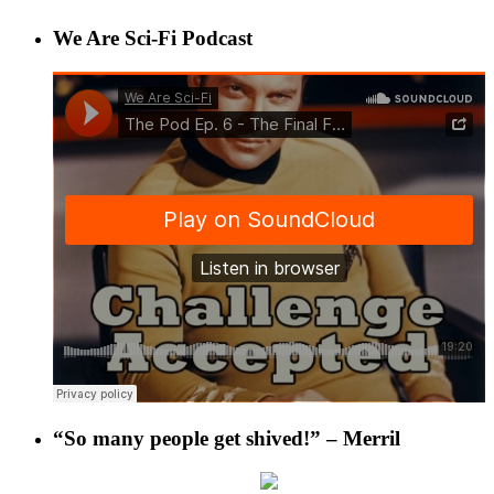
We Are Sci-Fi Podcast
“So many people get shived!” – Merril