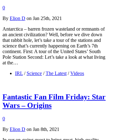
0
By
Elion D
on Jan 25th, 2021
Antarctica – barren frozen wasteland or remnants of
an ancient civilization? Well, before we dive down
that rabbit hole, let’s take a tour of the stations and
science that’s currently happening on Earth’s 7th
continent. First: A tour of the United States’ South
Pole Station Second: Let’s take a look at what living
at the…
IRL
/
Science
/
The Latest
/
Videos
Fantastic Fan Film Friday: Star
Wars – Origins
0
By
Elion D
on Jan 8th, 2021
In our on-going quest to bring great, high-quality