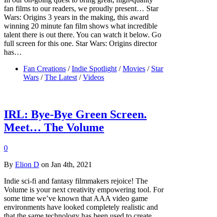
fan films to our readers, we proudly present… Star
Wars: Origins 3 years in the making, this award
winning 20 minute fan film shows what incredible
talent there is out there. You can watch it below. Go
full screen for this one. Star Wars: Origins director
has…
Fan Creations
/
Indie Spotlight
/
Movies
/
Star
Wars
/
The Latest
/
Videos
IRL: Bye-Bye Green Screen.
Meet… The Volume
0
By
Elion D
on Jan 4th, 2021
Indie sci-fi and fantasy filmmakers rejoice! The
Volume is your next creativity empowering tool. For
some time we’ve known that AAA video game
environments have looked completely realistic and
that the same technology has been used to create