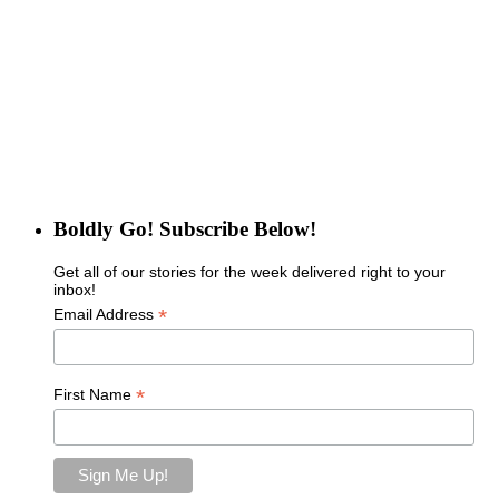
Boldly Go! Subscribe Below!
Get all of our stories for the week delivered right to your
inbox!
*
Email Address
*
First Name