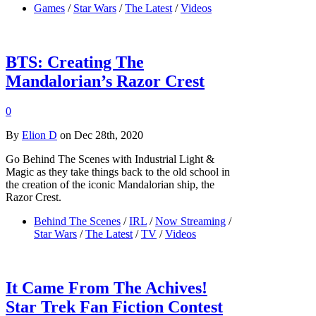
Games
/
Star Wars
/
The Latest
/
Videos
BTS: Creating The
Mandalorian’s Razor Crest
0
By
Elion D
on Dec 28th, 2020
Go Behind The Scenes with Industrial Light &
Magic as they take things back to the old school in
the creation of the iconic Mandalorian ship, the
Razor Crest.
Behind The Scenes
/
IRL
/
Now Streaming
/
Star Wars
/
The Latest
/
TV
/
Videos
It Came From The Achives!
Star Trek Fan Fiction Contest