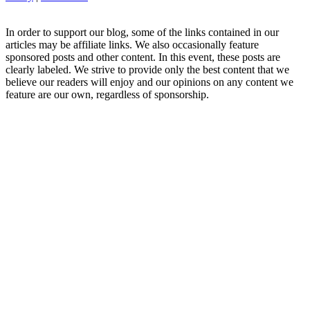
In order to support our blog, some of the links contained in our
articles may be affiliate links. We also occasionally feature
sponsored posts and other content. In this event, these posts are
clearly labeled. We strive to provide only the best content that we
believe our readers will enjoy and our opinions on any content we
feature are our own, regardless of sponsorship.