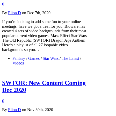
0
By
Elion D
on Dec 7th, 2020
If you’re looking to add some fun to your online
meetings, have we got a treat for you. Bioware has
created 4 sets of video backgrounds from their most
popular current video games: Mass Effect Star Wars
The Old Republic (SWTOR) Dragon Age Anthem
Here’s a playlist of all 27 loopable video
backgrounds so you…
Fantasy
/
Games
/
Star Wars
/
The Latest
/
Videos
SWTOR: New Content Coming
Dec 2020
0
By
Elion D
on Nov 30th, 2020