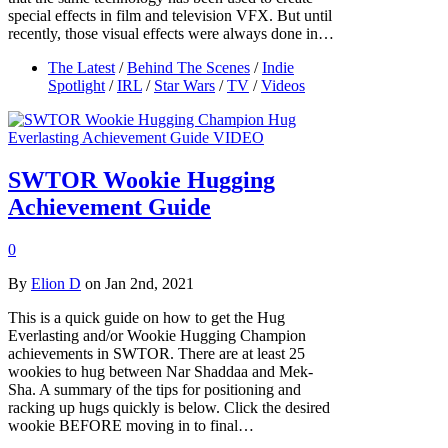
special effects in film and television VFX. But until
recently, those visual effects were always done in…
The Latest
/
Behind The Scenes
/
Indie
Spotlight
/
IRL
/
Star Wars
/
TV
/
Videos
SWTOR Wookie Hugging
Achievement Guide
0
By
Elion D
on Jan 2nd, 2021
This is a quick guide on how to get the Hug
Everlasting and/or Wookie Hugging Champion
achievements in SWTOR. There are at least 25
wookies to hug between Nar Shaddaa and Mek-
Sha. A summary of the tips for positioning and
racking up hugs quickly is below. Click the desired
wookie BEFORE moving in to final…