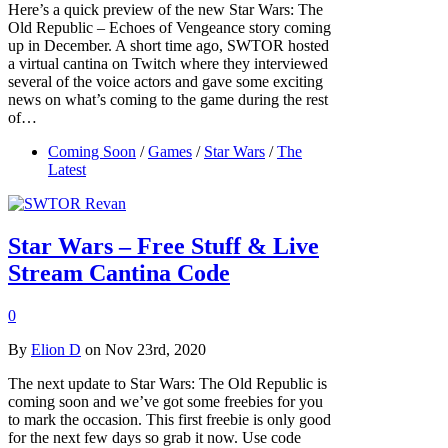
Here’s a quick preview of the new Star Wars: The
Old Republic – Echoes of Vengeance story coming
up in December. A short time ago, SWTOR hosted
a virtual cantina on Twitch where they interviewed
several of the voice actors and gave some exciting
news on what’s coming to the game during the rest
of…
Coming Soon
/
Games
/
Star Wars
/
The
Latest
Star Wars – Free Stuff & Live
Stream Cantina Code
0
By
Elion D
on Nov 23rd, 2020
The next update to Star Wars: The Old Republic is
coming soon and we’ve got some freebies for you
to mark the occasion. This first freebie is only good
for the next few days so grab it now. Use code