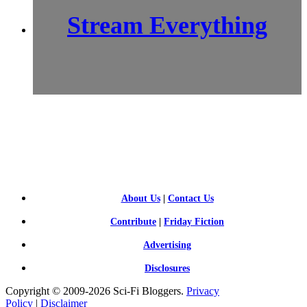
Stream Everything
SCI-
FI BLOGGERS
About Us
|
Contact Us
Contribute
|
Friday Fiction
Advertising
Disclosures
Copyright © 2009-2026 Sci-Fi Bloggers.
Privacy
Policy
|
Disclaimer