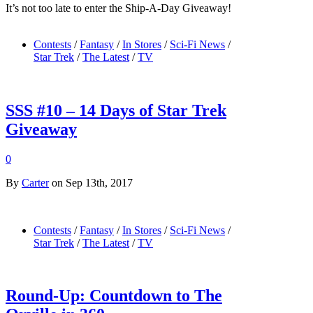
It’s not too late to enter the Ship-A-Day Giveaway!
Contests
/
Fantasy
/
In Stores
/
Sci-Fi News
/
Star Trek
/
The Latest
/
TV
SSS #10 – 14 Days of Star Trek
Giveaway
0
By
Carter
on Sep 13th, 2017
Contests
/
Fantasy
/
In Stores
/
Sci-Fi News
/
Star Trek
/
The Latest
/
TV
Round-Up: Countdown to The