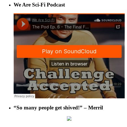
We Are Sci-Fi Podcast
“So many people get shived!” – Merril