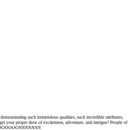
nstrating such tremendous qualities, such incredible attributes,
 get your proper dose of excitement, adventure, and intrigue! People of
IIOOOOOOONNNNNNN