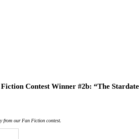
Fiction Contest Winner #2b: “The Stardat
ry from our Fan Fiction contest.