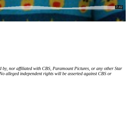
d by, nor affiliated with CBS, Paramount Pictures, or any other Star
 No alleged independent rights will be asserted against CBS or