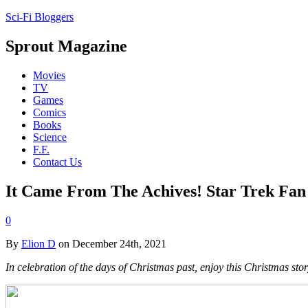
Sci-Fi Bloggers
Sprout Magazine
Movies
TV
Games
Comics
Books
Science
F.F.
Contact Us
It Came From The Achives! Star Trek Fan 
0
By
Elion D
on December 24th, 2021
In celebration of the days of Christmas past, enjoy this Christmas sto