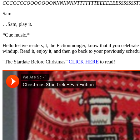
CCCCCCCOOOOOOONNNNNNNTTTTTTTEEEEEEESSSSSSSTT
Sam…
…Sam, play it.
*Cue music.*
Hello festive readers, I, the Fictionmonger, know that if you celebrat
windup. Read it, enjoy it, and then go back to your previously sched
“The Stardate Before Christmas”
CLICK HERE
to read!