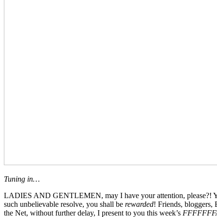
Tuning in…
LADIES AND GENTLEMEN, may I have your attention, please?! You’ve b
such unbelievable resolve, you shall be
rewarded
! Friends, bloggers,
the Net, without further delay, I present to you this week’s
FFFFFFF