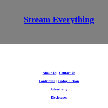
Stream Everything
SCI-FI BLOGGERS
About Us
|
Contact Us
Contribute
|
Friday Fiction
Advertising
Disclosures