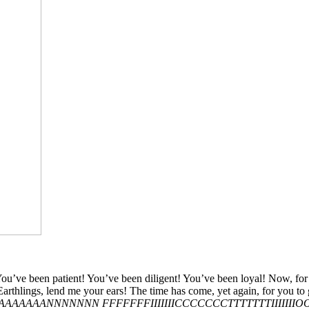
een patient! You’ve been diligent! You’ve been loyal! Now, for demo
 Earthlings, lend me your ears! The time has come, yet again, for you to
AAAAAAANNNNNNN FFFFFFFIIIIIIICCCCCCCTTTTTTTIIIII