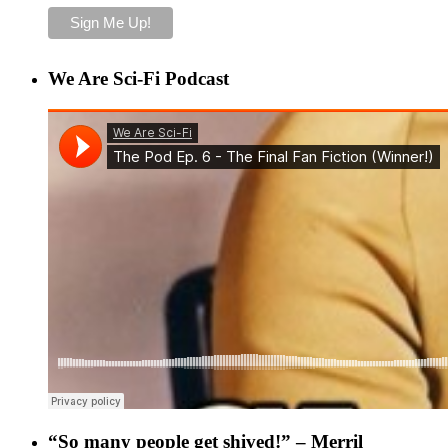
We Are Sci-Fi Podcast
“So many people get shived!” – Merril