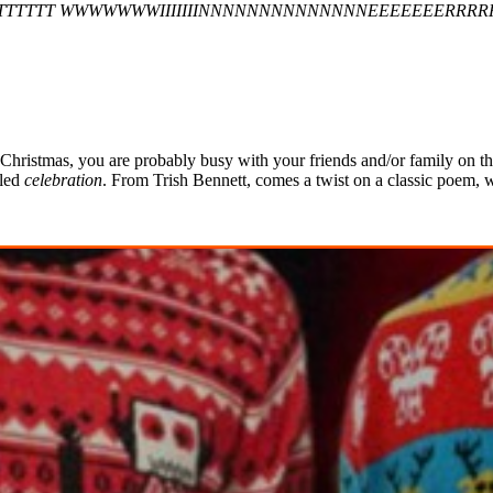
TTTTT WWWWWWWIIIIIIINNNNNNNNNNNNNNEEEEEEERRRR
e Christmas, you are probably busy with your friends and/or family on th
uled
celebration
. From Trish Bennett, comes a twist on a classic poem, w