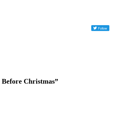
e Before Christmas”