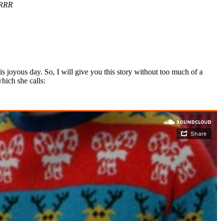
RRR
is joyous day. So, I will give you this story without too much of a
hich she calls: