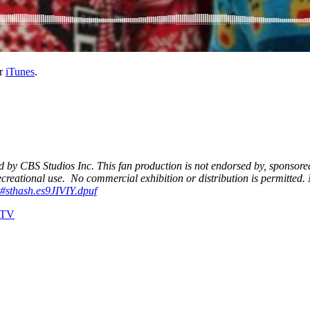
r
iTunes
.
d by CBS Studios Inc. This fan production is not endorsed by, sponsore
creational use. No commercial exhibition or distribution is permitted.
s#sthash.es9JIVIY.dpuf
TV