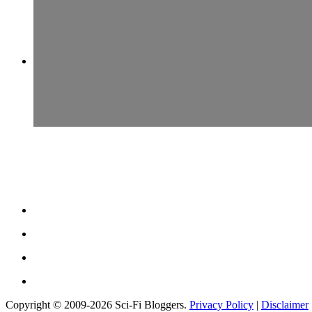
Copyright © 2009-2026 Sci-Fi Bloggers.
Privacy Policy
|
Disclaimer