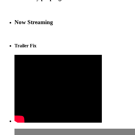
Now Streaming
Trailer Fix