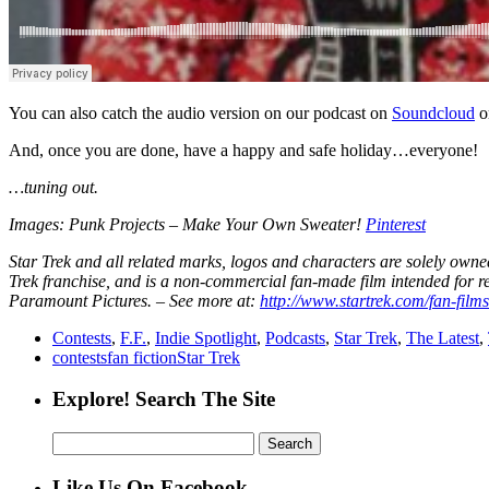
You can also catch the audio version on our podcast on
Soundcloud
o
And, once you are done, have a happy and safe holiday…everyone!
…tuning out.
Images: Punk Projects – Make Your Own Sweater!
Pinterest
Star Trek and all related marks, logos and characters are solely owne
Trek franchise, and is a non-commercial fan-made film intended for re
Paramount Pictures. – See more at:
http://www.startrek.com/fan-film
Contests
,
F.F.
,
Indie Spotlight
,
Podcasts
,
Star Trek
,
The Latest
,
contests
fan fiction
Star Trek
Explore! Search The Site
Search
for:
Like Us On Facebook