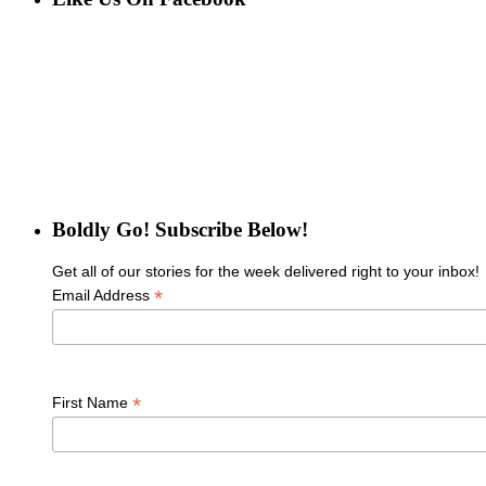
Boldly Go! Subscribe Below!
Get all of our stories for the week delivered right to your inbox!
*
Email Address
*
First Name