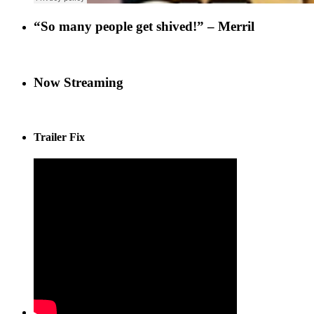
“So many people get shived!” – Merril
Now Streaming
Trailer Fix