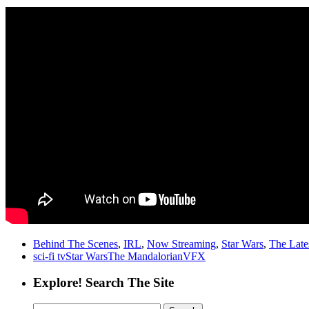
Behind The Scenes
,
IRL
,
Now Streaming
,
Star Wars
,
The Late
sci-fi tv
Star Wars
The Mandalorian
VFX
Explore! Search The Site
Search