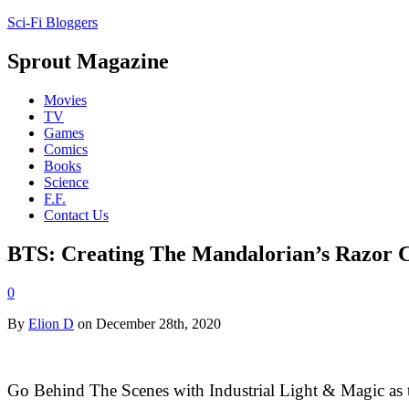
Sci-Fi Bloggers
Sprout Magazine
Movies
TV
Games
Comics
Books
Science
F.F.
Contact Us
BTS: Creating The Mandalorian’s Razor C
0
By
Elion D
on December 28th, 2020
Go Behind The Scenes with Industrial Light & Magic as the