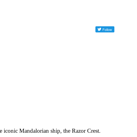
e iconic Mandalorian ship, the Razor Crest.