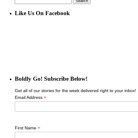
for:
Like Us On Facebook
Boldly Go! Subscribe Below!
Get all of our stories for the week delivered right to your inbox!
*
Email Address
*
First Name