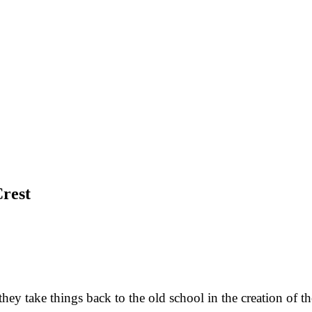
rest
y take things back to the old school in the creation of th