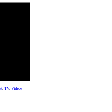
st
,
TV
,
Videos