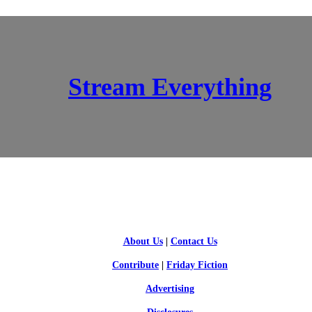
Stream Everything
SCI-FI BLOGGERS
About Us
|
Contact Us
Contribute
|
Friday Fiction
Advertising