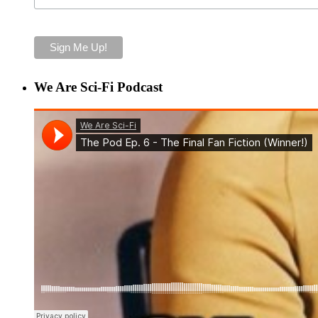
We Are Sci-Fi Podcast