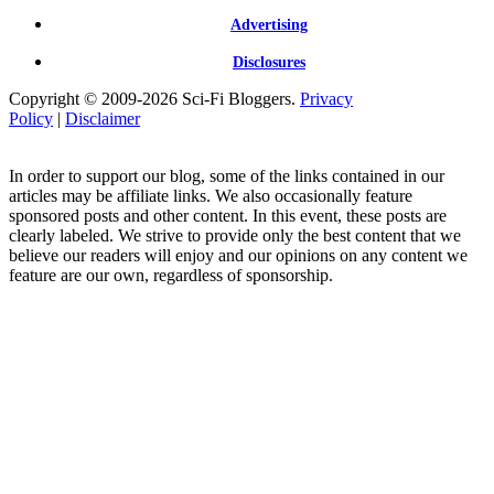
Advertising
Disclosures
Copyright © 2009-2026 Sci-Fi Bloggers.
Privacy
Policy
|
Disclaimer
In order to support our blog, some of the links contained in our
articles may be affiliate links. We also occasionally feature
sponsored posts and other content. In this event, these posts are
clearly labeled. We strive to provide only the best content that we
believe our readers will enjoy and our opinions on any content we
feature are our own, regardless of sponsorship.