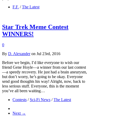
F.F.
/
The Latest
Star Trek Meme Contest
WINNERS!
0
By
D. Alexander
on Jul 23rd, 2016
Before we begin, I’d like everyone to wish our
friend Gene Hoyle—a winner from our last contest
—a speedy recovery. He just had a brain aneurysm,
but don’t worry, he’s going to be okay. Everyone
send good thoughts his way! Alright, now, back to
less serious stuff. Everyone, this is the moment
you’ve all been waiting…
Contests
/
Sci-Fi News
/
The Latest
Next →