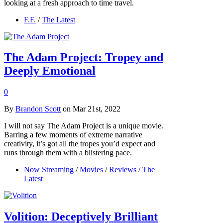
looking at a fresh approach to time travel.
F.F.
/
The Latest
The Adam Project: Tropey and
Deeply Emotional
0
By
Brandon Scott
on Mar 21st, 2022
I will not say The Adam Project is a unique movie.
Barring a few moments of extreme narrative
creativity, it’s got all the tropes you’d expect and
runs through them with a blistering pace.
Now Streaming
/
Movies
/
Reviews
/
The
Latest
Volition: Deceptively Brilliant