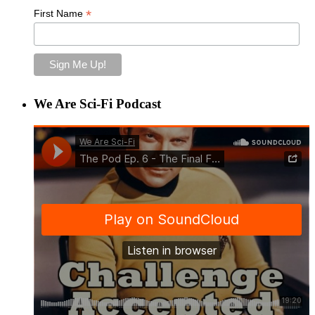
*
First Name
We Are Sci-Fi Podcast