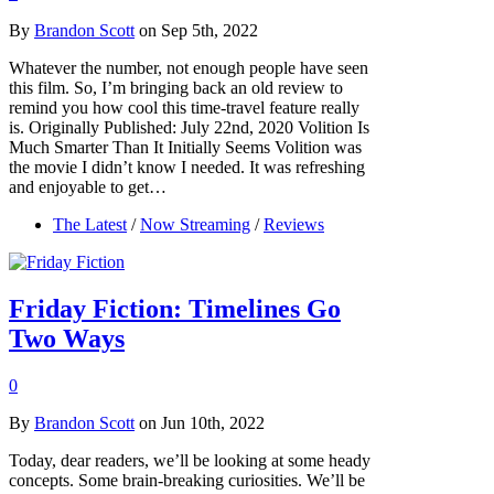
By
Brandon Scott
on Sep 5th, 2022
Whatever the number, not enough people have seen
this film. So, I’m bringing back an old review to
remind you how cool this time-travel feature really
is. Originally Published: July 22nd, 2020 Volition Is
Much Smarter Than It Initially Seems Volition was
the movie I didn’t know I needed. It was refreshing
and enjoyable to get…
The Latest
/
Now Streaming
/
Reviews
Friday Fiction: Timelines Go
Two Ways
0
By
Brandon Scott
on Jun 10th, 2022
Today, dear readers, we’ll be looking at some heady
concepts. Some brain-breaking curiosities. We’ll be