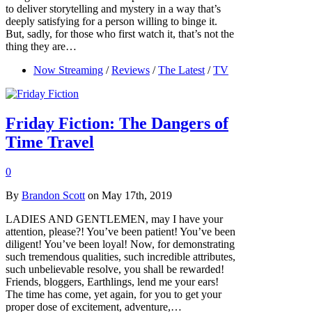
to deliver storytelling and mystery in a way that’s
deeply satisfying for a person willing to binge it.
But, sadly, for those who first watch it, that’s not the
thing they are…
Now Streaming
/
Reviews
/
The Latest
/
TV
Friday Fiction: The Dangers of
Time Travel
0
By
Brandon Scott
on May 17th, 2019
LADIES AND GENTLEMEN, may I have your
attention, please?! You’ve been patient! You’ve been
diligent! You’ve been loyal! Now, for demonstrating
such tremendous qualities, such incredible attributes,
such unbelievable resolve, you shall be rewarded!
Friends, bloggers, Earthlings, lend me your ears!
The time has come, yet again, for you to get your
proper dose of excitement, adventure,…