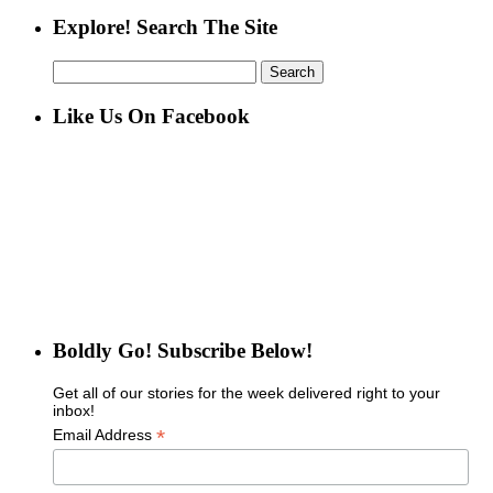
Explore! Search The Site
Search
for:
Like Us On Facebook
Boldly Go! Subscribe Below!
Get all of our stories for the week delivered right to your
inbox!
*
Email Address