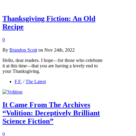
Thanksgiving Fiction: An Old
Recipe
0
By
Brandon Scott
on Nov 24th, 2022
Hello, dear readers. I hope—for those who celebrate
it at this time—that you are having a lovely end to
your Thanksgiving.
F.F.
/
The Latest
It Came From The Archives
“Volition: Deceptively Brilliant
Science Fiction”
0