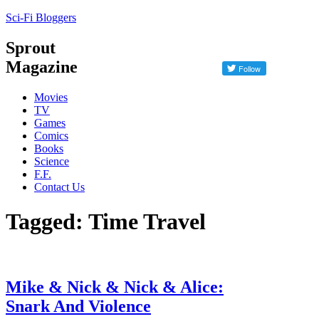
Sci-Fi Bloggers
Sprout
Magazine
Movies
TV
Games
Comics
Books
Science
F.F.
Contact Us
Tagged: Time Travel
Mike & Nick & Nick & Alice:
Snark And Violence