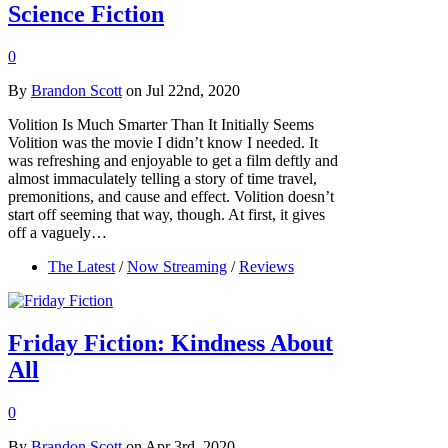
Science Fiction
0
By
Brandon Scott
on Jul 22nd, 2020
Volition Is Much Smarter Than It Initially Seems
Volition was the movie I didn’t know I needed. It
was refreshing and enjoyable to get a film deftly and
almost immaculately telling a story of time travel,
premonitions, and cause and effect. Volition doesn’t
start off seeming that way, though. At first, it gives
off a vaguely…
The Latest
/
Now Streaming
/
Reviews
Friday Fiction: Kindness About
All
0
By
Brandon Scott
on Apr 3rd, 2020