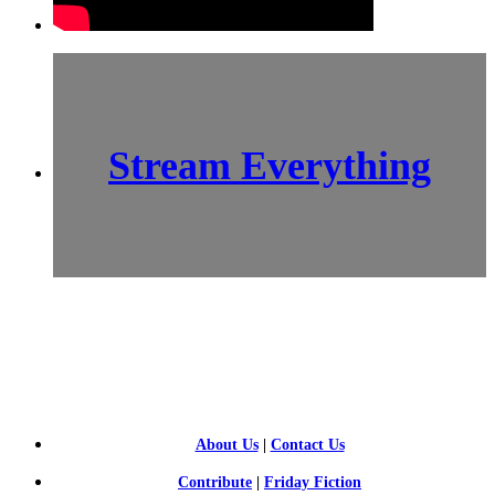
Stream Everything
SCI-
FI BLOGGERS
About Us
|
Contact Us
Contribute
|
Friday Fiction