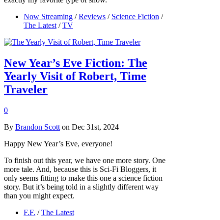
Now Streaming
/
Reviews
/
Science Fiction
/
The Latest
/
TV
New Year’s Eve Fiction: The
Yearly Visit of Robert, Time
Traveler
0
By
Brandon Scott
on Dec 31st, 2024
Happy New Year’s Eve, everyone!
To finish out this year, we have one more story. One
more tale. And, because this is Sci-Fi Bloggers, it
only seems fitting to make this one a science fiction
story. But it’s being told in a slightly different way
than you might expect.
F.F.
/
The Latest