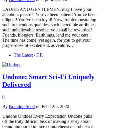
LADIES AND GENTLEMEN, may I have your
attention, please?! You’ve been patient! You’ve been
diligent! You’ve been loyal! Now, for demonstrating
such tremendous qualities, such incredible attributes,
such unbelievable resolve, you shall be rewarded!
Friends, bloggers, Earthlings, lend me your ears!
The time has come, yet again, for you to get your
proper dose of excitement, adventure,…
The Latest
/
F.F.
Undone: Smart Sci-Fi Uniquely
Delivered
0
By
Brandon Scott
on Feb 12th, 2020
Undone Undoes Every Expectation Undone pulls
off the truly difficult task of making a story about
being unmoored in time comprehensive and uses it