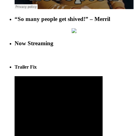
“So many people get shived!” – Merril
Now Streaming
Trailer Fix