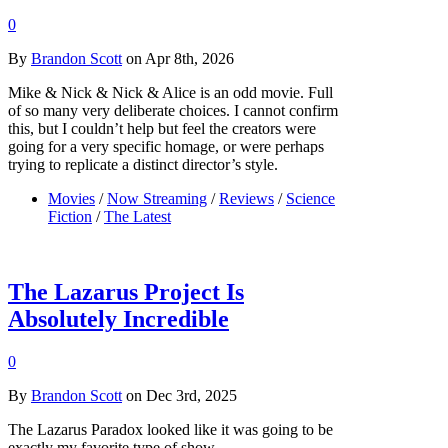
0
By
Brandon Scott
on Apr 8th, 2026
Mike & Nick & Nick & Alice is an odd movie. Full
of so many very deliberate choices. I cannot confirm
this, but I couldn’t help but feel the creators were
going for a very specific homage, or were perhaps
trying to replicate a distinct director’s style.
Movies
/
Now Streaming
/
Reviews
/
Science
Fiction
/
The Latest
The Lazarus Project Is
Absolutely Incredible
0
By
Brandon Scott
on Dec 3rd, 2025
The Lazarus Paradox looked like it was going to be
exactly my favorite type of show.