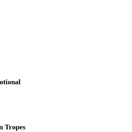
otional
n Tropes