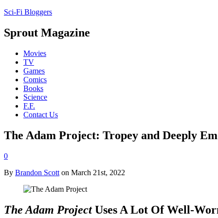
Sci-Fi Bloggers
Sprout Magazine
Movies
TV
Games
Comics
Books
Science
F.F.
Contact Us
The Adam Project: Tropey and Deeply Em
0
By
Brandon Scott
on March 21st, 2022
The Adam Project
Uses A Lot Of Well-Wor