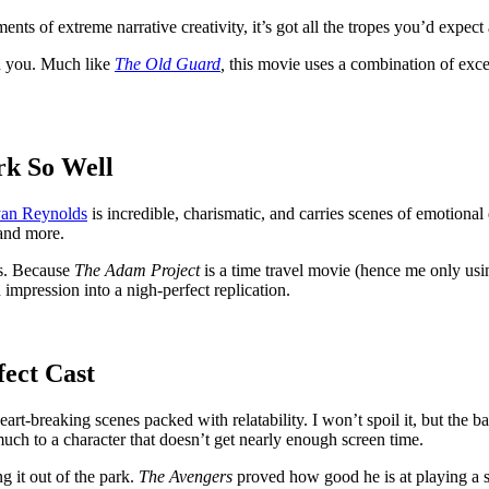
nts of extreme narrative creativity, it’s got all the tropes you’d expect
in you. Much like
The Old Guard
,
this movie uses a combination of excell
rk So Well
an Reynolds
is incredible, charismatic, and carries scenes of emotiona
 and more.
ns. Because
The Adam Project
is a time travel movie (hence me only usi
n impression into a nigh-perfect replication.
ect Cast
eart-breaking scenes packed with relatability. I won’t spoil it, but the
much to a character that doesn’t get nearly enough screen time.
g it out of the park.
The Avengers
proved how good he is at playing a sc