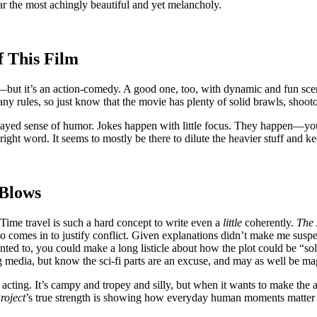
far the most achingly beautiful and yet melancholy.
f This Film
ut it’s an action-comedy. A good one, too, with dynamic and fun scenes.
 any rules, so just know that the movie has plenty of solid brawls, shoot
ayed sense of humor. Jokes happen with little focus. They happen—yo
right word. It seems to mostly be there to dilute the heavier stuff and 
 Blows
 Time travel is such a hard concept to write even a
little
coherently.
The 
so comes in to justify conflict. Given explanations didn’t make me susp
nted to, you could make a long listicle about how the plot could be “so
media, but know the sci-fi parts are an excuse, and may as well be mag
nd acting. It’s campy and tropey and silly, but when it wants to make th
roject
’s true strength is showing how everyday human moments matter