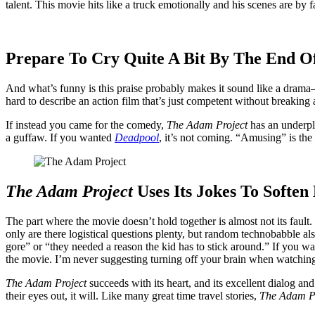
talent. This movie hits like a truck emotionally and his scenes are by 
Prepare To Cry Quite A Bit By The End O
And what’s funny is this praise probably makes it sound like a drama—b
hard to describe an action film that’s just competent without breaking
If instead you came for the comedy,
The Adam Project
has an underpl
a guffaw. If you wanted
Deadpool
, it’s not coming. “Amusing” is the 
The Adam Project
Uses Its Jokes To Soften
The part where the movie doesn’t hold together is almost not its fault.
only are there logistical questions plenty, but random technobabble al
gore” or “they needed a reason the kid has to stick around.” If you wa
the movie. I’m never suggesting turning off your brain when watching 
The Adam Project
succeeds with its heart, and its excellent dialog a
their eyes out, it will. Like many great time travel stories,
The Adam P