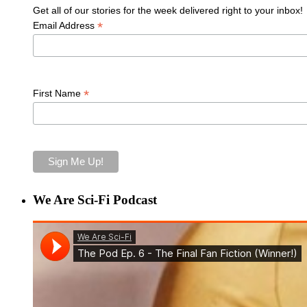
Get all of our stories for the week delivered right to your inbox!
*
Email Address
*
First Name
We Are Sci-Fi Podcast