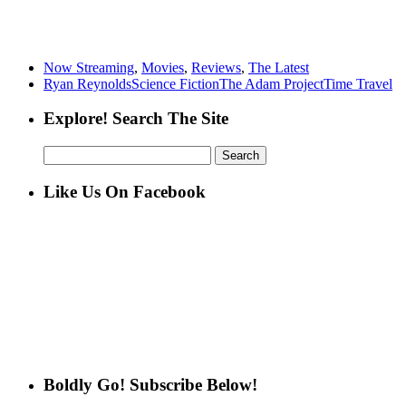
Now Streaming
,
Movies
,
Reviews
,
The Latest
Ryan Reynolds
Science Fiction
The Adam Project
Time Travel
Explore! Search The Site
Search
for:
Like Us On Facebook
Boldly Go! Subscribe Below!