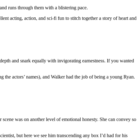
 and runs through them with a blistering pace.
ent acting, action, and sci-fi fun to stitch together a story of heart and
l depth and snark equally with invigorating earnestness. If you wanted
ng the actors’ names), and Walker had the job of being a young Ryan.
 bar scene was on another level of emotional honesty. She can convey so
ientist, but here we see him transcending any box I’d had for his