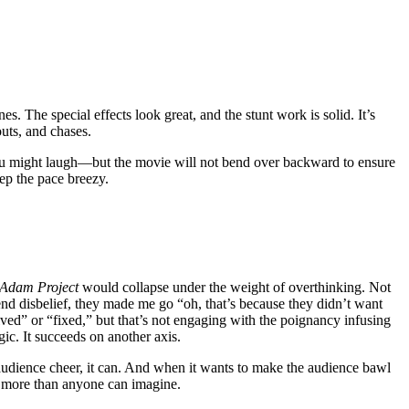
 The special effects look great, and the stunt work is solid. It’s
outs, and chases.
u might laugh—but the movie will not bend over backward to ensure
keep the pace breezy.
Adam Project
would collapse under the weight of overthinking. Not
end disbelief, they made me go “oh, that’s because they didn’t want
lved” or “fixed,” but that’s not engaging with the poignancy infusing
ic. It succeeds on another axis.
e audience cheer, it can. And when it wants to make the audience bawl
 more than anyone can imagine.