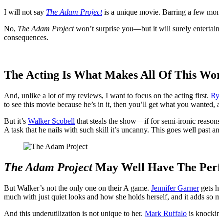
I will not say
The Adam Project
is a unique movie. Barring a few mome
No,
The Adam Project
won’t surprise you—but it will surely enterta
consequences.
The Acting Is What Makes All Of This Wo
And, unlike a lot of my reviews, I want to focus on the acting first.
Ry
to see this movie because he’s in it, then you’ll get what you wanted,
But it’s
Walker Scobell
that steals the show—if for semi-ironic reaso
A task that he nails with such skill it’s uncanny. This goes well past a
The Adam Project
May Well Have The Perf
But Walker’s not the only one on their A game.
Jennifer Garner
gets h
much with just quiet looks and how she holds herself, and it adds so 
And this underutilization is not unique to her.
Mark Ruffalo
is knockin