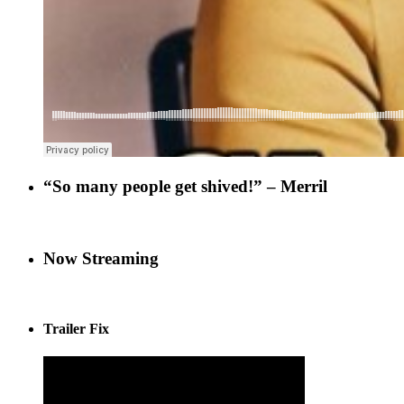
“So many people get shived!” – Merril
Now Streaming
Trailer Fix