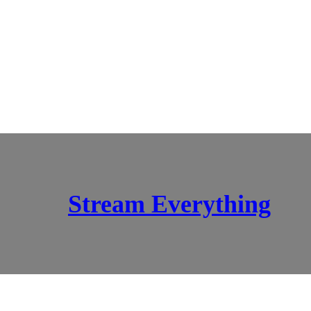
Stream Everything