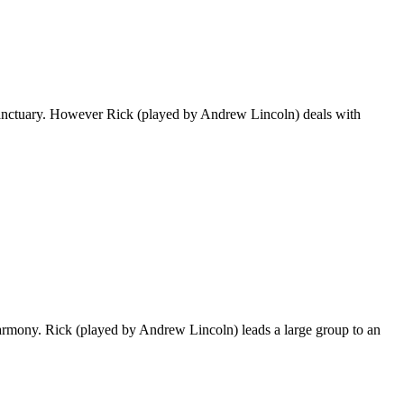
e Sanctuary. However Rick (played by Andrew Lincoln) deals with
harmony. Rick (played by Andrew Lincoln) leads a large group to an