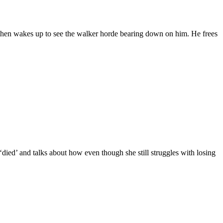
 then wakes up to see the walker horde bearing down on him. He frees
ied’ and talks about how even though she still struggles with losing