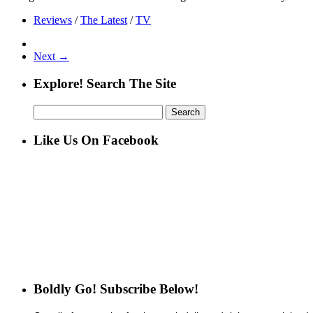
Reviews
/
The Latest
/
TV
Next →
Explore! Search The Site
Search
for:
Like Us On Facebook
Boldly Go! Subscribe Below!