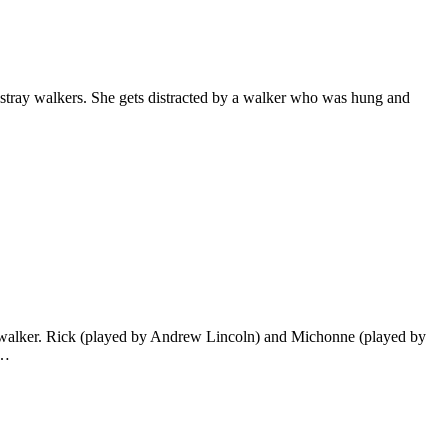
 stray walkers. She gets distracted by a walker who was hung and
 a walker. Rick (played by Andrew Lincoln) and Michonne (played by
d…