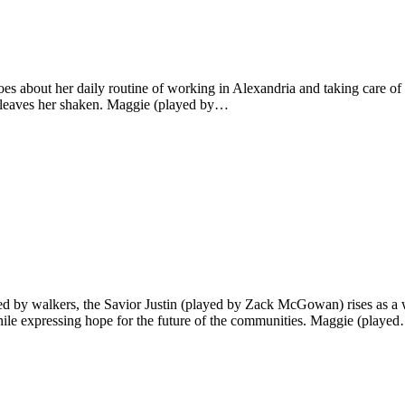
s about her daily routine of working in Alexandria and taking care of
pon leaves her shaken. Maggie (played by…
oured by walkers, the Savior Justin (played by Zack McGowan) rises as
hile expressing hope for the future of the communities. Maggie (playe