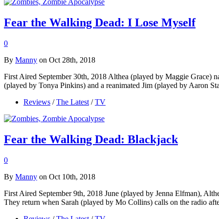
Fear the Walking Dead: I Lose Myself
0
By
Manny
on Oct 28th, 2018
First Aired September 30th, 2018 Althea (played by Maggie Grace) nar
(played by Tonya Pinkins) and a reanimated Jim (played by Aaron St
Reviews
/
The Latest
/
TV
Fear the Walking Dead: Blackjack
0
By
Manny
on Oct 10th, 2018
First Aired September 9th, 2018 June (played by Jenna Elfman), Alth
They return when Sarah (played by Mo Collins) calls on the radio aft
Reviews
/
The Latest
/
TV