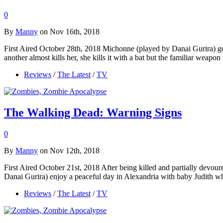
0
By
Manny
on Nov 16th, 2018
First Aired October 28th, 2018 Michonne (played by Danai Gurira) goe
another almost kills her, she kills it with a bat but the familiar wea
Reviews
/
The Latest
/
TV
The Walking Dead: Warning Signs
0
By
Manny
on Nov 12th, 2018
First Aired October 21st, 2018 After being killed and partially dev
Danai Gurira) enjoy a peaceful day in Alexandria with baby Judith w
Reviews
/
The Latest
/
TV