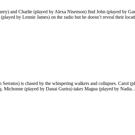
arey) and Charlie (played by Alexa Nisenson) find John (played by Gar
 (played by Lennie James) on the radio but he doesn’t reveal their loca
n Serratos) is chased by the whispering walkers and collapses. Carol 
ting. Michonne (played by Danai Gurira) takes Magna (played by Nadia