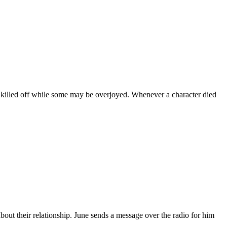
 killed off while some may be overjoyed. Whenever a character died
out their relationship. June sends a message over the radio for him