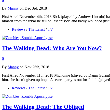
By
Manny
on Dec 3rd, 2018
First Aired November 4th, 2018 Rick (played by Andrew Lincoln) hallu
himself from the rebar he fell on last episode and badly wounded jus
Reviews
/
The Latest
/
TV
The Walking Dead: Who Are You Now?
0
By
Manny
on Nov 26th, 2018
First Aired November 11th, 2018 Michonne (played by Danai Gurira) si
him, she hasn’t given up hope. A search party is out for Judith (pla
Reviews
/
The Latest
/
TV
The Walking Dead: The Obliged