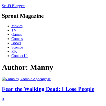
Sci-Fi Bloggers
Sprout Magazine
Movies
TV
Games
Comics
Books
Science
F.F.
Contact Us
Author: Manny
Fear the Walking Dead: I Lose People
0