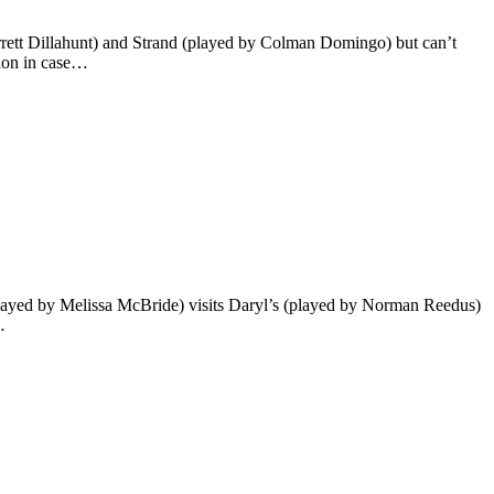
rett Dillahunt) and Strand (played by Colman Domingo) but can’t
tion in case…
(played by Melissa McBride) visits Daryl’s (played by Norman Reedus)
…