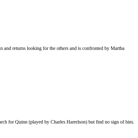
n and returns looking for the others and is confronted by Martha
ch for Quinn (played by Charles Harrelson) but find no sign of him.