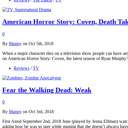
American Horror Story: Coven, Death Tak
0
By
Manny
on Oct 5th, 2018
When a major character dies on a television show people can have an
on American Horror Story: Coven, the latest season of Ryan Murphy’
Reviews
/
TV
Fear the Walking Dead: Weak
0
By
Manny
on Oct 3rd, 2018
First Aired September 2nd, 2018 June (played by Jenna Elfman) watches
asking how he was so sure while musing that she doesn’t always have 