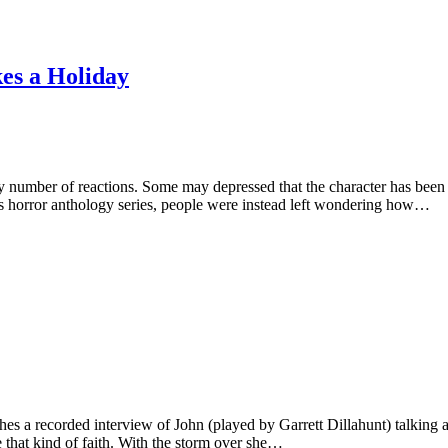
es a Holiday
y number of reactions. Some may depressed that the character has been
s horror anthology series, people were instead left wondering how…
 a recorded interview of John (played by Garrett Dillahunt) talking ab
that kind of faith. With the storm over she…