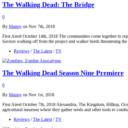
The Walking Dead: The Bridge
0
By
Manny
on Nov 7th, 2018
First Aired October 14th, 2018 The communities come together to repai
Saviors walking off from the project and walker herds threatening th
Reviews
/
The Latest
/
TV
The Walking Dead Season Nine Premiere
0
By
Manny
on Nov 1st, 2018
First Aired October 7th, 2018 Alexandria, The Kingdom, Hilltop, Oce
agricultural museum where they gather seeds and other tools to comba
Reviews
/
The Latest
/
TV