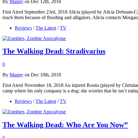
By
Manny
on Dec 12th, 2018
First Aired September 23rd, 2018 Alicia (played by Alicia Debnam-C
reach them because of flooding and alligators. Alicia contacts Morgan
Reviews
/
The Latest
/
TV
The Walking Dead: Stradivarius
0
By
Manny
on Dec 10th, 2018
First Aired November 18, 2018 An injured Rosita (played by Christia
camp where his only company is a dog; she worries that he isn’t ea
Reviews
/
The Latest
/
TV
The Walking Dead: Who Are You Now”
0