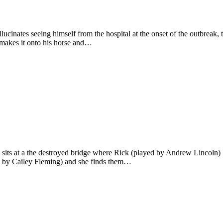
cinates seeing himself from the hospital at the onset of the outbreak,
t makes it onto his horse and…
ts at a the destroyed bridge where Rick (played by Andrew Lincoln) ‘d
yed by Cailey Fleming) and she finds them…