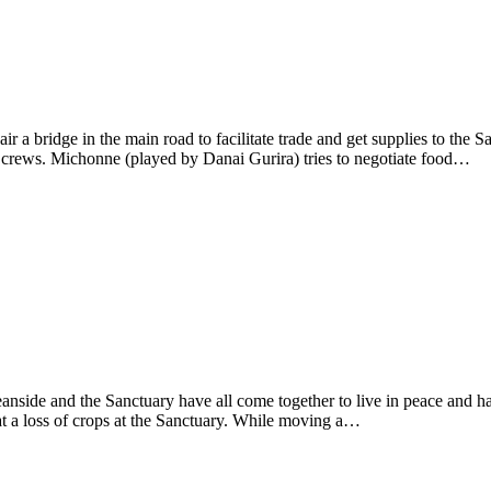
r a bridge in the main road to facilitate trade and get supplies to th
e crews. Michonne (played by Danai Gurira) tries to negotiate food…
anside and the Sanctuary have all come together to live in peace and 
t a loss of crops at the Sanctuary. While moving a…