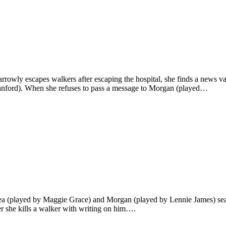
rowly escapes walkers after escaping the hospital, she finds a news va
anford). When she refuses to pass a message to Morgan (played…
ea (played by Maggie Grace) and Morgan (played by Lennie James) sear
er she kills a walker with writing on him….