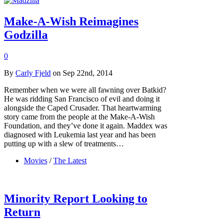
Make-A-Wish Reimagines
Godzilla
0
By
Carly Fjeld
on Sep 22nd, 2014
Remember when we were all fawning over Batkid?
He was ridding San Francisco of evil and doing it
alongside the Caped Crusader. That heartwarming
story came from the people at the Make-A-Wish
Foundation, and they’ve done it again. Maddex was
diagnosed with Leukemia last year and has been
putting up with a slew of treatments…
Movies
/
The Latest
Minority Report Looking to
Return