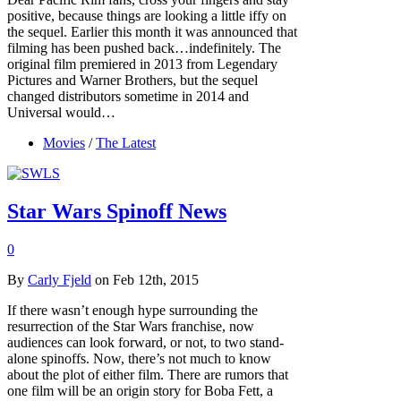
positive, because things are looking a little iffy on
the sequel. Earlier this month it was announced that
filming has been pushed back…indefinitely. The
original film premiered in 2013 from Legendary
Pictures and Warner Brothers, but the sequel
changed distributors sometime in 2014 and
Universal would…
Movies
/
The Latest
Star Wars Spinoff News
0
By
Carly Fjeld
on Feb 12th, 2015
If there wasn’t enough hype surrounding the
resurrection of the Star Wars franchise, now
audiences can look forward, or not, to two stand-
alone spinoffs. Now, there’s not much to know
about the plot of either film. There are rumors that
one film will be an origin story for Boba Fett, a