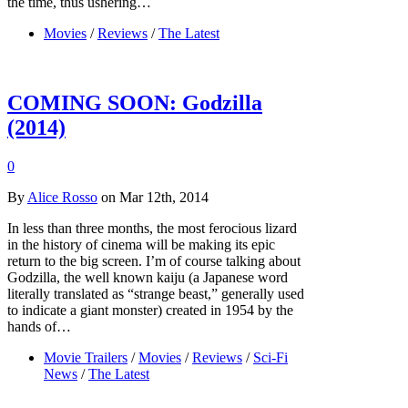
the time, thus ushering…
Movies
/
Reviews
/
The Latest
COMING SOON: Godzilla
(2014)
0
By
Alice Rosso
on Mar 12th, 2014
In less than three months, the most ferocious lizard
in the history of cinema will be making its epic
return to the big screen. I’m of course talking about
Godzilla, the well known kaiju (a Japanese word
literally translated as “strange beast,” generally used
to indicate a giant monster) created in 1954 by the
hands of…
Movie Trailers
/
Movies
/
Reviews
/
Sci-Fi
News
/
The Latest