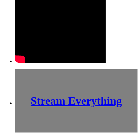
Stream Everything