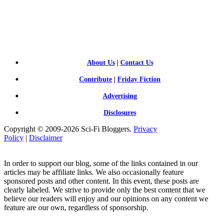
SCI-
FI BLOGGERS
About Us
|
Contact Us
Contribute
|
Friday Fiction
Advertising
Disclosures
Copyright © 2009-2026 Sci-Fi Bloggers.
Privacy
Policy
|
Disclaimer
In order to support our blog, some of the links contained in our
articles may be affiliate links. We also occasionally feature
sponsored posts and other content. In this event, these posts are
clearly labeled. We strive to provide only the best content that we
believe our readers will enjoy and our opinions on any content we
feature are our own, regardless of sponsorship.