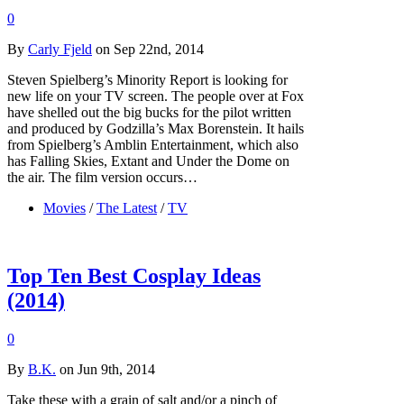
0
By
Carly Fjeld
on Sep 22nd, 2014
Steven Spielberg’s Minority Report is looking for
new life on your TV screen. The people over at Fox
have shelled out the big bucks for the pilot written
and produced by Godzilla’s Max Borenstein. It hails
from Spielberg’s Amblin Entertainment, which also
has Falling Skies, Extant and Under the Dome on
the air. The film version occurs…
Movies
/
The Latest
/
TV
Top Ten Best Cosplay Ideas
(2014)
0
By
B.K.
on Jun 9th, 2014
Take these with a grain of salt and/or a pinch of