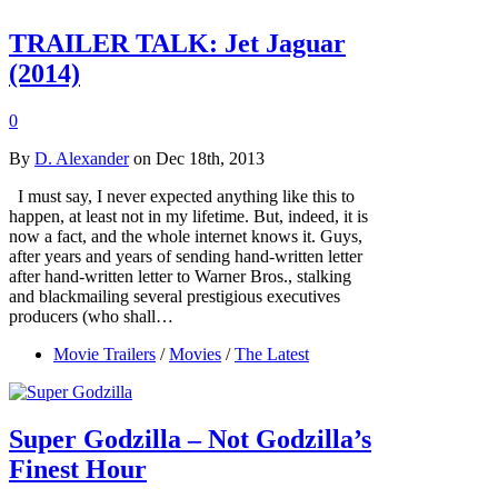
TRAILER TALK: Jet Jaguar
(2014)
0
By
D. Alexander
on Dec 18th, 2013
I must say, I never expected anything like this to
happen, at least not in my lifetime. But, indeed, it is
now a fact, and the whole internet knows it. Guys,
after years and years of sending hand-written letter
after hand-written letter to Warner Bros., stalking
and blackmailing several prestigious executives
producers (who shall…
Movie Trailers
/
Movies
/
The Latest
Super Godzilla – Not Godzilla’s
Finest Hour