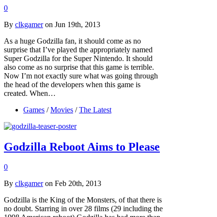
0
By
clkgamer
on Jun 19th, 2013
As a huge Godzilla fan, it should come as no
surprise that I’ve played the appropriately named
Super Godzilla for the Super Nintendo. It should
also come as no surprise that this game is terrible.
Now I’m not exactly sure what was going through
the head of the developers when this game is
created. When…
Games
/
Movies
/
The Latest
Godzilla Reboot Aims to Please
0
By
clkgamer
on Feb 20th, 2013
Godzilla is the King of the Monsters, of that there is
no doubt. Starring in over 28 films (29 including the