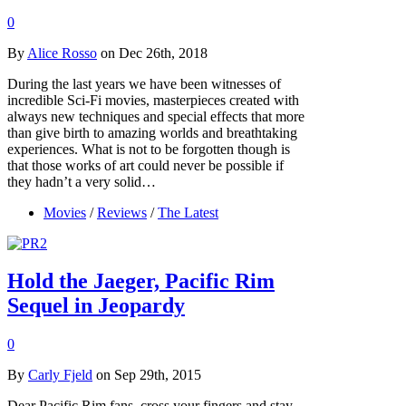
0
By
Alice Rosso
on Dec 26th, 2018
During the last years we have been witnesses of
incredible Sci-Fi movies, masterpieces created with
always new techniques and special effects that more
than give birth to amazing worlds and breathtaking
experiences. What is not to be forgotten though is
that those works of art could never be possible if
they hadn’t a very solid…
Movies
/
Reviews
/
The Latest
Hold the Jaeger, Pacific Rim
Sequel in Jeopardy
0
By
Carly Fjeld
on Sep 29th, 2015
Dear Pacific Rim fans, cross your fingers and stay