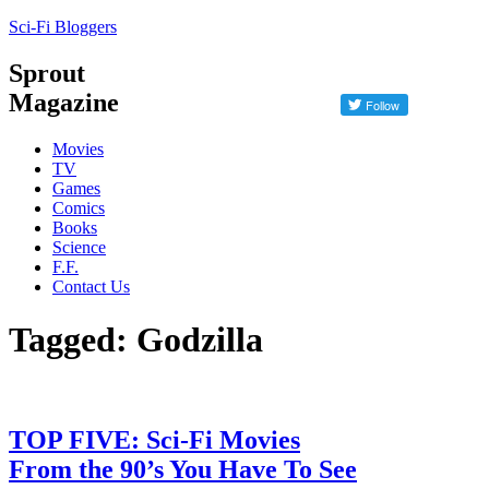
Sci-Fi Bloggers
Sprout
Magazine
Movies
TV
Games
Comics
Books
Science
F.F.
Contact Us
Tagged: Godzilla
TOP FIVE: Sci-Fi Movies
From the 90’s You Have To See