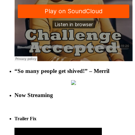
“So many people get shived!” – Merril
Now Streaming
Trailer Fix