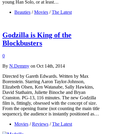
young Han Solo, or at least…
Beauties
/
Movies
/
The Latest
Godzilla is King of the
Blockbusters
0
By
N.Demmy
on Oct 14th, 2014
Directed by Gareth Edwards. Written by Max
Borenstein. Starring Aaron Taylor-Johnson,
Elizabeth Olsen, Ken Watanabe, Sally Hawkins,
David Stathairn, Juliette Binoche and Bryan
Cranston. PG-13, 116 minutes. The new Godzilla
film is, fittingly, obsessed with the concept of size.
From the opening frame (not counting the main title
sequence), the audience is instantly positioned as…
Movies
/
Reviews
/
The Latest