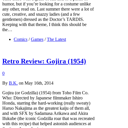
humor, but if you’re looking for a costume unlike
any other, read on. Last summer there were a lot of
cute, creative, and snazzy ladies (and a few
gentlemen) dressed as the Doctor’s TARDIS.
Keeping with that theme, I think this should be
the…
Comics
/
Games
/
The Latest
Retro Review: Gojira (1954)
0
By
B.K.
on May 16th, 2014
Gojira (or Godzilla) (1954) from Toho Film Co.
Who: Directed by Japanese filmmaker Ishiro
Honda, starring the hard-working (really sweaty)
Haruo Nakajima as the greatest kaiju of them all,
and with SFX by Sadamasa Arikawa and Akira
Ifukube (the iconic Godzilla roar that was recreated
with this recipe) that helped astonish audiences at