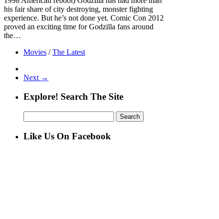
1998 American reboot) Godzilla has had more than
his fair share of city destroying, monster fighting
experience. But he’s not done yet. Comic Con 2012
proved an exciting time for Godzilla fans around
the…
Movies
/
The Latest
Next →
Explore! Search The Site
Search
for:
Like Us On Facebook