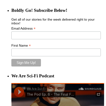
Boldly Go! Subscribe Below!
Get all of our stories for the week delivered right to your
inbox!
*
Email Address
*
First Name
We Are Sci-Fi Podcast