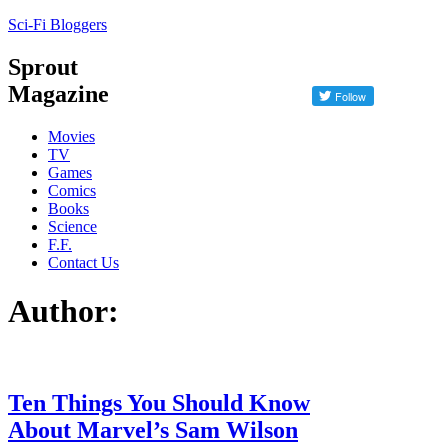
Sci-Fi Bloggers
Sprout
Magazine
Movies
TV
Games
Comics
Books
Science
F.F.
Contact Us
Author:
Ten Things You Should Know
About Marvel’s Sam Wilson