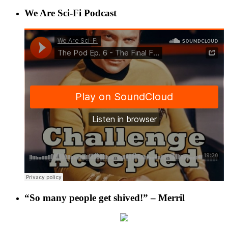
We Are Sci-Fi Podcast
“So many people get shived!” – Merril