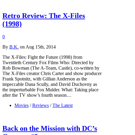
Retro Review: The X-Files
(1998)
0
By
B.K.
on Aug 15th, 2014
The X-Files: Fight the Future (1998) from
Twentieth Century Fox Films Who: Directed by
Rob Bowman (The A-Team, Castle), co-written by
The X-Files creator Chris Carter and show producer
Frank Spotnitz, with Gillian Anderson as the
impeccable Dana Scully, and David Duchovny as
the imperturbable Fox Mulder. What: Taking place
after the TV show’s fourth season…
Movies
/
Reviews
/
The Latest
Back on the Mission with DC’s