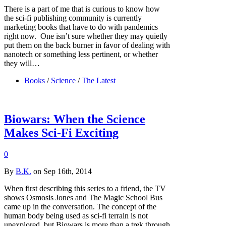
There is a part of me that is curious to know how
the sci-fi publishing community is currently
marketing books that have to do with pandemics
right now. One isn’t sure whether they may quietly
put them on the back burner in favor of dealing with
nanotech or something less pertinent, or whether
they will…
Books
/
Science
/
The Latest
Biowars: When the Science
Makes Sci-Fi Exciting
0
By
B.K.
on Sep 16th, 2014
When first describing this series to a friend, the TV
shows Osmosis Jones and The Magic School Bus
came up in the conversation. The concept of the
human body being used as sci-fi terrain is not
unexplored, but Biowars is more than a trek through