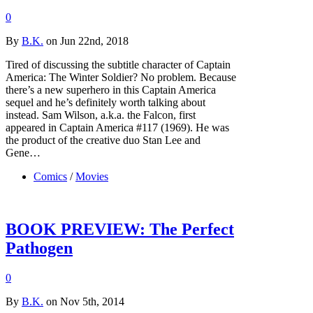
0
By
B.K.
on Jun 22nd, 2018
Tired of discussing the subtitle character of Captain
America: The Winter Soldier? No problem. Because
there’s a new superhero in this Captain America
sequel and he’s definitely worth talking about
instead. Sam Wilson, a.k.a. the Falcon, first
appeared in Captain America #117 (1969). He was
the product of the creative duo Stan Lee and
Gene…
Comics
/
Movies
BOOK PREVIEW: The Perfect
Pathogen
0
By
B.K.
on Nov 5th, 2014