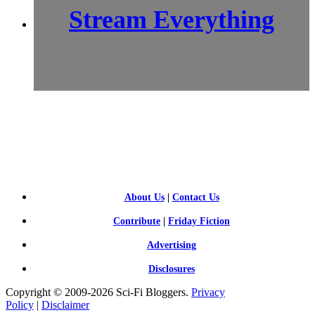
Stream Everything
SCI-
FI BLOGGERS
About Us
|
Contact Us
Contribute
|
Friday Fiction
Advertising
Disclosures
Copyright © 2009-2026 Sci-Fi Bloggers.
Privacy
Policy
|
Disclaimer