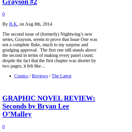
Grayson #2
0
By
B.K.
on Aug 8th, 2014
The second issue of (formerly) Nightwing’s new
series, Grayson, seems to prove that Issue One was
not a complete fluke, much to my surprise and
grudging approval. The first one still stands above
the second in terms of making every panel count;
despite the fact that the first chapter was shorter by
two pages, it felt like…
Comics
/
Reviews
/
The Latest
GRAPHIC NOVEL REVIEW:
Seconds by Bryan Lee
O’Malley
0