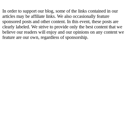
In order to support our blog, some of the links contained in our
articles may be affiliate links. We also occasionally feature
sponsored posts and other content. In this event, these posts are
clearly labeled. We strive to provide only the best content that we
believe our readers will enjoy and our opinions on any content we
feature are our own, regardless of sponsorship.