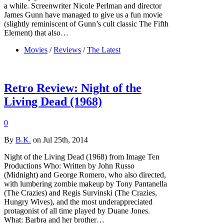
a while. Screenwriter Nicole Perlman and director
James Gunn have managed to give us a fun movie
(slightly reminiscent of Gunn’s cult classic The Fifth
Element) that also…
Movies
/
Reviews
/
The Latest
Retro Review: Night of the
Living Dead (1968)
0
By
B.K.
on Jul 25th, 2014
Night of the Living Dead (1968) from Image Ten
Productions Who: Written by John Russo
(Midnight) and George Romero, who also directed,
with lumbering zombie makeup by Tony Pantanella
(The Crazies) and Regis Survinski (The Crazies,
Hungry Wives), and the most underappreciated
protagonist of all time played by Duane Jones.
What: Barbra and her brother…