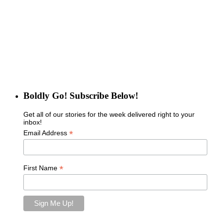
Boldly Go! Subscribe Below!
Get all of our stories for the week delivered right to your
inbox!
*
Email Address
*
First Name