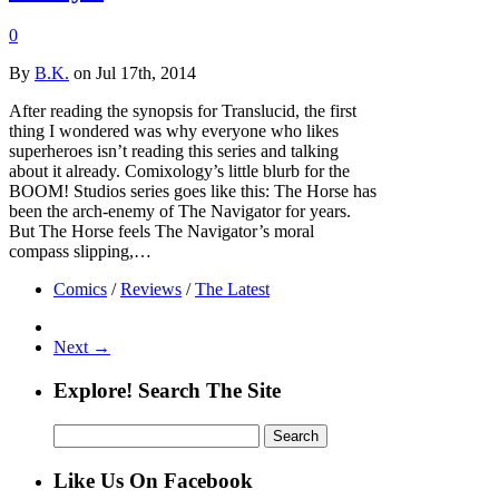
0
By
B.K.
on Jul 17th, 2014
After reading the synopsis for Translucid, the first
thing I wondered was why everyone who likes
superheroes isn’t reading this series and talking
about it already. Comixology’s little blurb for the
BOOM! Studios series goes like this: The Horse has
been the arch-enemy of The Navigator for years.
But The Horse feels The Navigator’s moral
compass slipping,…
Comics
/
Reviews
/
The Latest
Next →
Explore! Search The Site
Search
for:
Like Us On Facebook