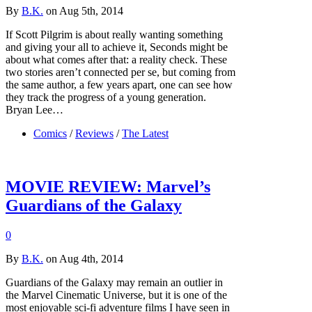
By
B.K.
on Aug 5th, 2014
If Scott Pilgrim is about really wanting something
and giving your all to achieve it, Seconds might be
about what comes after that: a reality check. These
two stories aren’t connected per se, but coming from
the same author, a few years apart, one can see how
they track the progress of a young generation.
Bryan Lee…
Comics
/
Reviews
/
The Latest
MOVIE REVIEW: Marvel’s
Guardians of the Galaxy
0
By
B.K.
on Aug 4th, 2014
Guardians of the Galaxy may remain an outlier in
the Marvel Cinematic Universe, but it is one of the
most enjoyable sci-fi adventure films I have seen in