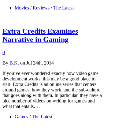
Movies
/
Reviews
/
The Latest
Extra Credits Examines
Narrative in Gaming
0
By
B.K.
on Jul 24th, 2014
If you’ve ever wondered exactly how video game
development works, this may be a good place to
start. Extra Credits is an online series that centers
around games, how they work, and the sub-culture
that goes along with them. In particular, they have a
nice number of videos on writing for games and
what that entails….
Games
/
The Latest