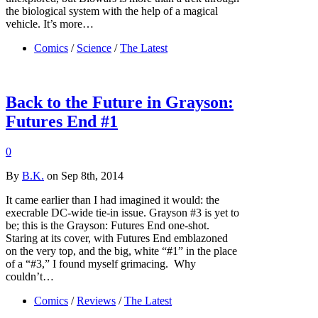
the biological system with the help of a magical
vehicle. It’s more…
Comics
/
Science
/
The Latest
Back to the Future in Grayson:
Futures End #1
0
By
B.K.
on Sep 8th, 2014
It came earlier than I had imagined it would: the
execrable DC-wide tie-in issue. Grayson #3 is yet to
be; this is the Grayson: Futures End one-shot.
Staring at its cover, with Futures End emblazoned
on the very top, and the big, white “#1” in the place
of a “#3,” I found myself grimacing. Why
couldn’t…
Comics
/
Reviews
/
The Latest