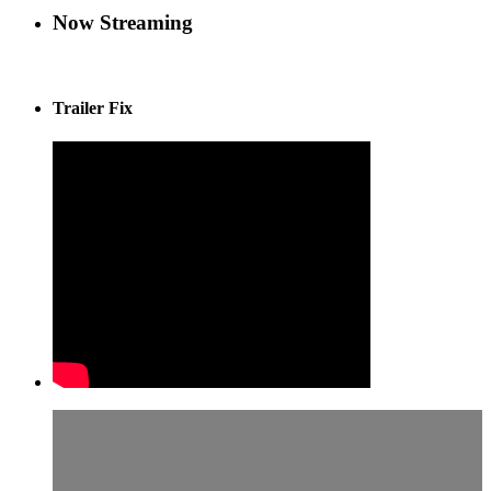
Now Streaming
Trailer Fix