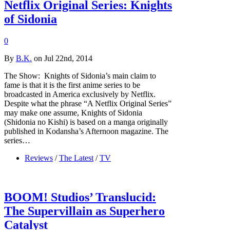
Netflix Original Series: Knights
of Sidonia
0
By
B.K.
on Jul 22nd, 2014
The Show: Knights of Sidonia’s main claim to
fame is that it is the first anime series to be
broadcasted in America exclusively by Netflix.
Despite what the phrase “A Netflix Original Series”
may make one assume, Knights of Sidonia
(Shidonia no Kishi) is based on a manga originally
published in Kodansha’s Afternoon magazine. The
series…
Reviews
/
The Latest
/
TV
BOOM! Studios’ Translucid:
The Supervillain as Superhero
Catalyst