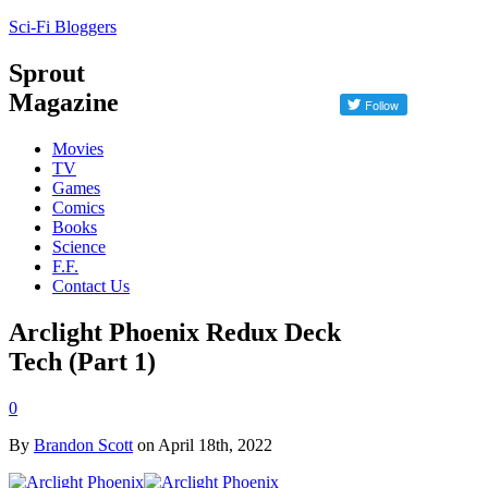
Sci-Fi Bloggers
Sprout
Magazine
Movies
TV
Games
Comics
Books
Science
F.F.
Contact Us
Arclight Phoenix Redux Deck
Tech (Part 1)
0
By
Brandon Scott
on April 18th, 2022