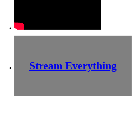
Stream Everything
SCI-
FI BLOGGERS