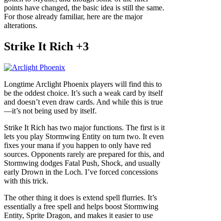
points have changed, the basic idea is still the same.
For those already familiar, here are the major
alterations.
Strike It Rich +3
Longtime Arclight Phoenix players will find this to
be the oddest choice. It’s such a weak card by itself
and doesn’t even draw cards. And while this is true
—it’s not being used by itself.
Strike It Rich has two major functions. The first is it
lets you play Stormwing Entity on turn two. It even
fixes your mana if you happen to only have red
sources. Opponents rarely are prepared for this, and
Stormwing dodges Fatal Push, Shock, and usually
early Drown in the Loch. I’ve forced concessions
with this trick.
The other thing it does is extend spell flurries. It’s
essentially a free spell and helps boost Stormwing
Entity, Sprite Dragon, and makes it easier to use