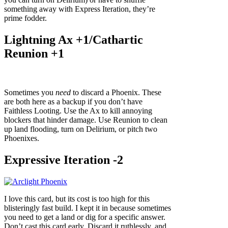
something away with Express Iteration, they’re
prime fodder.
Lightning Ax +1/Cathartic
Reunion +1
Sometimes you
need
to discard a Phoenix. These
are both here as a backup if you don’t have
Faithless Looting. Use the Ax to kill annoying
blockers that hinder damage. Use Reunion to clean
up land flooding, turn on Delirium, or pitch two
Phoenixes.
Expressive Iteration -2
I love this card, but its cost is too high for this
blisteringly fast build. I kept it in because sometimes
you need to get a land or dig for a specific answer.
Don’t cast this card early. Discard it ruthlessly, and