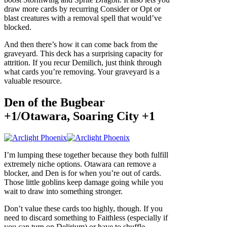
draw more cards by recurring Consider or Opt or
blast creatures with a removal spell that would’ve
blocked.
And then there’s how it can come back from the
graveyard. This deck has a surprising capacity for
attrition. If you recur Demilich, just think through
what cards you’re removing. Your graveyard is a
valuable resource.
Den of the Bugbear
+1/Otawara, Soaring City +1
I’m lumping these together because they both fulfill
extremely niche options. Otawara can remove a
blocker, and Den is for when you’re out of cards.
Those little goblins keep damage going while you
wait to draw into something stronger.
Don’t value these cards too highly, though. If you
need to discard something to Faithless (especially if
you can turn on Delirium) or have to shuffle