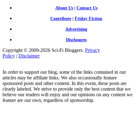
About Us
|
Contact Us
Contribute
|
Friday Fiction
Advertising
Disclosures
Copyright © 2009-2026 Sci-Fi Bloggers.
Privacy
Policy
|
Disclaimer
In order to support our blog, some of the links contained in our
articles may be affiliate links. We also occasionally feature
sponsored posts and other content. In this event, these posts are
clearly labeled. We strive to provide only the best content that we
believe our readers will enjoy and our opinions on any content we
feature are our own, regardless of sponsorship.