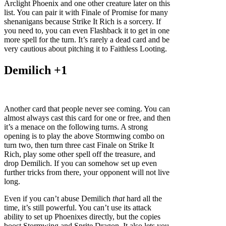
Arclight Phoenix and one other creature later on this
list. You can pair it with Finale of Promise for many
shenanigans because Strike It Rich is a sorcery. If
you need to, you can even Flashback it to get in one
more spell for the turn. It’s rarely a dead card and be
very cautious about pitching it to Faithless Looting.
Demilich +1
Another card that people never see coming. You can
almost always cast this card for one or free, and then
it’s a menace on the following turns. A strong
opening is to play the above Stormwing combo on
turn two, then turn three cast Finale on Strike It
Rich, play some other spell off the treasure, and
drop Demilich. If you can somehow set up even
further tricks from there, your opponent will not live
long.
Even if you can’t abuse Demilich
that
hard all the
time, it’s still powerful. You can’t use its attack
ability to set up Phoenixes directly, but the copies
boost Stormwing and Sprite Dragon. It also lets you