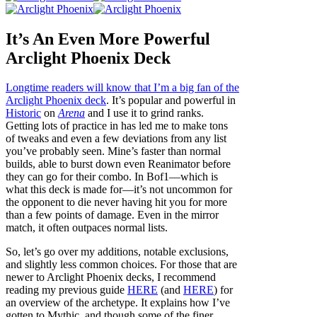
It’s An Even More Powerful
Arclight Phoenix Deck
Longtime readers will know that I’m a big fan of the
Arclight Phoenix deck
. It’s popular and powerful in
Historic
on
Arena
and I use it to grind ranks.
Getting lots of practice in has led me to make tons
of tweaks and even a few deviations from any list
you’ve probably seen. Mine’s faster than normal
builds, able to burst down even Reanimator before
they can go for their combo. In Bof1—which is
what this deck is made for—it’s not uncommon for
the opponent to die never having hit you for more
than a few points of damage. Even in the mirror
match, it often outpaces normal lists.
So, let’s go over my additions, notable exclusions,
and slightly less common choices. For those that are
newer to Arclight Phoenix decks, I recommend
reading my previous guide
HERE
(and
HERE
) for
an overview of the archetype. It explains how I’ve
gotten to Mythic, and though some of the finer