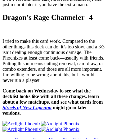
just recur it later if you have the extra mana.
Dragon’s Rage Channeler -4
I tried to make this card work. Compared to the
other things this deck can do, it’s too slow, and a 3/3
isn’t dealing enough continuous damage. The
Phoenixes at least come back—usually with friends.
Putting this in means cutting removal, card draw, or
combo extenders, and those are all more important.
I’m willing to be wrong about this, but I would
never run a playset.
Come back on Wednesday to see what the
decklist looks like with all these changes, learn
about a few matchups, and see what cards from
Streets of New Capenna
might go in later
versions.