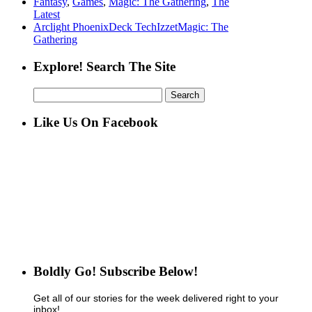
Fantasy
,
Games
,
Magic: The Gathering
,
The
Latest
Arclight Phoenix
Deck Tech
Izzet
Magic: The
Gathering
Explore! Search The Site
Search
for:
Like Us On Facebook
Boldly Go! Subscribe Below!
Get all of our stories for the week delivered right to your
inbox!