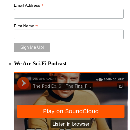
*
Email Address
*
First Name
We Are Sci-Fi Podcast