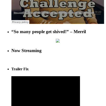
“So many people get shived!” – Merril
Now Streaming
Trailer Fix