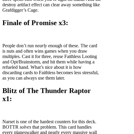
destroy artifact effect can clear away something like
Grafdigger’s Cage.
Finale of Promise x3:
People don’t run
nearly
enough of these. The card
is nuts and often wins games when you draw
multiples. Cast it for three, reuse Faithless Looting
and Opt/Brainstorm, and hit them while having a
refueled hand. What’s nice about it is how
discarding cards to Faithless becomes less stressful,
as you can always use them later.
Blitz of The Thunder Raptor
x1:
Narset is one of the hardest counters for this deck.
BOTTR
solves
that problem. This card handles
every planeswalker and nearly every massive wall