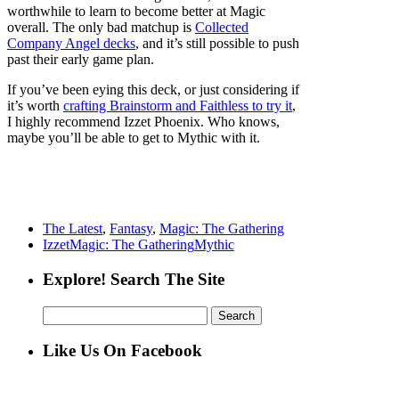
worthwhile to learn to become better at Magic
overall. The only bad matchup is
Collected
Company Angel decks
, and it’s still possible to push
past their early game plan.
If you’ve been eying this deck, or just considering if
it’s worth
crafting Brainstorm and Faithless to try it
,
I highly recommend Izzet Phoenix. Who knows,
maybe you’ll be able to get to Mythic with it.
The Latest
,
Fantasy
,
Magic: The Gathering
Izzet
Magic: The Gathering
Mythic
Explore! Search The Site
Search
for:
Like Us On Facebook