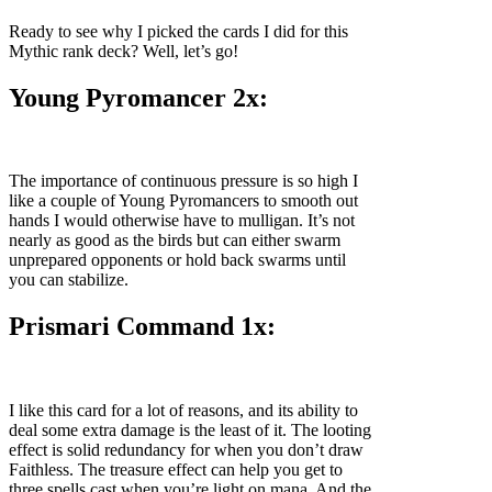
Ready to see why I picked the cards I did for this
Mythic rank deck? Well, let’s go!
Young Pyromancer 2x:
The importance of continuous pressure is so high I
like a couple of Young Pyromancers to smooth out
hands I would otherwise have to mulligan. It’s not
nearly as good as the birds but can either swarm
unprepared opponents or hold back swarms until
you can stabilize.
Prismari Command 1x:
I like this card for a lot of reasons, and its ability to
deal some extra damage is the least of it. The looting
effect is solid redundancy for when you don’t draw
Faithless. The treasure effect can help you get to
three spells cast when you’re light on mana. And the