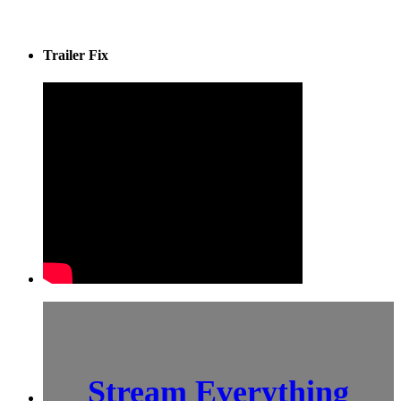
Trailer Fix
Stream Everything