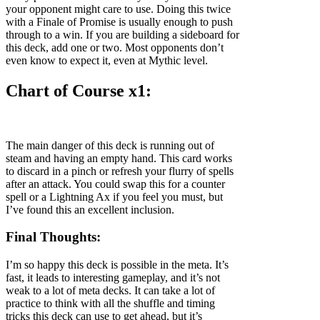
your opponent might care to use. Doing this twice
with a Finale of Promise is usually enough to push
through to a win. If you are building a sideboard for
this deck, add one or two. Most opponents don’t
even know to expect it, even at Mythic level.
Chart of Course x1:
The main danger of this deck is running out of
steam and having an empty hand. This card works
to discard in a pinch or refresh your flurry of spells
after an attack. You could swap this for a counter
spell or a Lightning Ax if you feel you must, but
I’ve found this an excellent inclusion.
Final Thoughts:
I’m so happy this deck is possible in the meta. It’s
fast, it leads to interesting gameplay, and it’s not
weak to a lot of meta decks. It can take a lot of
practice to think with all the shuffle and timing
tricks this deck can use to get ahead, but it’s