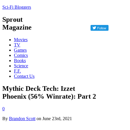
Sci-Fi Bloggers
Sprout
Magazine
Movies
TV
Games
Comics
Books
Science
F.F.
Contact Us
Mythic Deck Tech: Izzet
Phoenix (56% Winrate): Part 2
0
By
Brandon Scott
on June 23rd, 2021