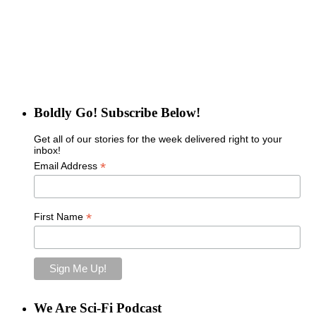
Boldly Go! Subscribe Below!
Get all of our stories for the week delivered right to your
inbox!
*
Email Address
*
First Name
We Are Sci-Fi Podcast