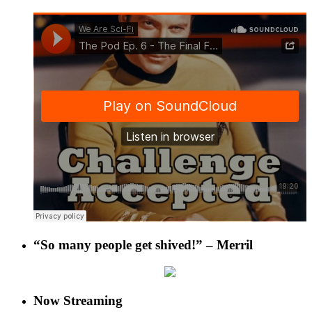
“So many people get shived!” – Merril
Now Streaming