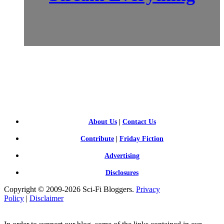
SCI-
FI BLOGGERS
About Us
|
Contact Us
Contribute
|
Friday Fiction
Advertising
Disclosures
Copyright © 2009-2026 Sci-Fi Bloggers.
Privacy
Policy
|
Disclaimer