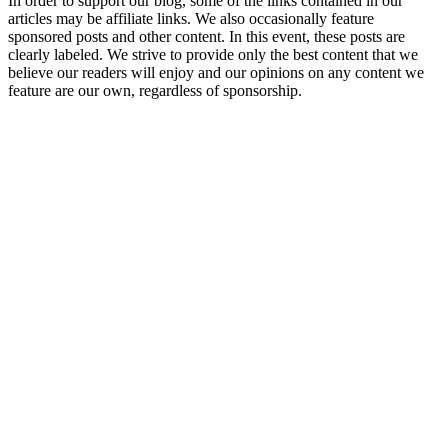
In order to support our blog, some of the links contained in our
articles may be affiliate links. We also occasionally feature
sponsored posts and other content. In this event, these posts are
clearly labeled. We strive to provide only the best content that we
believe our readers will enjoy and our opinions on any content we
feature are our own, regardless of sponsorship.