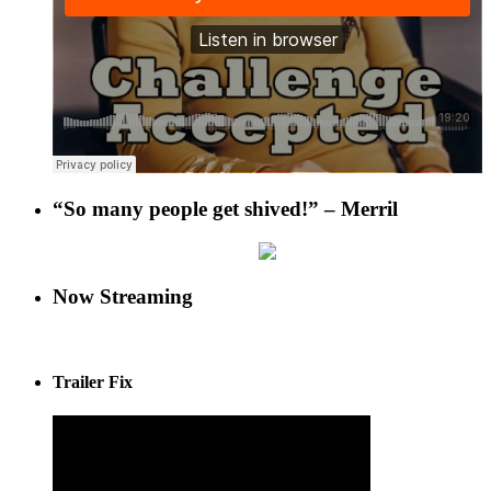
“So many people get shived!” – Merril
Now Streaming
Trailer Fix