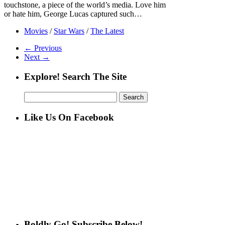
touchstone, a piece of the world’s media. Love him
or hate him, George Lucas captured such…
Movies
/
Star Wars
/
The Latest
← Previous
Next →
Explore! Search The Site
Search
for:
Like Us On Facebook
Boldly Go! Subscribe Below!