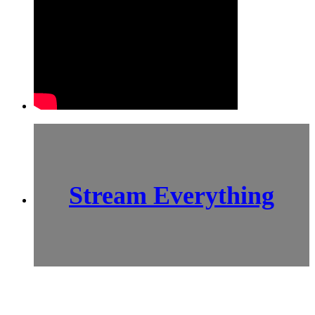
Stream Everything
SCI-