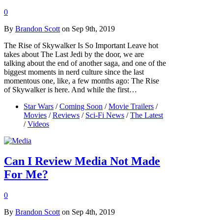
0
By
Brandon Scott
on Sep 9th, 2019
The Rise of Skywalker Is So Important Leave hot
takes about The Last Jedi by the door, we are
talking about the end of another saga, and one of the
biggest moments in nerd culture since the last
momentous one, like, a few months ago: The Rise
of Skywalker is here. And while the first…
Star Wars
/
Coming Soon
/
Movie Trailers
/
Movies
/
Reviews
/
Sci-Fi News
/
The Latest
/
Videos
Can I Review Media Not Made
For Me?
0
By
Brandon Scott
on Sep 4th, 2019