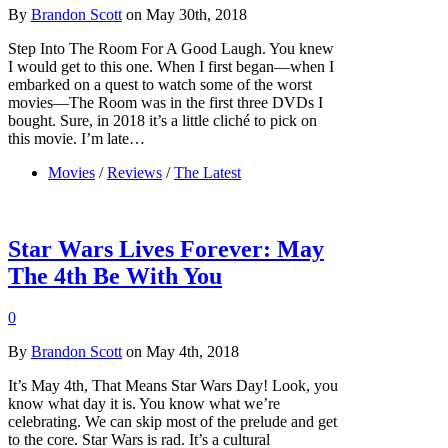
By
Brandon Scott
on May 30th, 2018
Step Into The Room For A Good Laugh. You knew
I would get to this one. When I first began—when I
embarked on a quest to watch some of the worst
movies—The Room was in the first three DVDs I
bought. Sure, in 2018 it’s a little cliché to pick on
this movie. I’m late…
Movies
/
Reviews
/
The Latest
Star Wars Lives Forever: May
The 4th Be With You
0
By
Brandon Scott
on May 4th, 2018
It’s May 4th, That Means Star Wars Day! Look, you
know what day it is. You know what we’re
celebrating. We can skip most of the prelude and get
to the core. Star Wars is rad. It’s a cultural