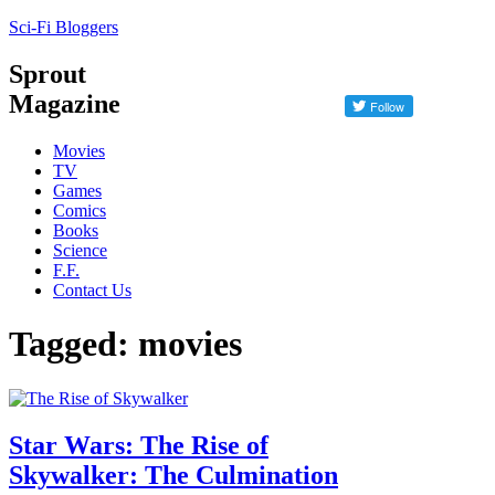
Sci-Fi Bloggers
Sprout
Magazine
Movies
TV
Games
Comics
Books
Science
F.F.
Contact Us
Tagged: movies
Star Wars: The Rise of
Skywalker: The Culmination