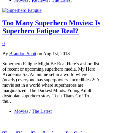
Movies
/
Reviews
/
The Latest
Too Many Superhero Movies: Is
Superhero Fatigue Real?
0
By
Brandon Scott
on Aug 1st, 2018
Superhero Fatigue Might Be Real Here’s a short list
of recent or upcoming superhero media. My Hero
Academia S3: An anime set in a world where
(nearly) everyone has superpowers. Incredibles 2: A
movie set in a world where superheroes are
marginalized. The Darkest Minds: Young Adult
dystopian superhero story. Teen Titans Go! To
the…
Movies
/
The Latest