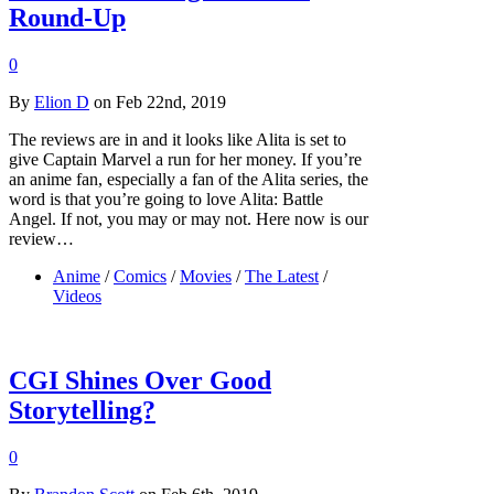
Round-Up
0
By
Elion D
on Feb 22nd, 2019
The reviews are in and it looks like Alita is set to
give Captain Marvel a run for her money. If you’re
an anime fan, especially a fan of the Alita series, the
word is that you’re going to love Alita: Battle
Angel. If not, you may or may not. Here now is our
review…
Anime
/
Comics
/
Movies
/
The Latest
/
Videos
CGI Shines Over Good
Storytelling?
0