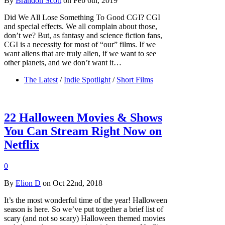
By
Brandon Scott
on Feb 6th, 2019
Did We All Lose Something To Good CGI? CGI
and special effects. We all complain about those,
don’t we? But, as fantasy and science fiction fans,
CGI is a necessity for most of “our” films. If we
want aliens that are truly alien, if we want to see
other planets, and we don’t want it…
The Latest
/
Indie Spotlight
/
Short Films
22 Halloween Movies & Shows
You Can Stream Right Now on
Netflix
0
By
Elion D
on Oct 22nd, 2018
It’s the most wonderful time of the year! Halloween
season is here. So we’ve put together a brief list of
scary (and not so scary) Halloween themed movies