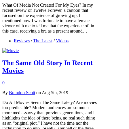
What Of Media Not Created For My Eyes? In my
recent review of Twelve Forever, a cartoon that
focused on the experience of growing up, I
mentioned how I was fortunate to have a female
viewer with me to tell me that the experience of, in
this case, receiving a bra as a present around…
Reviews
/
The Latest
/
Videos
The Same Old Story In Recent
Movies
0
By
Brandon Scott
on Aug 5th, 2019
Do All Movies Seem The Same Lately? Are movies
too predictable? Modern audiences are so much
more media-savvy than previous generations, and it
highlights the idea of there being no real such thing
as an “original plot.” I have not the time nor the
inclination to go into Joseph Campbell or the three-