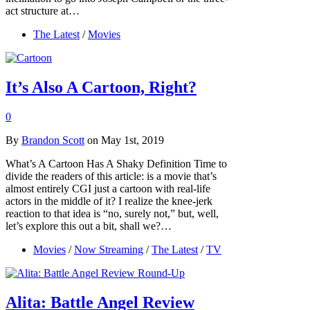
act structure at…
The Latest
/
Movies
It’s Also A Cartoon, Right?
0
By
Brandon Scott
on May 1st, 2019
What’s A Cartoon Has A Shaky Definition Time to
divide the readers of this article: is a movie that’s
almost entirely CGI just a cartoon with real-life
actors in the middle of it? I realize the knee-jerk
reaction to that idea is “no, surely not,” but, well,
let’s explore this out a bit, shall we?…
Movies
/
Now Streaming
/
The Latest
/
TV
Alita: Battle Angel Review