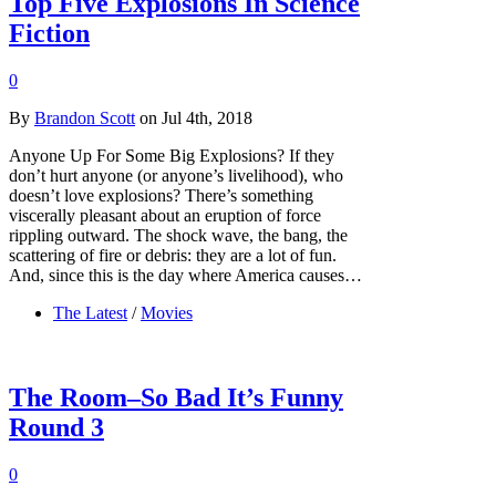
Top Five Explosions In Science
Fiction
0
By
Brandon Scott
on Jul 4th, 2018
Anyone Up For Some Big Explosions? If they
don’t hurt anyone (or anyone’s livelihood), who
doesn’t love explosions? There’s something
viscerally pleasant about an eruption of force
rippling outward. The shock wave, the bang, the
scattering of fire or debris: they are a lot of fun.
And, since this is the day where America causes…
The Latest
/
Movies
The Room–So Bad It’s Funny
Round 3
0