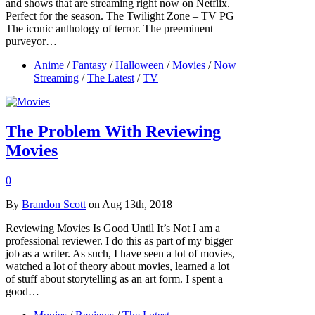
and shows that are streaming right now on Netflix.
Perfect for the season. The Twilight Zone – TV PG
The iconic anthology of terror. The preeminent
purveyor…
Anime
/
Fantasy
/
Halloween
/
Movies
/
Now
Streaming
/
The Latest
/
TV
The Problem With Reviewing
Movies
0
By
Brandon Scott
on Aug 13th, 2018
Reviewing Movies Is Good Until It’s Not I am a
professional reviewer. I do this as part of my bigger
job as a writer. As such, I have seen a lot of movies,
watched a lot of theory about movies, learned a lot
of stuff about storytelling as an art form. I spent a
good…