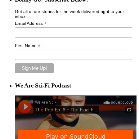
Get all of our stories for the week delivered right to your
inbox!
*
Email Address
*
First Name
We Are Sci-Fi Podcast