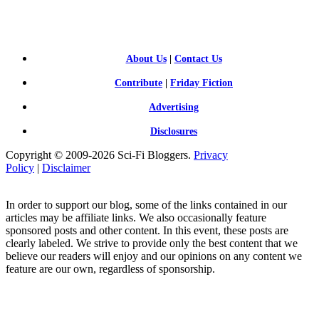
FI BLOGGERS
About Us
|
Contact Us
Contribute
|
Friday Fiction
Advertising
Disclosures
Copyright © 2009-2026 Sci-Fi Bloggers.
Privacy
Policy
|
Disclaimer
In order to support our blog, some of the links contained in our
articles may be affiliate links. We also occasionally feature
sponsored posts and other content. In this event, these posts are
clearly labeled. We strive to provide only the best content that we
believe our readers will enjoy and our opinions on any content we
feature are our own, regardless of sponsorship.