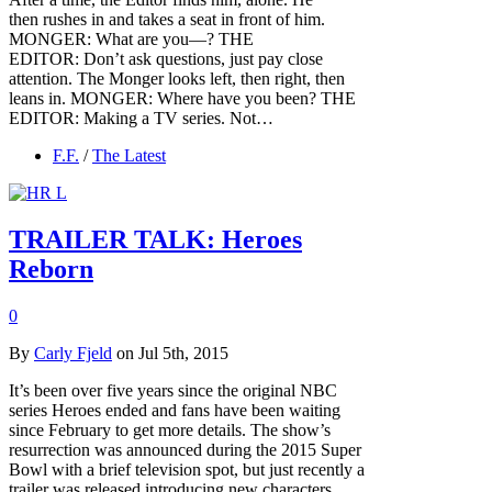
then rushes in and takes a seat in front of him.
MONGER: What are you—? THE
EDITOR: Don’t ask questions, just pay close
attention. The Monger looks left, then right, then
leans in. MONGER: Where have you been? THE
EDITOR: Making a TV series. Not…
F.F.
/
The Latest
TRAILER TALK: Heroes
Reborn
0
By
Carly Fjeld
on Jul 5th, 2015
It’s been over five years since the original NBC
series Heroes ended and fans have been waiting
since February to get more details. The show’s
resurrection was announced during the 2015 Super
Bowl with a brief television spot, but just recently a
trailer was released introducing new characters.