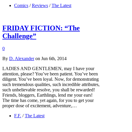
Comics
/
Reviews
/
The Latest
FRIDAY FICTION: “The
Challenge”
0
By
D. Alexander
on Jun 6th, 2014
LADIES AND GENTLEMEN, may I have your
attention, please? You’ve been patient. You’ve been
diligent. You’ve been loyal. Now, for demonstrating
such tremendous qualities, such incredible attributes,
such unbelievable resolve, you shall be rewarded!
Friends, bloggers, Earthlings, lend me your ears!
The time has come, yet again, for you to get your
proper dose of excitement, adventure,…
F.F.
/
The Latest