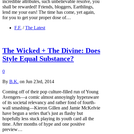
incredible attributes, such unbelievable resolve, you
shall be rewarded! Friends, bloggers, Earthlings,
lend me your ears! The time has come, yet again,
for you to get your proper dose of…
F.F.
/
The Latest
The Wicked + The Divine: Does
Style Equal Substance?
0
By
B.K.
on Jun 23rd, 2014
Coming off of their pop culture-filled run of Young
Avengers—a comic almost annoyingly hyperaware
of its societal relevancy and rather fond of fourth-
wall smashing—Kieron Gillen and Jamie McKelvie
have begun a series that’s just as flashy but
hopefully less stuck playing its youth card all the
time. After months of hype and one positive
preview…