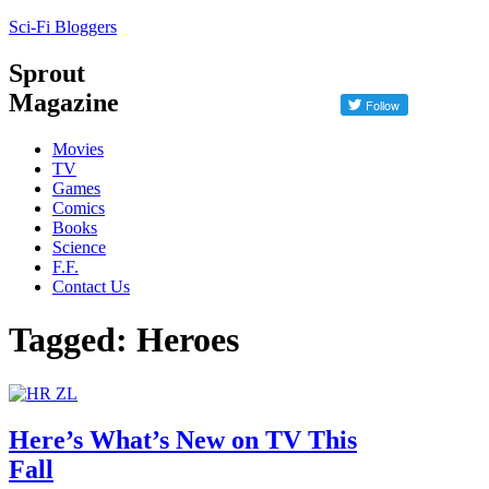
Sci-Fi Bloggers
Sprout
Magazine
Movies
TV
Games
Comics
Books
Science
F.F.
Contact Us
Tagged: Heroes
Here’s What’s New on TV This
Fall