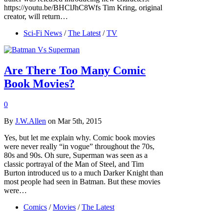
https://youtu.be/BHClJhC8Wfs Tim Kring, original
creator, will return…
Sci-Fi News
/
The Latest
/
TV
Are There Too Many Comic
Book Movies?
0
By
J.W.Allen
on Mar 5th, 2015
Yes, but let me explain why. Comic book movies
were never really “in vogue” throughout the 70s,
80s and 90s. Oh sure, Superman was seen as a
classic portrayal of the Man of Steel, and Tim
Burton introduced us to a much Darker Knight than
most people had seen in Batman. But these movies
were…
Comics
/
Movies
/
The Latest