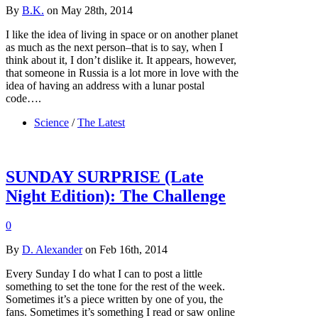
By
B.K.
on May 28th, 2014
I like the idea of living in space or on another planet
as much as the next person–that is to say, when I
think about it, I don’t dislike it. It appears, however,
that someone in Russia is a lot more in love with the
idea of having an address with a lunar postal
code….
Science
/
The Latest
SUNDAY SURPRISE (Late
Night Edition): The Challenge
0
By
D. Alexander
on Feb 16th, 2014
Every Sunday I do what I can to post a little
something to set the tone for the rest of the week.
Sometimes it’s a piece written by one of you, the
fans. Sometimes it’s something I read or saw online