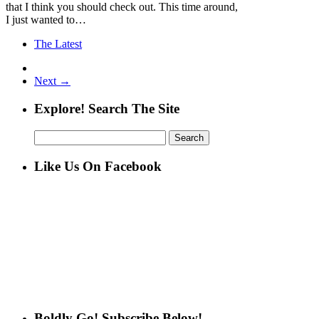
that I think you should check out. This time around,
I just wanted to…
The Latest
Next →
Explore! Search The Site
Search
for:
Like Us On Facebook
Boldly Go! Subscribe Below!