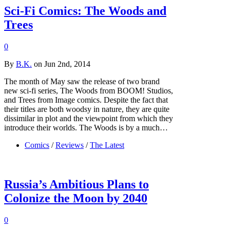
Sci-Fi Comics: The Woods and
Trees
0
By
B.K.
on Jun 2nd, 2014
The month of May saw the release of two brand
new sci-fi series, The Woods from BOOM! Studios,
and Trees from Image comics. Despite the fact that
their titles are both woodsy in nature, they are quite
dissimilar in plot and the viewpoint from which they
introduce their worlds. The Woods is by a much…
Comics
/
Reviews
/
The Latest
Russia’s Ambitious Plans to
Colonize the Moon by 2040
0