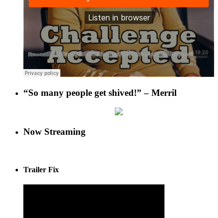
“So many people get shived!” – Merril
Now Streaming
Trailer Fix