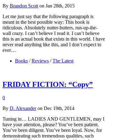
By
Brandon Scott
on Jan 28th, 2015
Let me just say that the following paragraph is
meant in the best possible way: This book is
ridiculous. Absolutely nutter-butters, run-up-the-
wall crazy. I can’t believe I read it. I can’t believe
this is an actual book that exists in this world. I have
never read anything like this, and I don’t expect to
ever…
Books
/
Reviews
/
The Latest
FRIDAY FICTION: “Copy”
0
By
D. Alexander
on Dec 19th, 2014
Tuning in… LADIES AND GENTLEMEN, may I
have your attention, please? You’ve been patient.
You’ve been diligent. You’ve been loyal. Now, for
demonstrating such tremendous qualities, such