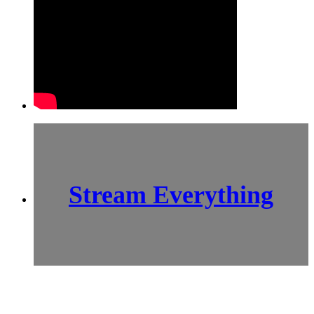
Stream Everything
SCI-