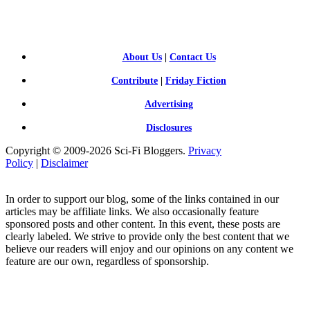
FI BLOGGERS
About Us
|
Contact Us
Contribute
|
Friday Fiction
Advertising
Disclosures
Copyright © 2009-2026 Sci-Fi Bloggers.
Privacy
Policy
|
Disclaimer
In order to support our blog, some of the links contained in our
articles may be affiliate links. We also occasionally feature
sponsored posts and other content. In this event, these posts are
clearly labeled. We strive to provide only the best content that we
believe our readers will enjoy and our opinions on any content we
feature are our own, regardless of sponsorship.