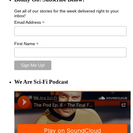
Get all of our stories for the week delivered right to your
inbox!
*
Email Address
*
First Name
We Are Sci-Fi Podcast