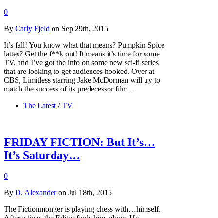
0
By
Carly Fjeld
on Sep 29th, 2015
It’s fall! You know what that means? Pumpkin Spice
lattes? Get the f**k out! It means it’s time for some
TV, and I’ve got the info on some new sci-fi series
that are looking to get audiences hooked. Over at
CBS, Limitless starring Jake McDorman will try to
match the success of its predecessor film…
The Latest
/
TV
FRIDAY FICTION: But It’s…
It’s Saturday…
0
By
D. Alexander
on Jul 18th, 2015
The Fictionmonger is playing chess with…himself.
After a time, the Editor finds him, alone. He