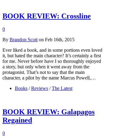
BOOK REVIEW: Crossline
0
By
Brandon Scott
on Feb 16th, 2015
Ever liked a book, and in some portions even loved
it, but hated the main character? It’s certainly a first
for me. Never before have I so thoroughly enjoyed
a story, but only when it went away from the
protagonist. That’s not to say that the main
character, a pilot by the name Marcus Powell,…
Books
/
Reviews
/
The Latest
BOOK REVIEW: Galapagos
Regained
0