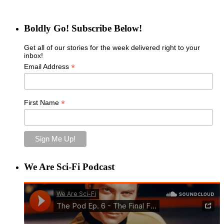
Boldly Go! Subscribe Below!
Get all of our stories for the week delivered right to your
inbox!
*
Email Address
*
First Name
We Are Sci-Fi Podcast