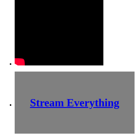
Stream Everything