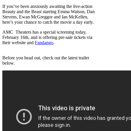
If you’ve been anxiously awaiting the live-action
Beauty and the Beast starring Emma Watson, Dan
Stevens, Ewan McGreggor and Ian McKellen,
here’s your chance to catch the movie a day early.
AMC Theaters has a special screening today,
February 16th, and is offering pre-sale tickets via
their website and
Fandango
.
Before you head out, check out the latest trailer
below.