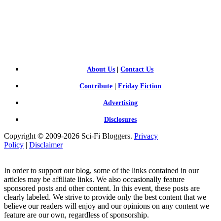
SCI-
FI BLOGGERS
About Us
|
Contact Us
Contribute
|
Friday Fiction
Advertising
Disclosures
Copyright © 2009-2026 Sci-Fi Bloggers.
Privacy
Policy
|
Disclaimer
In order to support our blog, some of the links contained in our
articles may be affiliate links. We also occasionally feature
sponsored posts and other content. In this event, these posts are
clearly labeled. We strive to provide only the best content that we
believe our readers will enjoy and our opinions on any content we
feature are our own, regardless of sponsorship.