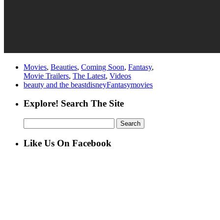
Movies
,
Beauties
,
Coming Soon
,
Fantasy
,
Movie Trailers
,
The Latest
,
Videos
beauty and the beast
disney
Fantasy
movies
Explore! Search The Site
Search
for:
Like Us On Facebook