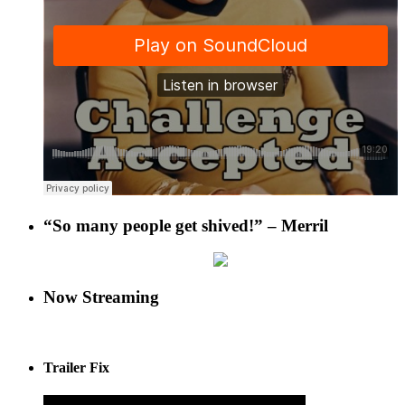
“So many people get shived!” – Merril
Now Streaming
Trailer Fix