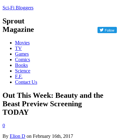
Sci-Fi Bloggers
Sprout
Magazine
Movies
TV
Games
Comics
Books
Science
F.F.
Contact Us
Out This Week: Beauty and the
Beast Preview Screening
TODAY
0
By
Elion D
on February 16th, 2017