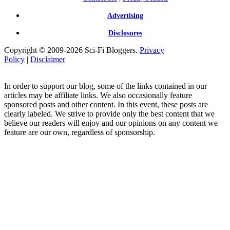
Advertising
Disclosures
Copyright © 2009-2026 Sci-Fi Bloggers.
Privacy
Policy
|
Disclaimer
In order to support our blog, some of the links contained in our
articles may be affiliate links. We also occasionally feature
sponsored posts and other content. In this event, these posts are
clearly labeled. We strive to provide only the best content that we
believe our readers will enjoy and our opinions on any content we
feature are our own, regardless of sponsorship.