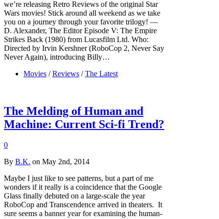
we’re releasing Retro Reviews of the original Star
Wars movies! Stick around all weekend as we take
you on a journey through your favorite trilogy! —
D. Alexander, The Editor Episode V: The Empire
Strikes Back (1980) from Lucasfilm Ltd. Who:
Directed by Irvin Kershner (RoboCop 2, Never Say
Never Again), introducing Billy…
Movies
/
Reviews
/
The Latest
The Melding of Human and
Machine: Current Sci-fi Trend?
0
By
B.K.
on May 2nd, 2014
Maybe I just like to see patterns, but a part of me
wonders if it really is a coincidence that the Google
Glass finally debuted on a large-scale the year
RoboCop and Transcendence arrived in theaters. It
sure seems a banner year for examining the human-