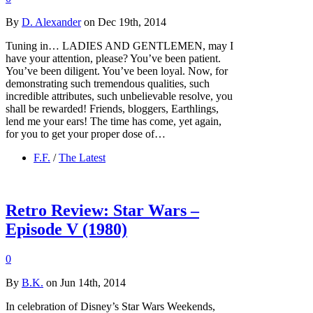
By
D. Alexander
on Dec 19th, 2014
Tuning in… LADIES AND GENTLEMEN, may I
have your attention, please? You’ve been patient.
You’ve been diligent. You’ve been loyal. Now, for
demonstrating such tremendous qualities, such
incredible attributes, such unbelievable resolve, you
shall be rewarded! Friends, bloggers, Earthlings,
lend me your ears! The time has come, yet again,
for you to get your proper dose of…
F.F.
/
The Latest
Retro Review: Star Wars –
Episode V (1980)
0
By
B.K.
on Jun 14th, 2014
In celebration of Disney’s Star Wars Weekends,