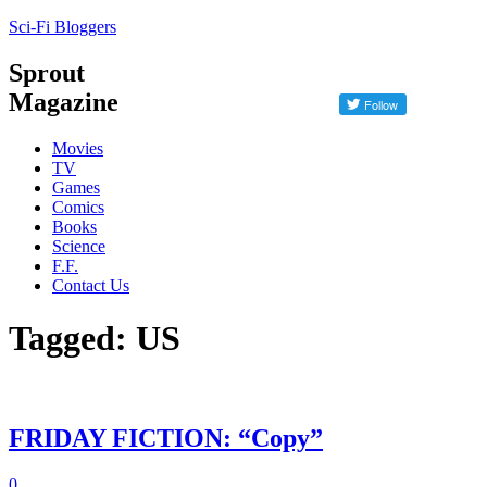
Sci-Fi Bloggers
Sprout
Magazine
Movies
TV
Games
Comics
Books
Science
F.F.
Contact Us
Tagged: US
FRIDAY FICTION: “Copy”
0