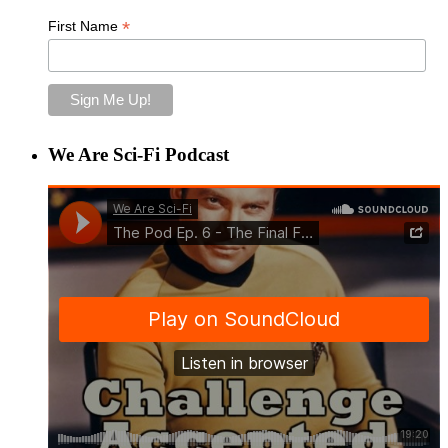
*
First Name
We Are Sci-Fi Podcast