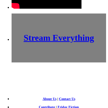
Stream Everything
SCI-
FI BLOGGERS
About Us
|
Contact Us
Contribute
|
Friday Fiction