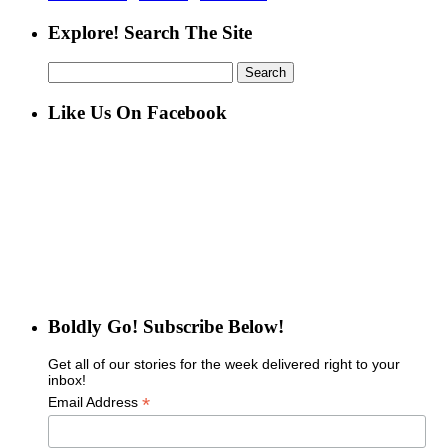
Explore! Search The Site
Search
for:
Like Us On Facebook
Boldly Go! Subscribe Below!
Get all of our stories for the week delivered right to your
inbox!
*
Email Address