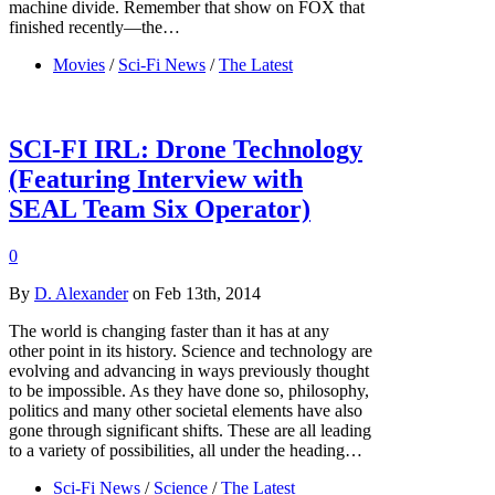
machine divide. Remember that show on FOX that
finished recently—the…
Movies
/
Sci-Fi News
/
The Latest
SCI-FI IRL: Drone Technology
(Featuring Interview with
SEAL Team Six Operator)
0
By
D. Alexander
on Feb 13th, 2014
The world is changing faster than it has at any
other point in its history. Science and technology are
evolving and advancing in ways previously thought
to be impossible. As they have done so, philosophy,
politics and many other societal elements have also
gone through significant shifts. These are all leading
to a variety of possibilities, all under the heading…
Sci-Fi News
/
Science
/
The Latest