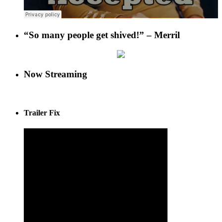
“So many people get shived!” – Merril
Now Streaming
Trailer Fix