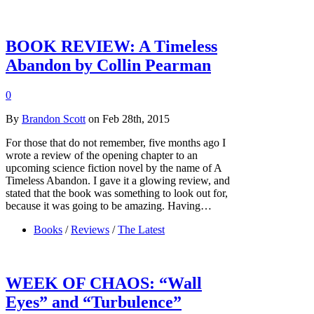
BOOK REVIEW: A Timeless
Abandon by Collin Pearman
0
By
Brandon Scott
on Feb 28th, 2015
For those that do not remember, five months ago I
wrote a review of the opening chapter to an
upcoming science fiction novel by the name of A
Timeless Abandon. I gave it a glowing review, and
stated that the book was something to look out for,
because it was going to be amazing. Having…
Books
/
Reviews
/
The Latest
WEEK OF CHAOS: “Wall
Eyes” and “Turbulence”