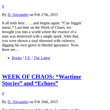
0
By
D. Alexander
on Feb 27th, 2015
It all ends here… …and begins again. *Cue friggin’
music.* Last time on the Week of Chaos, we
brought you into a world where the essence of a
man was destroyed with a single spark. After that,
you were shown a soul obsessed with violence,
digging his own grave in blissful ignorance. Now,
there are…
Books
/
F.F.
/
The Latest
WEEK OF CHAOS: “Wartime
Stories” and “Echoes”
0
By
D. Alexander
on Feb 26th, 2015