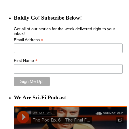
Boldly Go! Subscribe Below!
Get all of our stories for the week delivered right to your
inbox!
*
Email Address
*
First Name
We Are Sci-Fi Podcast