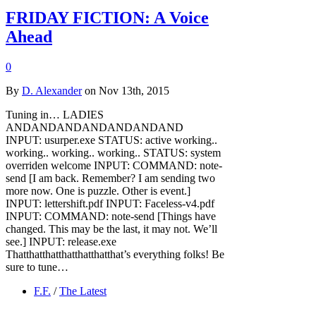
FRIDAY FICTION: A Voice
Ahead
0
By
D. Alexander
on Nov 13th, 2015
Tuning in… LADIES
ANDANDANDANDANDANDAND
INPUT: usurper.exe STATUS: active working..
working.. working.. working.. STATUS: system
overriden welcome INPUT: COMMAND: note-
send [I am back. Remember? I am sending two
more now. One is puzzle. Other is event.]
INPUT: lettershift.pdf INPUT: Faceless-v4.pdf
INPUT: COMMAND: note-send [Things have
changed. This may be the last, it may not. We’ll
see.] INPUT: release.exe
Thatthatthatthatthatthatthat’s everything folks! Be
sure to tune…
F.F.
/
The Latest