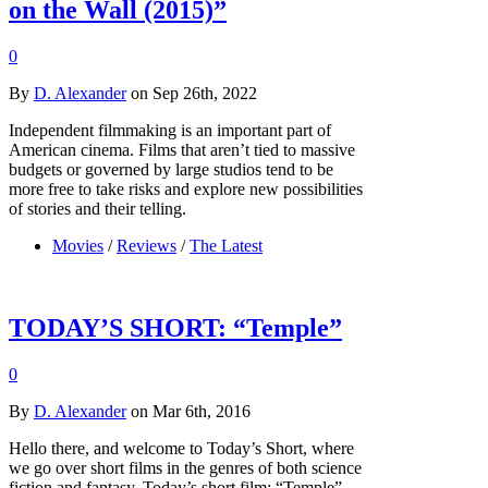
on the Wall (2015)”
0
By
D. Alexander
on Sep 26th, 2022
Independent filmmaking is an important part of
American cinema. Films that aren’t tied to massive
budgets or governed by large studios tend to be
more free to take risks and explore new possibilities
of stories and their telling.
Movies
/
Reviews
/
The Latest
TODAY’S SHORT: “Temple”
0
By
D. Alexander
on Mar 6th, 2016
Hello there, and welcome to Today’s Short, where
we go over short films in the genres of both science
fiction and fantasy. Today’s short film: “Temple”.