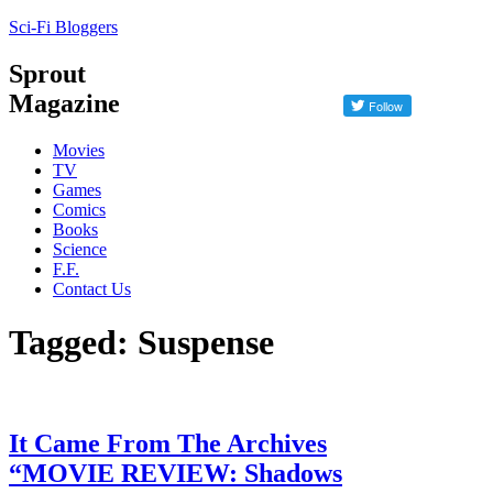
Sci-Fi Bloggers
Sprout
Magazine
Movies
TV
Games
Comics
Books
Science
F.F.
Contact Us
Tagged: Suspense
It Came From The Archives
“MOVIE REVIEW: Shadows