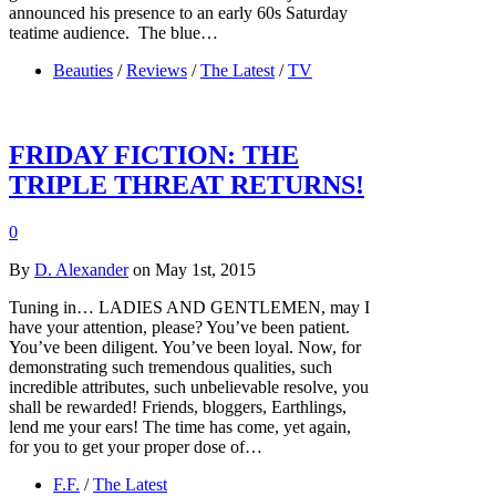
announced his presence to an early 60s Saturday
teatime audience. The blue…
Beauties
/
Reviews
/
The Latest
/
TV
FRIDAY FICTION: THE
TRIPLE THREAT RETURNS!
0
By
D. Alexander
on May 1st, 2015
Tuning in… LADIES AND GENTLEMEN, may I
have your attention, please? You’ve been patient.
You’ve been diligent. You’ve been loyal. Now, for
demonstrating such tremendous qualities, such
incredible attributes, such unbelievable resolve, you
shall be rewarded! Friends, bloggers, Earthlings,
lend me your ears! The time has come, yet again,
for you to get your proper dose of…
F.F.
/
The Latest