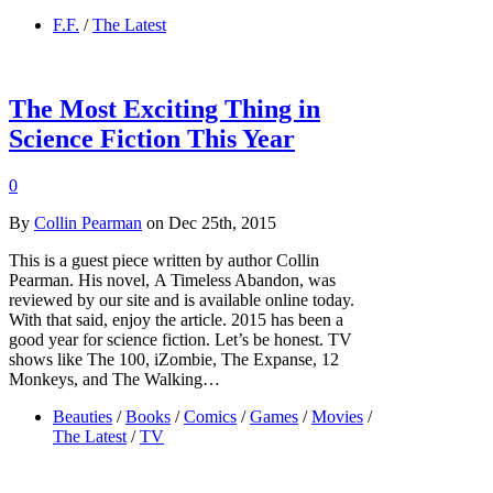
F.F.
/
The Latest
The Most Exciting Thing in
Science Fiction This Year
0
By
Collin Pearman
on Dec 25th, 2015
This is a guest piece written by author Collin
Pearman. His novel, A Timeless Abandon, was
reviewed by our site and is available online today.
With that said, enjoy the article. 2015 has been a
good year for science fiction. Let’s be honest. TV
shows like The 100, iZombie, The Expanse, 12
Monkeys, and The Walking…
Beauties
/
Books
/
Comics
/
Games
/
Movies
/
The Latest
/
TV