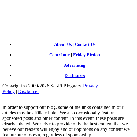
SCI-
FI BLOGGERS
About Us
|
Contact Us
Contribute
|
Friday Fiction
Advertising
Disclosures
Copyright © 2009-2026 Sci-Fi Bloggers.
Privacy
Policy
|
Disclaimer
In order to support our blog, some of the links contained in our
articles may be affiliate links. We also occasionally feature
sponsored posts and other content. In this event, these posts are
clearly labeled. We strive to provide only the best content that we
believe our readers will enjoy and our opinions on any content we
feature are our own, regardless of sponsorship.