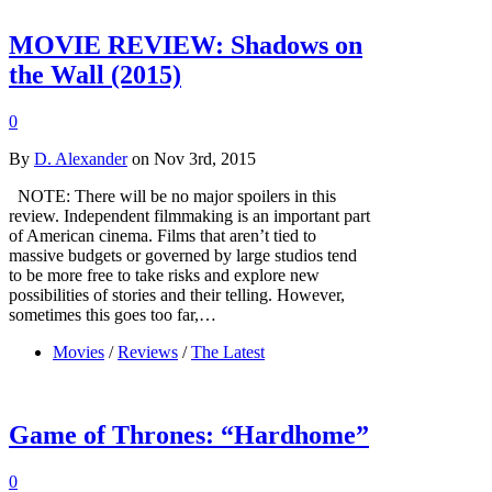
MOVIE REVIEW: Shadows on
the Wall (2015)
0
By
D. Alexander
on Nov 3rd, 2015
NOTE: There will be no major spoilers in this
review. Independent filmmaking is an important part
of American cinema. Films that aren’t tied to
massive budgets or governed by large studios tend
to be more free to take risks and explore new
possibilities of stories and their telling. However,
sometimes this goes too far,…
Movies
/
Reviews
/
The Latest
Game of Thrones: “Hardhome”
0