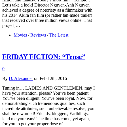
Let’s take a look! Director Nguyen-Anh Nguyen
achieved a degree of notoriety as a filmmaker with
his 2014 Akira fan film (or rather fan-made trailer)
that received over three million views online. That
project,…
Movies
/
Reviews
/
The Latest
FRIDAY FICTION: “Tense”
0
By
D. Alexander
on Feb 12th, 2016
Tuning in… LADIES AND GENTLEMEN, may I
have your attention, please? You’ve been patient.
You’ve been diligent. You’ve been loyal. Now, for
demonstrating such tremendous qualities, such
incredible attributes, such unbelievable resolve, you
shall be rewarded! Friends, bloggers, Earthlings,
lend me your ears! The time has come, yet again,
for you to get your proper dose of…