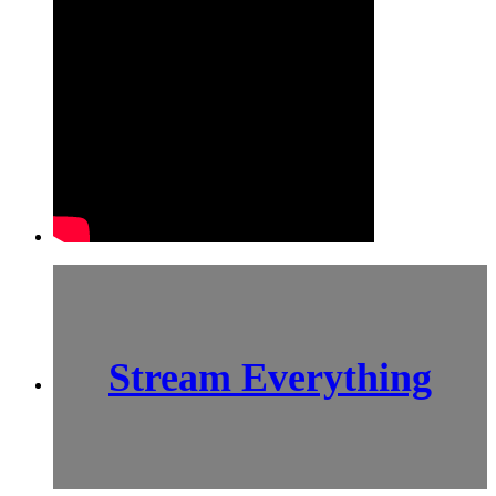
Stream Everything