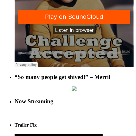
“So many people get shived!” – Merril
Now Streaming
Trailer Fix