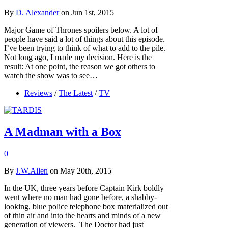
By
D. Alexander
on Jun 1st, 2015
Major Game of Thrones spoilers below. A lot of
people have said a lot of things about this episode.
I’ve been trying to think of what to add to the pile.
Not long ago, I made my decision. Here is the
result: At one point, the reason we got others to
watch the show was to see…
Reviews
/
The Latest
/
TV
A Madman with a Box
0
By
J.W.Allen
on May 20th, 2015
In the UK, three years before Captain Kirk boldly
went where no man had gone before, a shabby-
looking, blue police telephone box materialized out
of thin air and into the hearts and minds of a new
generation of viewers. The Doctor had just