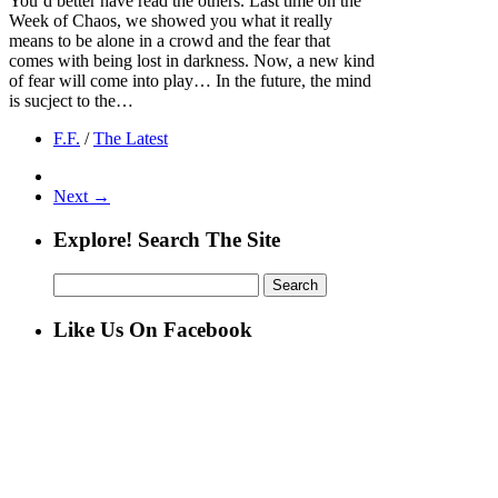
You’d better have read the others. Last time on the
Week of Chaos, we showed you what it really
means to be alone in a crowd and the fear that
comes with being lost in darkness. Now, a new kind
of fear will come into play… In the future, the mind
is sucject to the…
F.F.
/
The Latest
Next →
Explore! Search The Site
Search
for:
Like Us On Facebook