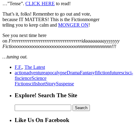
…”Tense”.
CLICK HERE
to read!
That’s it, folks! Remember to go out and vote,
because IT MATTERS! This is the Fictionmonger
telling you to keep calm and
MONGER ON
!
See you next time here
on
Frrrrrrrrrrrrrrrrrrrrrrrrrrrrrrrrrrrrrridaaaaaaaayyyyyyy
Fictiooooooooooooooooooooooooooonnnnnnnnnnnnnn!!!
…tuning out.
F.F.
,
The Latest
action
adventure
apocalypse
Drama
Fantasy
fi
fiction
future
sci
sci-
fi
science
Science
Fiction
scifi
short
Story
Suspense
Explore! Search The Site
Search
for:
Like Us On Facebook