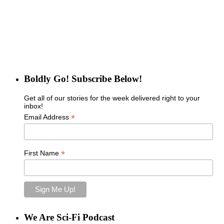
Boldly Go! Subscribe Below!
Get all of our stories for the week delivered right to your
inbox!
*
Email Address
*
First Name
We Are Sci-Fi Podcast