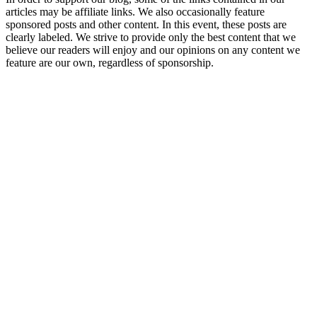
articles may be affiliate links. We also occasionally feature
sponsored posts and other content. In this event, these posts are
clearly labeled. We strive to provide only the best content that we
believe our readers will enjoy and our opinions on any content we
feature are our own, regardless of sponsorship.