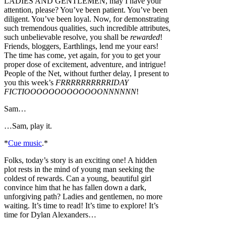
LADIES AND GENTLEMEN, may I have your
attention, please? You’ve been patient. You’ve been
diligent. You’ve been loyal. Now, for demonstrating
such tremendous qualities, such incredible attributes,
such unbelievable resolve, you shall be
rewarded
!
Friends, bloggers, Earthlings, lend me your ears!
The time has come, yet again, for you to get your
proper dose of excitement, adventure, and intrigue!
People of the Net, without further delay, I present to
you this week’s
FRRRRRRRRRRIDAY
FICTIOOOOOOOOOOOOONNNNNN
!
Sam…
…Sam, play it.
*
Cue music
.*
Folks, today’s story is an exciting one! A hidden
plot rests in the mind of young man seeking the
coldest of rewards. Can a young, beautiful girl
convince him that he has fallen down a dark,
unforgiving path? Ladies and gentlemen, no more
waiting. It’s time to read! It’s time to explore! It’s
time for Dylan Alexanders…