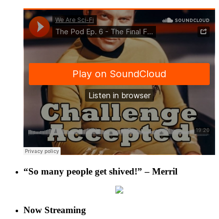
“So many people get shived!” – Merril
Now Streaming