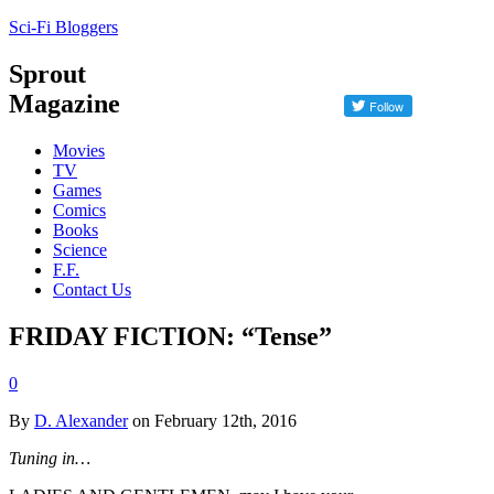
Sci-Fi Bloggers
Sprout
Magazine
Movies
TV
Games
Comics
Books
Science
F.F.
Contact Us
FRIDAY FICTION: “Tense”
0
By
D. Alexander
on February 12th, 2016
Tuning in…