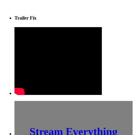
Trailer Fix
Stream Everything