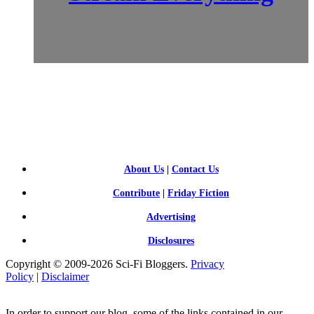
SCI-
FI BLOGGERS
About Us
|
Contact Us
Contribute
|
Friday Fiction
Advertising
Disclosures
Copyright © 2009-2026 Sci-Fi Bloggers.
Privacy
Policy
|
Disclaimer
In order to support our blog, some of the links contained in our