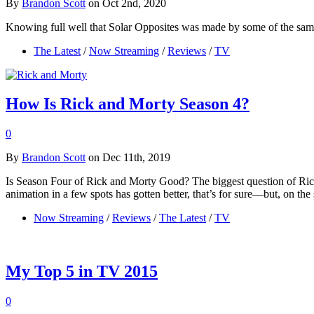
By
Brandon Scott
on Oct 2nd, 2020
Knowing full well that Solar Opposites was made by some of the sa
The Latest
/
Now Streaming
/
Reviews
/
TV
How Is Rick and Morty Season 4?
0
By
Brandon Scott
on Dec 11th, 2019
Is Season Four of Rick and Morty Good? The biggest question of Rick an
animation in a few spots has gotten better, that’s for sure—but, on the
Now Streaming
/
Reviews
/
The Latest
/
TV
My Top 5 in TV 2015
0