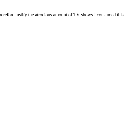
 therefore justify the atrocious amount of TV shows I consumed this