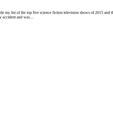
le my list of the top five science fiction television shows of 2015 and
 by accident and was…