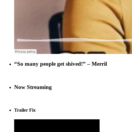
“So many people get shived!” – Merril
Now Streaming
Trailer Fix