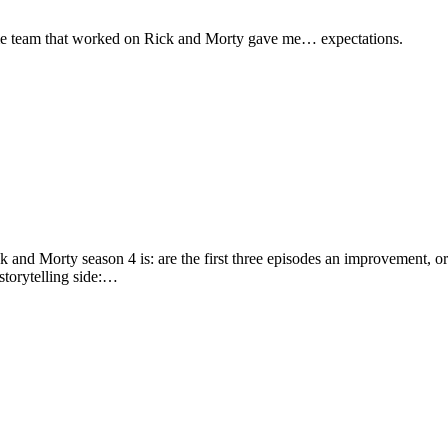
me team that worked on Rick and Morty gave me… expectations.
d Morty season 4 is: are the first three episodes an improvement, or a 
 storytelling side:…