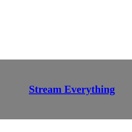
Stream Everything