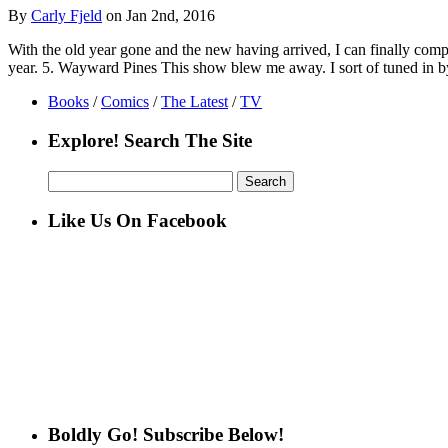
By
Carly Fjeld
on Jan 2nd, 2016
With the old year gone and the new having arrived, I can finally compi
year. 5. Wayward Pines This show blew me away. I sort of tuned in
Books
/
Comics
/
The Latest
/
TV
Explore! Search The Site
Search
for:
Like Us On Facebook
Boldly Go! Subscribe Below!