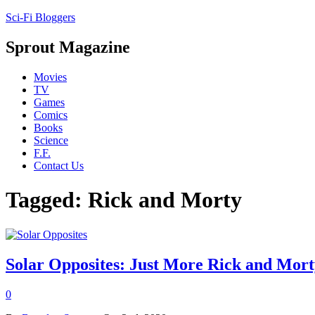
Sci-Fi Bloggers
Sprout Magazine
Movies
TV
Games
Comics
Books
Science
F.F.
Contact Us
Tagged: Rick and Morty
Solar Opposites: Just More Rick and Mort
0