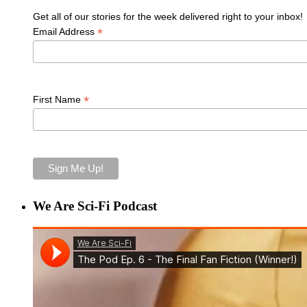
Get all of our stories for the week delivered right to your inbox!
*
Email Address
*
First Name
We Are Sci-Fi Podcast