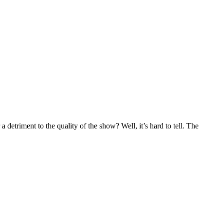
detriment to the quality of the show? Well, it’s hard to tell. The