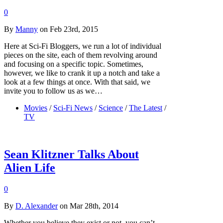
0
By
Manny
on Feb 23rd, 2015
Here at Sci-Fi Bloggers, we run a lot of individual
pieces on the site, each of them revolving around
and focusing on a specific topic. Sometimes,
however, we like to crank it up a notch and take a
look at a few things at once. With that said, we
invite you to follow us as we…
Movies
/
Sci-Fi News
/
Science
/
The Latest
/
TV
Sean Klitzner Talks About
Alien Life
0
By
D. Alexander
on Mar 28th, 2014
Whether you believe they exist or not, you can’t