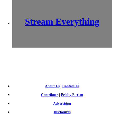
Stream Everything
SCI-
FI BLOGGERS
About Us
|
Contact Us
Contribute
|
Friday Fiction
Advertising
Disclosures