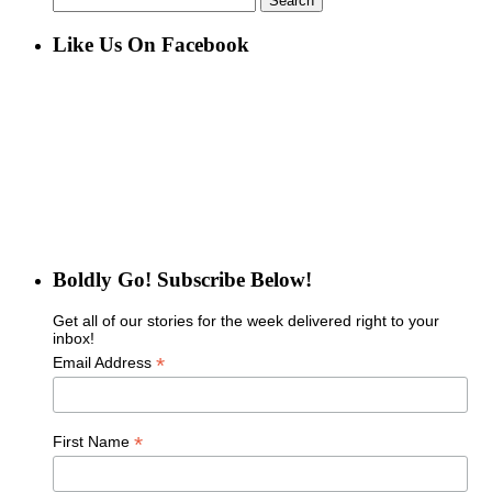
for:
Like Us On Facebook
Boldly Go! Subscribe Below!
Get all of our stories for the week delivered right to your
inbox!
*
Email Address
*
First Name