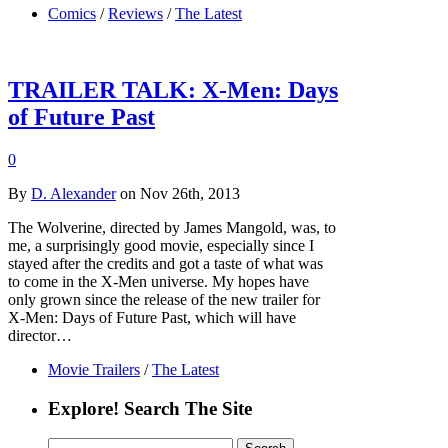
Comics
/
Reviews
/
The Latest
TRAILER TALK: X-Men: Days
of Future Past
0
By
D. Alexander
on Nov 26th, 2013
The Wolverine, directed by James Mangold, was, to
me, a surprisingly good movie, especially since I
stayed after the credits and got a taste of what was
to come in the X-Men universe. My hopes have
only grown since the release of the new trailer for
X-Men: Days of Future Past, which will have
director…
Movie Trailers
/
The Latest
Explore! Search The Site
Search