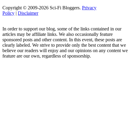
Copyright © 2009-2026 Sci-Fi Bloggers.
Privacy
Policy
|
Disclaimer
In order to support our blog, some of the links contained in our
articles may be affiliate links. We also occasionally feature
sponsored posts and other content. In this event, these posts are
clearly labeled. We strive to provide only the best content that we
believe our readers will enjoy and our opinions on any content we
feature are our own, regardless of sponsorship.