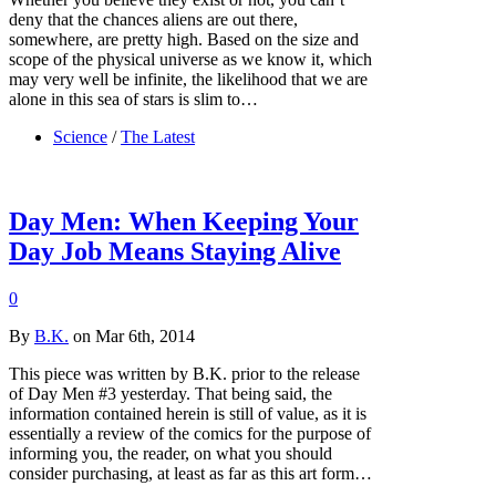
deny that the chances aliens are out there,
somewhere, are pretty high. Based on the size and
scope of the physical universe as we know it, which
may very well be infinite, the likelihood that we are
alone in this sea of stars is slim to…
Science
/
The Latest
Day Men: When Keeping Your
Day Job Means Staying Alive
0
By
B.K.
on Mar 6th, 2014
This piece was written by B.K. prior to the release
of Day Men #3 yesterday. That being said, the
information contained herein is still of value, as it is
essentially a review of the comics for the purpose of
informing you, the reader, on what you should
consider purchasing, at least as far as this art form…