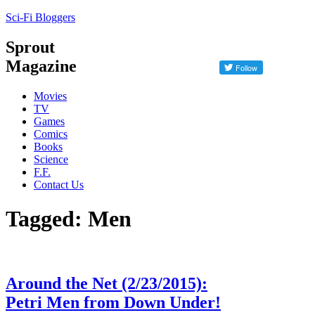
Sci-Fi Bloggers
Sprout
Magazine
Movies
TV
Games
Comics
Books
Science
F.F.
Contact Us
Tagged: Men
Around the Net (2/23/2015):
Petri Men from Down Under!