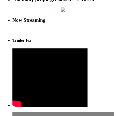
Now Streaming
Trailer Fix