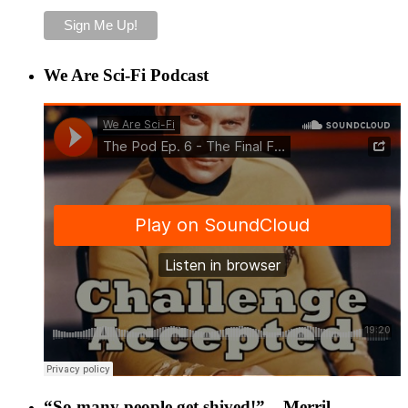
We Are Sci-Fi Podcast
“So many people get shived!” – Merril