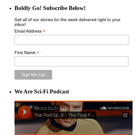
Boldly Go! Subscribe Below!
Get all of our stories for the week delivered right to your
inbox!
*
Email Address
*
First Name
We Are Sci-Fi Podcast