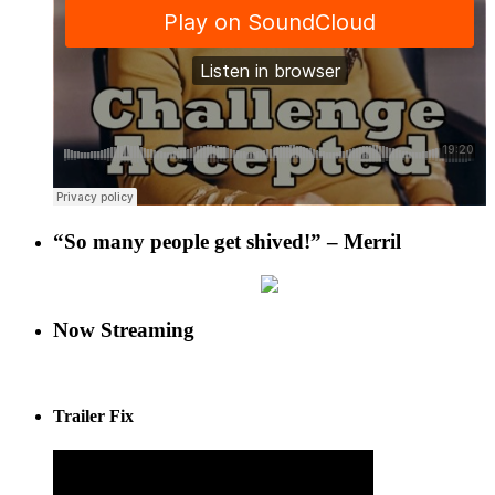
“So many people get shived!” – Merril
Now Streaming
Trailer Fix