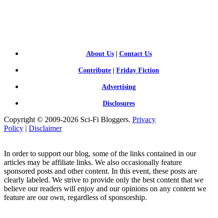
SCI-
FI BLOGGERS
About Us
|
Contact Us
Contribute
|
Friday Fiction
Advertising
Disclosures
Copyright © 2009-2026 Sci-Fi Bloggers.
Privacy
Policy
|
Disclaimer
In order to support our blog, some of the links contained in our
articles may be affiliate links. We also occasionally feature
sponsored posts and other content. In this event, these posts are
clearly labeled. We strive to provide only the best content that we
believe our readers will enjoy and our opinions on any content we
feature are our own, regardless of sponsorship.