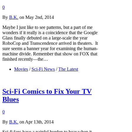
0
By
B.K.
on May 2nd, 2014
Maybe I just like to see patterns, but a part of me
wonders if it really is a coincidence that the Google
Glass finally debuted on a large-scale the year
RoboCop and Transcendence arrived in theaters. It
sure seems a banner year for examining the human-
machine divide. Remember that show on FOX that
finished recently—the…
Movies
/
Sci-Fi News
/
The Latest
Sci-Fi Comics to Fix Your TV
Blues
0
By
B.K.
on Apr 13th, 2014
Sci-fi fans have a painful burden to bear when it