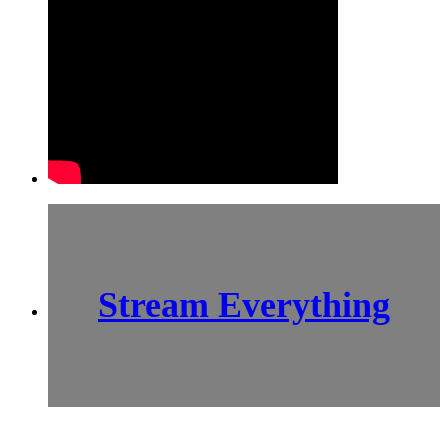
Stream Everything