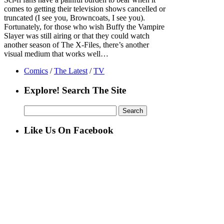
comes to getting their television shows cancelled or
truncated (I see you, Browncoats, I see you).
Fortunately, for those who wish Buffy the Vampire
Slayer was still airing or that they could watch
another season of The X-Files, there’s another
visual medium that works well…
Comics
/
The Latest
/
TV
Explore! Search The Site
Search
for:
Like Us On Facebook