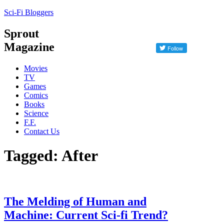
Sci-Fi Bloggers
Sprout
Magazine
Movies
TV
Games
Comics
Books
Science
F.F.
Contact Us
Tagged: After
The Melding of Human and
Machine: Current Sci-fi Trend?