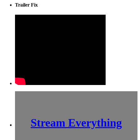
Trailer Fix
Stream Everything