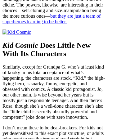
cliché. The powers, likewise, are interesting in their
choices—self-cloning and size-manipulation being
the more curious ones—
but they are just a team of
superheroes learning to be better.
Kid Cosmic
Does Little New
With Its Characters
Similarly, except for Grandpa G, who’s at least kind
of kooky in his total acceptance of what’s
happening, the characters are stock. “Kid,” the high-
flying hero, is snarky, funny, energetic, and
obsessed with comics. A classic kid protagonist. Jo,
our other main, is wise beyond her years but is
mostly just a responsible teenager. And then there’s
Rosa, though she’s a well-done character, she’s also
the “little child is secretly absurdly powerful and
competent” joke done with zero innovation.
I don’t mean these to be deal-breakers. For kids not
yet desensitized to this exact plot structure, or adults
who want to see the tropes played straight but