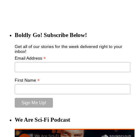
Boldly Go! Subscribe Below!
Get all of our stories for the week delivered right to your
inbox!
*
Email Address
*
First Name
We Are Sci-Fi Podcast