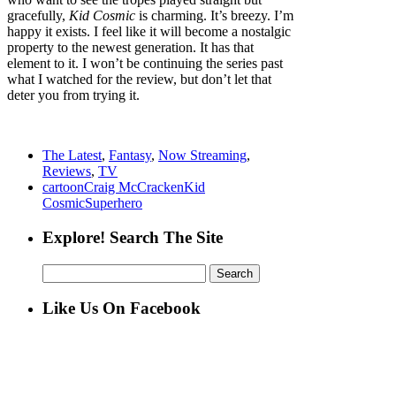
gracefully,
Kid Cosmic
is charming. It’s breezy. I’m
happy it exists. I feel like it will become a nostalgic
property to the newest generation. It has that
element to it. I won’t be continuing the series past
what I watched for the review, but don’t let that
deter you from trying it.
The Latest
,
Fantasy
,
Now Streaming
,
Reviews
,
TV
cartoon
Craig McCracken
Kid
Cosmic
Superhero
Explore! Search The Site
Search
for:
Like Us On Facebook