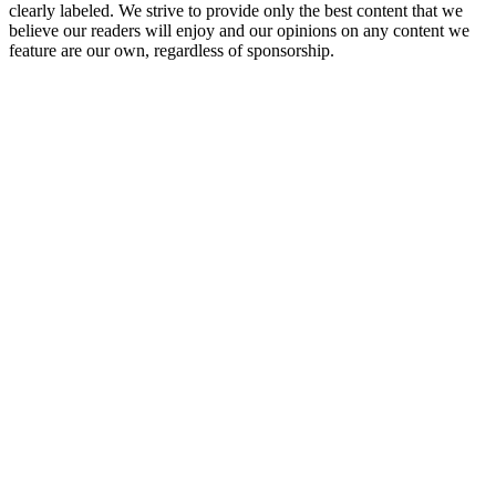
clearly labeled. We strive to provide only the best content that we
believe our readers will enjoy and our opinions on any content we
feature are our own, regardless of sponsorship.