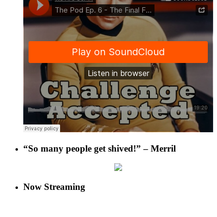
“So many people get shived!” – Merril
Now Streaming