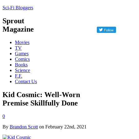
Sci-Fi Bloggers
Sprout
Magazine
Movies
TV
Games
Comics
Books
Science
F.F.
Contact Us
Kid Cosmic: Well-Worn
Premise Skillfully Done
0
By
Brandon Scott
on February 22nd, 2021