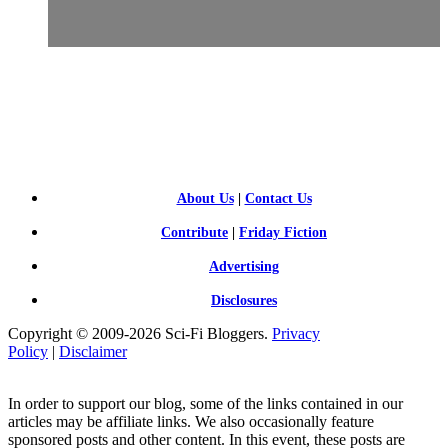
SCI-
FI BLOGGERS
About Us
|
Contact Us
Contribute
|
Friday Fiction
Advertising
Disclosures
Copyright © 2009-2026 Sci-Fi Bloggers.
Privacy
Policy
|
Disclaimer
In order to support our blog, some of the links contained in our
articles may be affiliate links. We also occasionally feature
sponsored posts and other content. In this event, these posts are