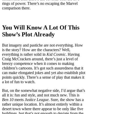
rings of power. There’s no escaping the Marvel
comparison there.
You Will Know A Lot Of This
Show’s Plot Already
But imagery and pastiche are not everything. How
is the story? How are the characters? Well,
everything is rather solid in
Kid Cosmic
. Having
Craig McCracken around, there’s just a level of
breezy competence when it comes to making
children’s cartoons. It’s got such assuredness that it
can make elongated jokes and yet also establish plot
points quickly. There’s a sense of play that makes it
a lot of fun to watch.
But, on the somewhat negative side, I’d argue that’s
all it is: fun and style, and not much new. This is
Ben 10
meets
Justice League
. Sure, the show has a
rather unique location. It’s almost entirely within a
desert town where there appear to be only like five
buildings, but that’s not enough to deviate from the