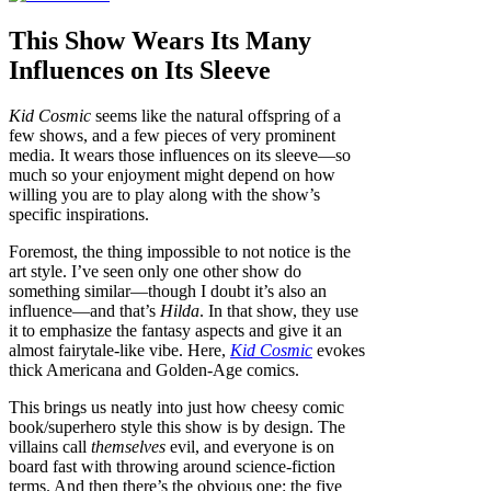
This Show Wears Its Many
Influences on Its Sleeve
Kid Cosmic
seems like the natural offspring of a
few shows, and a few pieces of very prominent
media. It wears those influences on its sleeve—so
much so your enjoyment might depend on how
willing you are to play along with the show’s
specific inspirations.
Foremost, the thing impossible to not notice is the
art style. I’ve seen only one other show do
something similar—though I doubt it’s also an
influence—and that’s
Hilda
. In that show, they use
it to emphasize the fantasy aspects and give it an
almost fairytale-like vibe. Here,
Kid Cosmic
evokes
thick Americana and Golden-Age comics.
This brings us neatly into just how cheesy comic
book/superhero style this show is by design. The
villains call
themselves
evil, and everyone is on
board fast with throwing around science-fiction
terms. And then there’s the obvious one: the five