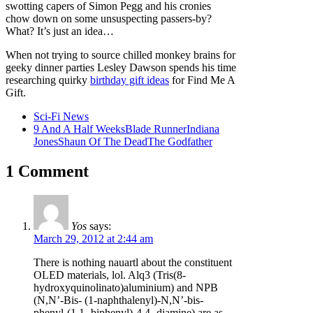
swotting capers of Simon Pegg and his cronies
chow down on some unsuspecting passers-by?
What? It’s just an idea…
When not trying to source chilled monkey brains for
geeky dinner parties Lesley Dawson spends his time
researching quirky
birthday gift ideas
for Find Me A
Gift.
Sci-Fi News
9 And A Half Weeks
Blade Runner
Indiana
Jones
Shaun Of The Dead
The Godfather
1 Comment
Yos
says:
March 29, 2012 at 2:44 am
There is nothing nauartl about the constituent
OLED materials, lol. Alq3 (Tris(8-
hydroxyquinolinato)aluminium) and NPB
(N,N’-Bis- (1-naphthalenyl)-N,N’-bis-
phenyl-(1,1 -biphenyl)-4,4 -diamine) are as