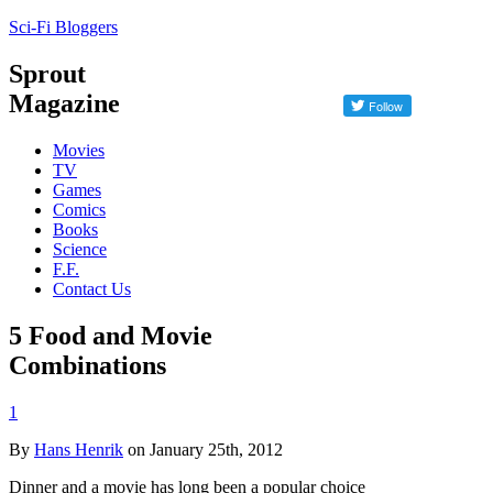
Sci-Fi Bloggers
Sprout
Magazine
Movies
TV
Games
Comics
Books
Science
F.F.
Contact Us
5 Food and Movie
Combinations
1
By
Hans Henrik
on January 25th, 2012
Dinner and a movie has long been a popular choice