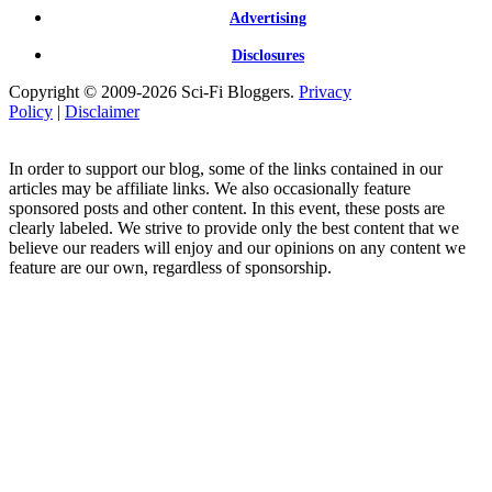
Advertising
Disclosures
Copyright © 2009-2026 Sci-Fi Bloggers.
Privacy
Policy
|
Disclaimer
In order to support our blog, some of the links contained in our
articles may be affiliate links. We also occasionally feature
sponsored posts and other content. In this event, these posts are
clearly labeled. We strive to provide only the best content that we
believe our readers will enjoy and our opinions on any content we
feature are our own, regardless of sponsorship.