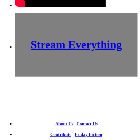
Stream Everything
SCI-
FI BLOGGERS
About Us
|
Contact Us
Contribute
|
Friday Fiction