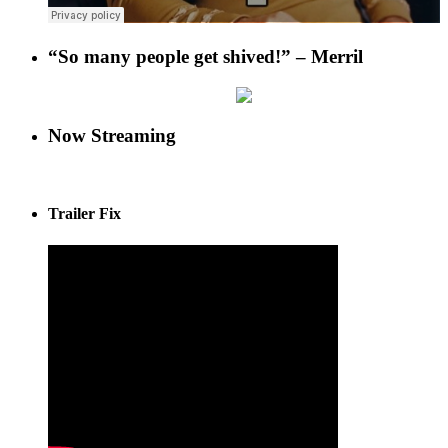
“So many people get shived!” – Merril
Now Streaming
Trailer Fix