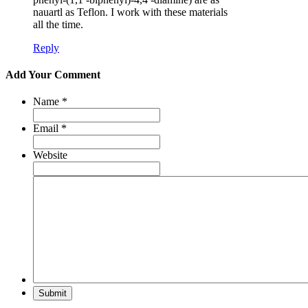
nauartl as Teflon. I work with these materials
all the time.
Reply
Add Your Comment
Name
*
Email
*
Website