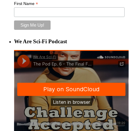
*
First Name
We Are Sci-Fi Podcast