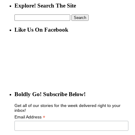
Explore! Search The Site
Search
for:
Like Us On Facebook
Boldly Go! Subscribe Below!
Get all of our stories for the week delivered right to your
inbox!
*
Email Address