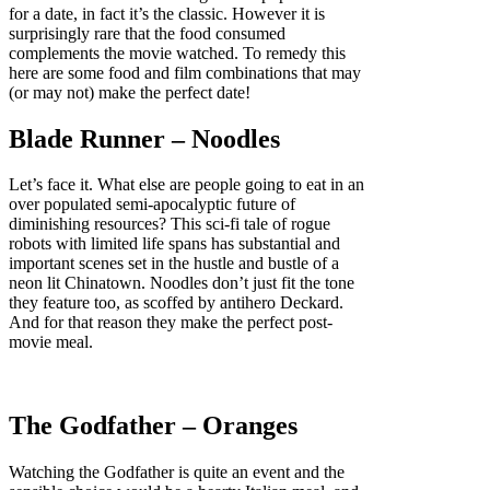
for a date, in fact it’s the classic. However it is
surprisingly rare that the food consumed
complements the movie watched. To remedy this
here are some food and film combinations that may
(or may not) make the perfect date!
Blade Runner – Noodles
Let’s face it. What else are people going to eat in an
over populated semi-apocalyptic future of
diminishing resources? This sci-fi tale of rogue
robots with limited life spans has substantial and
important scenes set in the hustle and bustle of a
neon lit Chinatown. Noodles don’t just fit the tone
they feature too, as scoffed by antihero Deckard.
And for that reason they make the perfect post-
movie meal.
The Godfather – Oranges
Watching the Godfather is quite an event and the