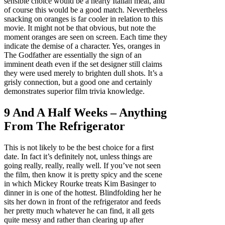
sensible choice would be a hearty Italian meal, and
of course this would be a good match. Nevertheless
snacking on oranges is far cooler in relation to this
movie. It might not be that obvious, but note the
moment oranges are seen on screen. Each time they
indicate the demise of a character. Yes, oranges in
The Godfather are essentially the sign of an
imminent death even if the set designer still claims
they were used merely to brighten dull shots. It’s a
grisly connection, but a good one and certainly
demonstrates superior film trivia knowledge.
9 And A Half Weeks – Anything
From The Refrigerator
This is not likely to be the best choice for a first
date. In fact it’s definitely not, unless things are
going really, really, really well. If you’ve not seen
the film, then know it is pretty spicy and the scene
in which Mickey Rourke treats Kim Basinger to
dinner in is one of the hottest. Blindfolding her he
sits her down in front of the refrigerator and feeds
her pretty much whatever he can find, it all gets
quite messy and rather than clearing up after