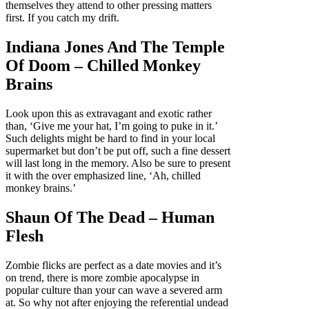
themselves they attend to other pressing matters
first. If you catch my drift.
Indiana Jones And The Temple
Of Doom – Chilled Monkey
Brains
Look upon this as extravagant and exotic rather
than, ‘Give me your hat, I’m going to puke in it.’
Such delights might be hard to find in your local
supermarket but don’t be put off, such a fine dessert
will last long in the memory. Also be sure to present
it with the over emphasized line, ‘Ah, chilled
monkey brains.’
Shaun Of The Dead – Human
Flesh
Zombie flicks are perfect as a date movies and it’s
on trend, there is more zombie apocalypse in
popular culture than your can wave a severed arm
at. So why not after enjoying the referential undead