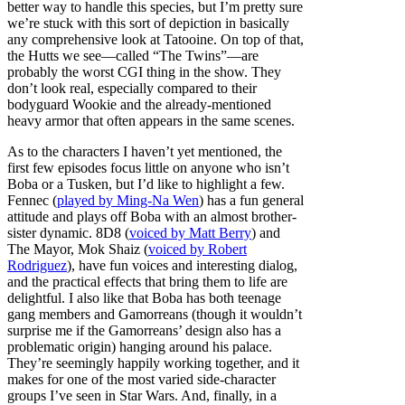
better way to handle this species, but I’m pretty sure
we’re stuck with this sort of depiction in basically
any comprehensive look at Tatooine. On top of that,
the Hutts we see—called “The Twins”—are
probably the worst CGI thing in the show. They
don’t look real, especially compared to their
bodyguard Wookie and the already-mentioned
heavy armor that often appears in the same scenes.
As to the characters I haven’t yet mentioned, the
first few episodes focus little on anyone who isn’t
Boba or a Tusken, but I’d like to highlight a few.
Fennec (
played by Ming-Na Wen
) has a fun general
attitude and plays off Boba with an almost brother-
sister dynamic. 8D8 (
voiced by Matt Berry
) and
The Mayor, Mok Shaiz (
voiced by Robert
Rodriguez
), have fun voices and interesting dialog,
and the practical effects that bring them to life are
delightful. I also like that Boba has both teenage
gang members and Gamorreans (though it wouldn’t
surprise me if the Gamorreans’ design also has a
problematic origin) hanging around his palace.
They’re seemingly happily working together, and it
makes for one of the most varied side-character
groups I’ve seen in Star Wars. And, finally, in a