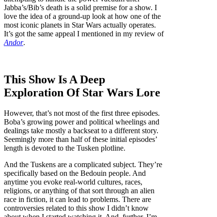
Jabba’s/Bib’s death is a solid premise for a show. I
love the idea of a ground-up look at how one of the
most iconic planets in Star Wars actually operates.
It’s got the same appeal I mentioned in my review of
Andor
.
This Show Is A Deep
Exploration Of Star Wars Lore
However, that’s not most of the first three episodes.
Boba’s growing power and political wheelings and
dealings take mostly a backseat to a different story.
Seemingly more than half of these initial episodes’
length is devoted to the Tusken plotline.
And the Tuskens are a complicated subject. They’re
specifically based on the Bedouin people. And
anytime you evoke real-world cultures, races,
religions, or anything of that sort through an alien
race in fiction, it can lead to problems. There are
controversies related to this show I didn’t know
about when I started watching it. And, further, I’m