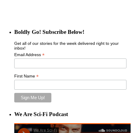
Boldly Go! Subscribe Below!
Get all of our stories for the week delivered right to your
inbox!
*
Email Address
*
First Name
We Are Sci-Fi Podcast