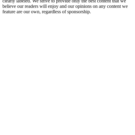
clearly labeled. We strive to provide only the best content that we
believe our readers will enjoy and our opinions on any content we
feature are our own, regardless of sponsorship.