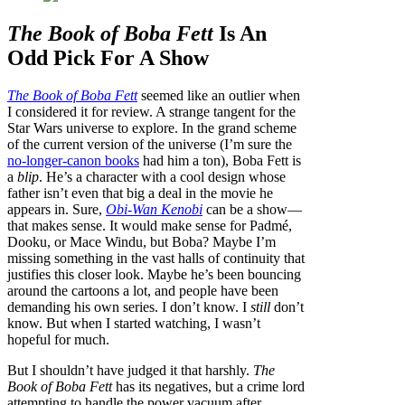
The Book of Boba Fett
Is An
Odd Pick For A Show
The Book of Boba Fett
seemed like an outlier when
I considered it for review. A strange tangent for the
Star Wars universe to explore. In the grand scheme
of the current version of the universe (I’m sure the
no-longer-canon books
had him a ton), Boba Fett is
a
blip
. He’s a character with a cool design whose
father isn’t even that big a deal in the movie he
appears in. Sure,
Obi-Wan Kenobi
can be a show—
that makes sense. It would make sense for Padmé,
Dooku, or Mace Windu, but Boba? Maybe I’m
missing something in the vast halls of continuity that
justifies this closer look. Maybe he’s been bouncing
around the cartoons a lot, and people have been
demanding his own series. I don’t know. I
still
don’t
know. But when I started watching, I wasn’t
hopeful for much.
But I shouldn’t have judged it that harshly.
The
Book of Boba Fett
has its negatives, but a crime lord
attempting to handle the power vacuum after