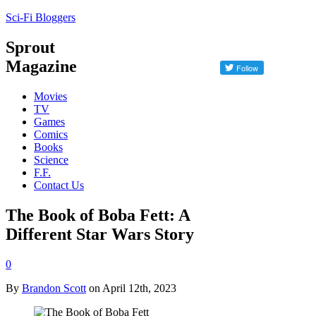
Sci-Fi Bloggers
Sprout
Magazine
Movies
TV
Games
Comics
Books
Science
F.F.
Contact Us
The Book of Boba Fett: A
Different Star Wars Story
0
By
Brandon Scott
on April 12th, 2023