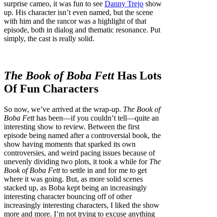
surprise cameo, it was fun to see
Danny Trejo
show
up. His character isn’t even named, but the scene
with him and the rancor was a highlight of that
episode, both in dialog and thematic resonance. Put
simply, the cast is really solid.
The Book of Boba Fett
Has Lots
Of Fun Characters
So now, we’ve arrived at the wrap-up.
The Book of
Boba Fett
has been—if you couldn’t tell—quite an
interesting show to review. Between the first
episode being named after a controversial book, the
show having moments that sparked its own
controversies, and weird pacing issues because of
unevenly dividing two plots, it took a while for
The
Book of Boba Fett
to settle in and for me to get
where it was going. But, as more solid scenes
stacked up, as Boba kept being an increasingly
interesting character bouncing off of other
increasingly interesting characters, I liked the show
more and more. I’m not trying to excuse anything