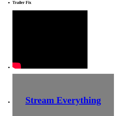
Trailer Fix
Stream Everything