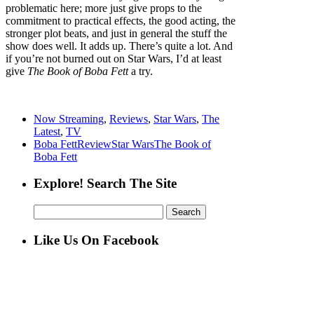
problematic here; more just give props to the
commitment to practical effects, the good acting, the
stronger plot beats, and just in general the stuff the
show does well. It adds up. There’s quite a lot. And
if you’re not burned out on Star Wars, I’d at least
give
The Book of Boba Fett
a try.
Now Streaming
,
Reviews
,
Star Wars
,
The
Latest
,
TV
Boba Fett
Review
Star Wars
The Book of
Boba Fett
Explore! Search The Site
Search
for:
Like Us On Facebook