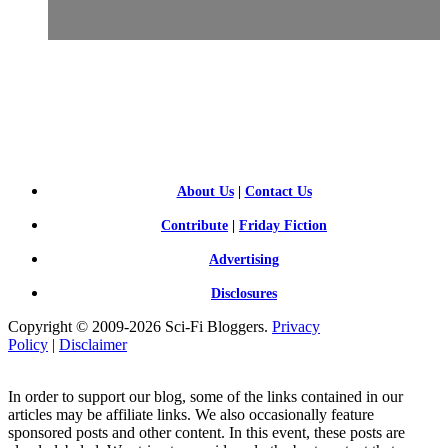
SCI-
FI BLOGGERS
About Us
|
Contact Us
Contribute
|
Friday Fiction
Advertising
Disclosures
Copyright © 2009-2026 Sci-Fi Bloggers.
Privacy
Policy
|
Disclaimer
In order to support our blog, some of the links contained in our
articles may be affiliate links. We also occasionally feature
sponsored posts and other content. In this event, these posts are