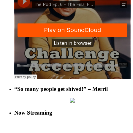
“So many people get shived!” – Merril
Now Streaming