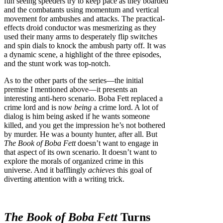
fun seeing speeders try to keep pace as they boarded
and the combatants using momentum and vertical
movement for ambushes and attacks. The practical-
effects droid conductor was mesmerizing as they
used their many arms to desperately flip switches
and spin dials to knock the ambush party off. It was
a dynamic scene, a highlight of the three episodes,
and the stunt work was top-notch.
As to the other parts of the series—the initial
premise I mentioned above—it presents an
interesting anti-hero scenario. Boba Fett replaced a
crime lord and is now
being
a crime lord. A lot of
dialog is him being asked if he wants someone
killed, and you get the impression he’s not bothered
by murder. He was a bounty hunter, after all. But
The Book of Boba Fett
doesn’t want to engage in
that aspect of its own scenario. It doesn’t want to
explore the morals of organized crime in this
universe. And it bafflingly
achieves
this goal of
diverting attention with a writing trick.
The Book of Boba Fett
Turns