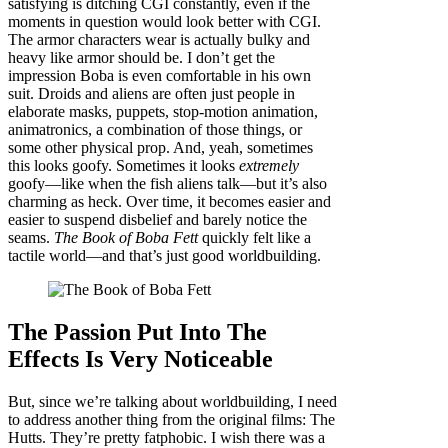
satisfying is ditching CGI constantly, even if the
moments in question would look better with CGI.
The armor characters wear is actually bulky and
heavy like armor should be. I don’t get the
impression Boba is even comfortable in his own
suit. Droids and aliens are often just people in
elaborate masks, puppets, stop-motion animation,
animatronics, a combination of those things, or
some other physical prop. And, yeah, sometimes
this looks goofy. Sometimes it looks
extremely
goofy—like when the fish aliens talk—but it’s also
charming as heck. Over time, it becomes easier and
easier to suspend disbelief and barely notice the
seams.
The Book of Boba Fett
quickly felt like a
tactile world—and that’s just good worldbuilding.
The Passion Put Into The
Effects Is Very Noticeable
But, since we’re talking about worldbuilding, I need
to address another thing from the original films: The
Hutts. They’re pretty fatphobic. I wish there was a