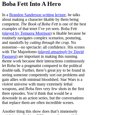
Boba Fett Into A Hero
In a
Brandon Sanderson writing lecture
, he talks
about making a character likable by them being
competent.
The Book of Boba Fett
is one of the best
examples of that tenet I’ve yet seen. Boba Fett
(
played by Temuera Morrison
) is likable because he
routinely navigates complex scenarios, posturing,
and standoffs by
cutting through the crap.
No
nonsense—no spectacle: all confidence. His scenes
with The Majordomo (
played
amazingly
by David
Pasquesi
) are important in making this running
theme work because their interactions continuously
let Boba be a pragmatist compared to the political
double-talk. Further, there’s great joy to be found in
seeing someone competently sort out problems and
gain allies with minimal bloodshed. Star Wars is a
violent
universe with many extremely lethal
weapons, and Boba fires very few shots in the first
three episodes. You’d think that would be a
downside in an action series, but the conversations
that replace them are often incredible scenes.
Another thing this show does that’s immensely