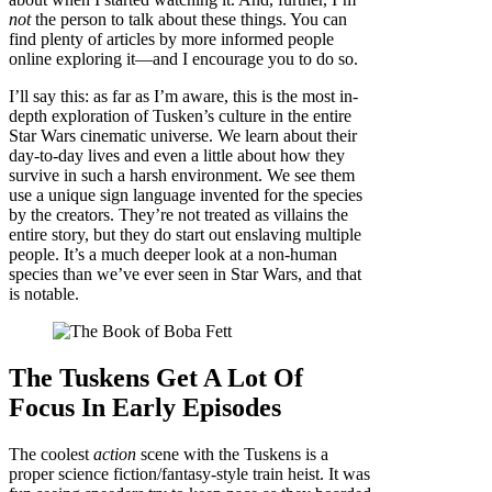
not
the person to talk about these things. You can
find plenty of articles by more informed people
online exploring it—and I encourage you to do so.
I’ll say this: as far as I’m aware, this is the most in-
depth exploration of Tusken’s culture in the entire
Star Wars cinematic universe. We learn about their
day-to-day lives and even a little about how they
survive in such a harsh environment. We see them
use a unique sign language invented for the species
by the creators. They’re not treated as villains the
entire story, but they do start out enslaving multiple
people. It’s a much deeper look at a non-human
species than we’ve ever seen in Star Wars, and that
is notable.
The Tuskens Get A Lot Of
Focus In Early Episodes
The coolest
action
scene with the Tuskens is a
proper science fiction/fantasy-style train heist. It was