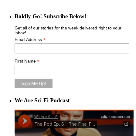
Boldly Go! Subscribe Below!
Get all of our stories for the week delivered right to your
inbox!
*
Email Address
*
First Name
We Are Sci-Fi Podcast