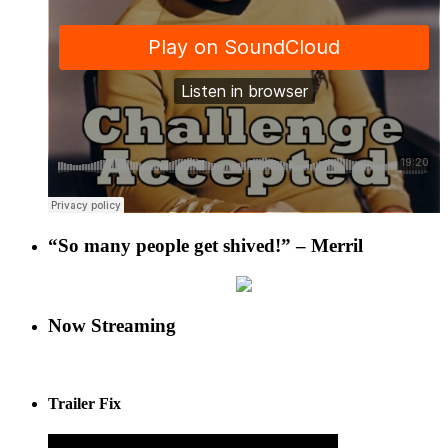
“So many people get shived!” – Merril
Now Streaming
Trailer Fix