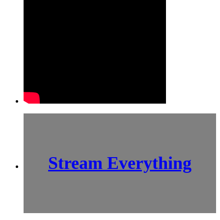
Stream Everything