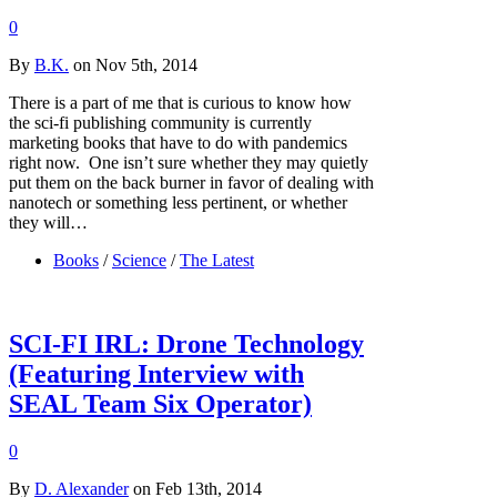
0
By
B.K.
on Nov 5th, 2014
There is a part of me that is curious to know how
the sci-fi publishing community is currently
marketing books that have to do with pandemics
right now. One isn’t sure whether they may quietly
put them on the back burner in favor of dealing with
nanotech or something less pertinent, or whether
they will…
Books
/
Science
/
The Latest
SCI-FI IRL: Drone Technology
(Featuring Interview with
SEAL Team Six Operator)
0
By
D. Alexander
on Feb 13th, 2014