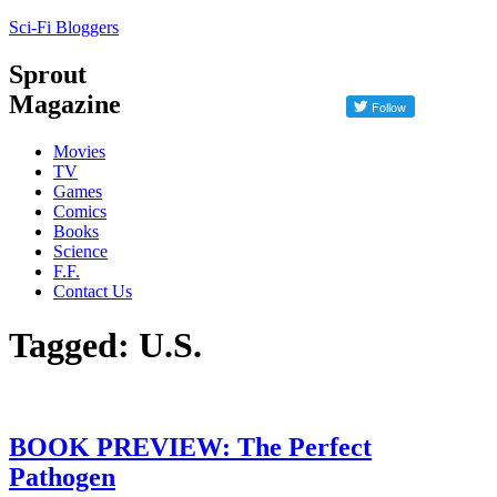
Sci-Fi Bloggers
Sprout
Magazine
Movies
TV
Games
Comics
Books
Science
F.F.
Contact Us
Tagged: U.S.
BOOK PREVIEW: The Perfect
Pathogen