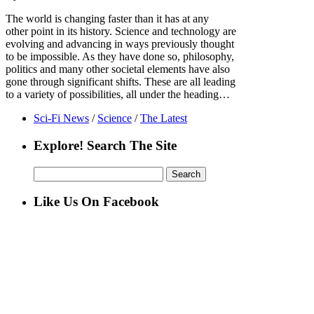
The world is changing faster than it has at any
other point in its history. Science and technology are
evolving and advancing in ways previously thought
to be impossible. As they have done so, philosophy,
politics and many other societal elements have also
gone through significant shifts. These are all leading
to a variety of possibilities, all under the heading…
Sci-Fi News
/
Science
/
The Latest
Explore! Search The Site
Search
for:
Like Us On Facebook