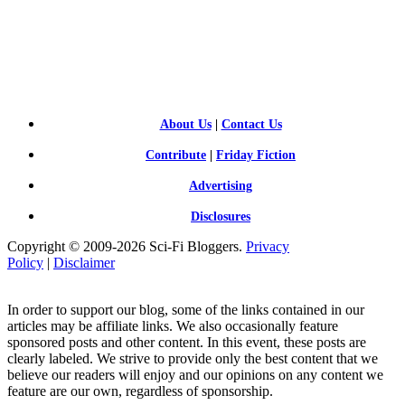
SCI-
FI BLOGGERS
About Us
|
Contact Us
Contribute
|
Friday Fiction
Advertising
Disclosures
Copyright © 2009-2026 Sci-Fi Bloggers.
Privacy
Policy
|
Disclaimer
In order to support our blog, some of the links contained in our
articles may be affiliate links. We also occasionally feature
sponsored posts and other content. In this event, these posts are
clearly labeled. We strive to provide only the best content that we
believe our readers will enjoy and our opinions on any content we
feature are our own, regardless of sponsorship.