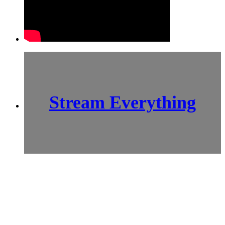
Stream Everything
SCI-
FI BLOGGERS