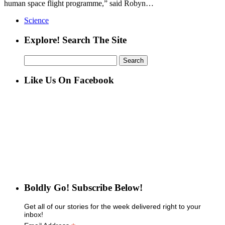
human space flight programme,” said Robyn…
Science
Explore! Search The Site
Search
for:
Like Us On Facebook
Boldly Go! Subscribe Below!
Get all of our stories for the week delivered right to your
inbox!