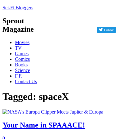
Sci-Fi Bloggers
Sprout
Magazine
Movies
TV
Games
Comics
Books
Science
F.F.
Contact Us
Tagged: spaceX
Your Name in SPAAACE!
0