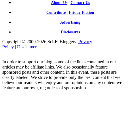
About Us
|
Contact Us
Contribute
|
Friday Fiction
Advertising
Disclosures
Copyright © 2009-2026 Sci-Fi Bloggers.
Privacy
Policy
|
Disclaimer
In order to support our blog, some of the links contained in our
articles may be affiliate links. We also occasionally feature
sponsored posts and other content. In this event, these posts are
clearly labeled. We strive to provide only the best content that we
believe our readers will enjoy and our opinions on any content we
feature are our own, regardless of sponsorship.