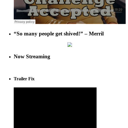
“So many people get shived!” – Merril
Now Streaming
Trailer Fix