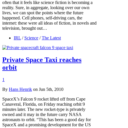
often that it feels like science fiction is becoming a
reality. Sure, in aggregate, looking over our own
lives, we can spot the points where the future
happened. Cell phones, self-driving cars, the
internet: these were all ideas of fiction, in novels and
television, brought out…
IRL
/
Science
/
The Latest
Private Space Taxi reaches
orbit
1
By
Hans Henrik
on Jun 5th, 2010
SpaceX’s Falcon 9 rocket lifted off from Cape
Canaveral, Florida, on Friday reaching orbit 9
minutes later. The new rocket-type is privately
owned and it may in the future carry NASA
astronauts to orbit. “This has been a good day for
SpaceX and a promising development for the US