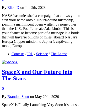
By
Elion D
on Jun 5th, 2023
NASA has unleashed a campaign that allows you to
etch your name onto a Jupiter-bound microchip,
joining a magnificent poem written by none other
than the U.S. Poet Laureate Ada Limón. This is
your chance to become part of a message in a bottle
that will traverse billions of miles, aboard NASA’s
Europa Clipper mission to Jupiter’s captivating
moon, Europa.
Contests
/
IRL
/
Science
/
The Latest
SpaceX and Our Future Into
The Stars
0
By
Brandon Scott
on May 29th, 2020
SpaceX Is Finally Launching Very Soon It’s not so