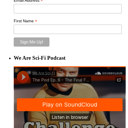
*
Email Address
*
First Name
We Are Sci-Fi Podcast