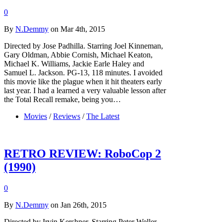
0
By
N.Demmy
on Mar 4th, 2015
Directed by Jose Padhilla. Starring Joel Kinneman,
Gary Oldman, Abbie Cornish, Michael Keaton,
Michael K. Williams, Jackie Earle Haley and
Samuel L. Jackson. PG-13, 118 minutes. I avoided
this movie like the plague when it hit theaters early
last year. I had a learned a very valuable lesson after
the Total Recall remake, being you…
Movies
/
Reviews
/
The Latest
RETRO REVIEW: RoboCop 2
(1990)
0
By
N.Demmy
on Jan 26th, 2015
Directed by Irvin Kershner. Starring Peter Weller,