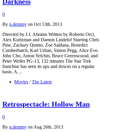
Darkness
0
By
n.demmy
on Oct 13th, 2013
Directed by J.J. Abrams Written by Roberto Orci,
Alex Kurtzman and Damon Lindelof Starring Chris
Pine, Zachary Quinto, Zoe Saldana, Benedict
Cumberbatch, Karl Urban, Simon Pegg, Alice Eve,
John Cho, Anton Yelchin, Bruce Greenwoosd, and
Peter Weller PG-13, 132 minutes The Star Trek
franchise has seen its ups and downs on a regular
basis. A…
Movies
/
The Latest
Retrospectacle: Hollow Man
0
By
n.demmy
on Aug 26th, 2013