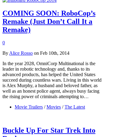
COMING SOON: RoboCop’s
Remake (Just Don’t Call It a
Remake)
0
By
Alice Rosso
on Feb 10th, 2014
In the year 2028, OmniCorp Multinational is the
leader in robotic technology and, thanks to its
advanced products, has helped the United States
succeed during countless wars. Living in this world
is Alex Murphy, a husband and beloved father, as
well as an honest police agent, always busy facing
the rising power of criminals attempting to…
Movie Trailers
/
Movies
/
The Latest
Buckle Up For Star Trek Into