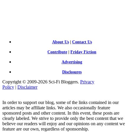
SCI-
FI BLOGGERS
About Us
|
Contact Us
Contribute
|
Friday Fiction
Advertising
Disclosures
Copyright © 2009-2026 Sci-Fi Bloggers.
Privacy
Policy
|
Disclaimer
In order to support our blog, some of the links contained in our
articles may be affiliate links. We also occasionally feature
sponsored posts and other content. In this event, these posts are
clearly labeled. We strive to provide only the best content that we
believe our readers will enjoy and our opinions on any content we
feature are our own, regardless of sponsorship.