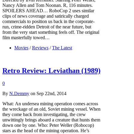
Nancy Allen and Tom Noonan. R, 116 minutes.
SPOILERS AHEAD… RoboCop 2 uses similar
clips of news coverage and satirically charged
commercials to position us back in the corporate-
run, crime-ridden Detroit of the near future, but
from the very start something feels off. The original
film masterfully towed…
Movies
/
Reviews
/
The Latest
Retro Review: Leviathan (1989)
0
By
N.Demmy
on Sep 22nd, 2014
What: An undersea mining operation comes across
the wreckage of an old, Soviet mining vessel. When
they come back from investigating, the crew
unwittingly brings aboard a creature that hunts them
down one by one. Who: Peter Weller (Robocop)
stars as the head of the mining operation. He’s