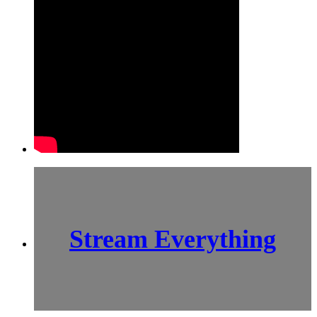
Stream Everything