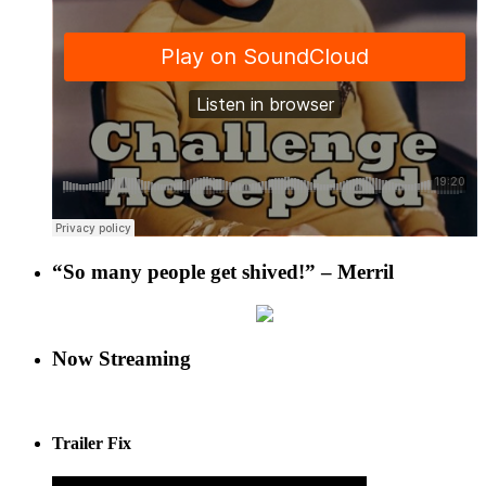
“So many people get shived!” – Merril
Now Streaming
Trailer Fix