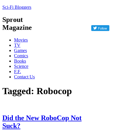
Sci-Fi Bloggers
Sprout
Magazine
Movies
TV
Games
Comics
Books
Science
F.F.
Contact Us
Tagged: Robocop
Did the New RoboCop Not
Suck?