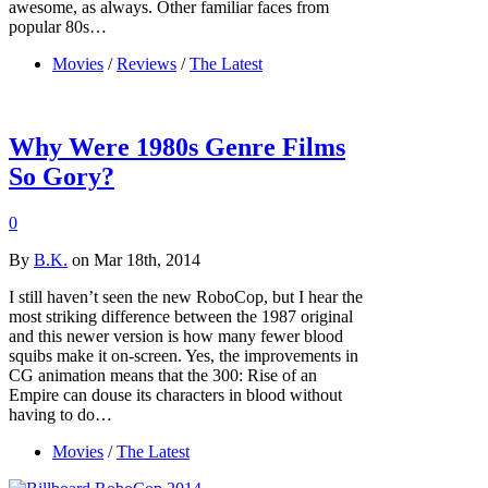
awesome, as always. Other familiar faces from
popular 80s…
Movies
/
Reviews
/
The Latest
Why Were 1980s Genre Films
So Gory?
0
By
B.K.
on Mar 18th, 2014
I still haven’t seen the new RoboCop, but I hear the
most striking difference between the 1987 original
and this newer version is how many fewer blood
squibs make it on-screen. Yes, the improvements in
CG animation means that the 300: Rise of an
Empire can douse its characters in blood without
having to do…
Movies
/
The Latest