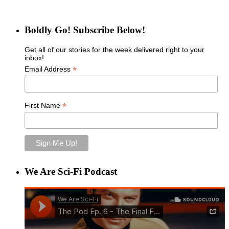
Boldly Go! Subscribe Below!
Get all of our stories for the week delivered right to your
inbox!
*
Email Address
*
First Name
We Are Sci-Fi Podcast