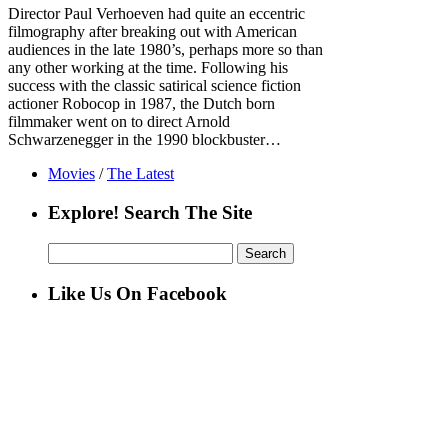
Director Paul Verhoeven had quite an eccentric
filmography after breaking out with American
audiences in the late 1980’s, perhaps more so than
any other working at the time. Following his
success with the classic satirical science fiction
actioner Robocop in 1987, the Dutch born
filmmaker went on to direct Arnold
Schwarzenegger in the 1990 blockbuster…
Movies
/
The Latest
Explore! Search The Site
Search
for:
Like Us On Facebook