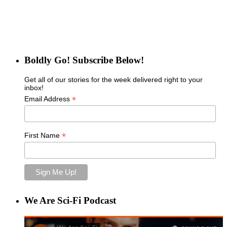
Boldly Go! Subscribe Below!
Get all of our stories for the week delivered right to your
inbox!
*
Email Address
*
First Name
We Are Sci-Fi Podcast