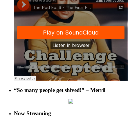
“So many people get shived!” – Merril
Now Streaming