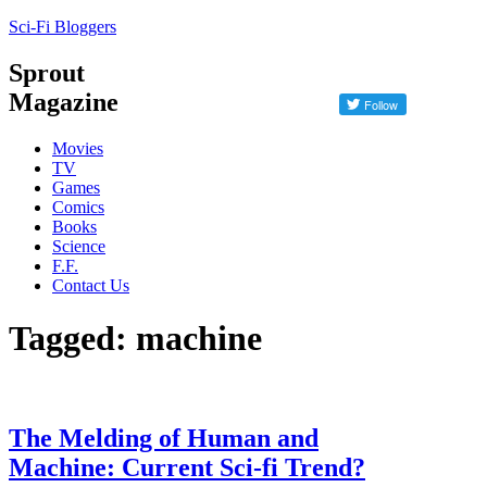
Sci-Fi Bloggers
Sprout
Magazine
Movies
TV
Games
Comics
Books
Science
F.F.
Contact Us
Tagged: machine
The Melding of Human and
Machine: Current Sci-fi Trend?