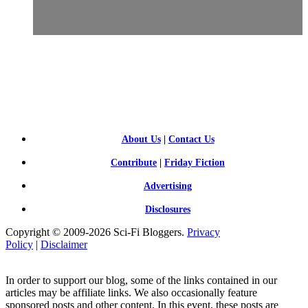
SCI-
FI BLOGGERS
About Us
|
Contact Us
Contribute
|
Friday Fiction
Advertising
Disclosures
Copyright © 2009-2026 Sci-Fi Bloggers.
Privacy
Policy
|
Disclaimer
In order to support our blog, some of the links contained in our
articles may be affiliate links. We also occasionally feature
sponsored posts and other content. In this event, these posts are