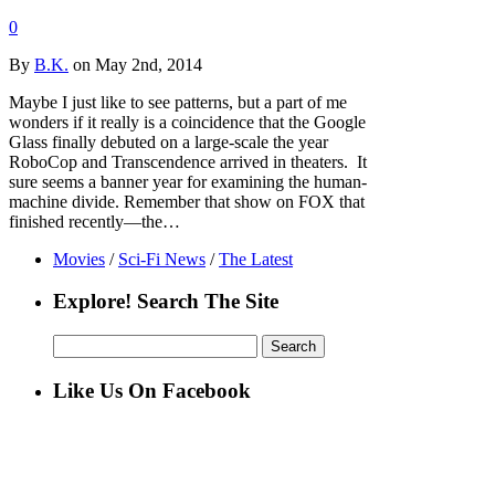
0
By
B.K.
on May 2nd, 2014
Maybe I just like to see patterns, but a part of me
wonders if it really is a coincidence that the Google
Glass finally debuted on a large-scale the year
RoboCop and Transcendence arrived in theaters. It
sure seems a banner year for examining the human-
machine divide. Remember that show on FOX that
finished recently—the…
Movies
/
Sci-Fi News
/
The Latest
Explore! Search The Site
Search
for:
Like Us On Facebook