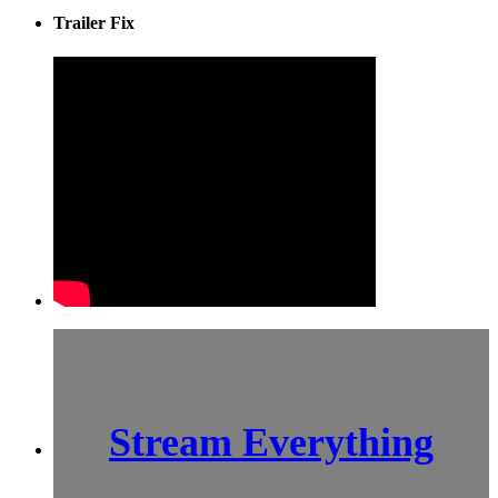
Trailer Fix
Stream Everything