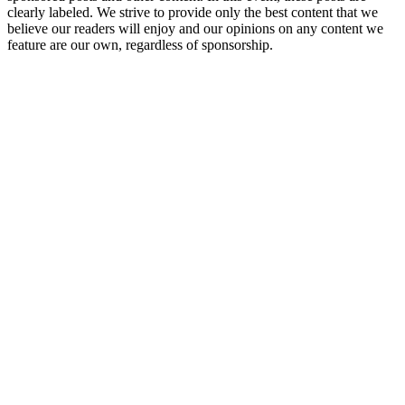
clearly labeled. We strive to provide only the best content that we
believe our readers will enjoy and our opinions on any content we
feature are our own, regardless of sponsorship.