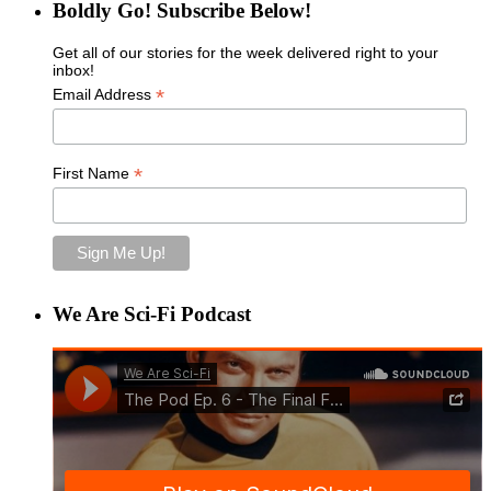
Boldly Go! Subscribe Below!
Get all of our stories for the week delivered right to your
inbox!
*
Email Address
*
First Name
We Are Sci-Fi Podcast