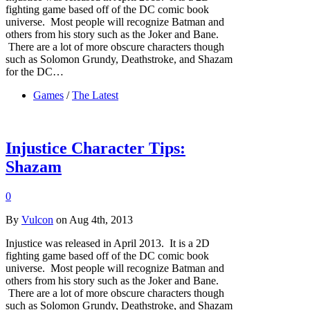
fighting game based off of the DC comic book
universe. Most people will recognize Batman and
others from his story such as the Joker and Bane.
There are a lot of more obscure characters though
such as Solomon Grundy, Deathstroke, and Shazam
for the DC…
Games
/
The Latest
Injustice Character Tips:
Shazam
0
By
Vulcon
on Aug 4th, 2013
Injustice was released in April 2013. It is a 2D
fighting game based off of the DC comic book
universe. Most people will recognize Batman and
others from his story such as the Joker and Bane.
There are a lot of more obscure characters though
such as Solomon Grundy, Deathstroke, and Shazam