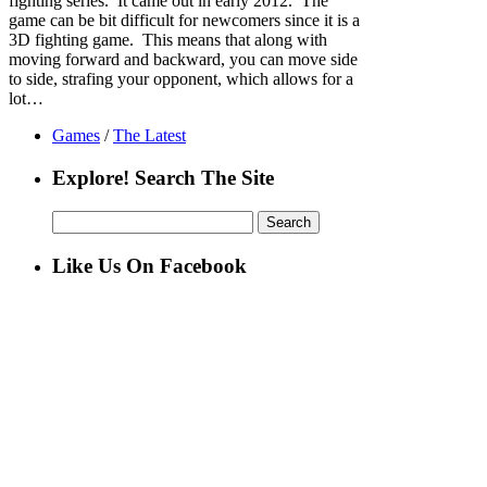
fighting series. It came out in early 2012. The
game can be bit difficult for newcomers since it is a
3D fighting game. This means that along with
moving forward and backward, you can move side
to side, strafing your opponent, which allows for a
lot…
Games
/
The Latest
Explore! Search The Site
Search
for:
Like Us On Facebook