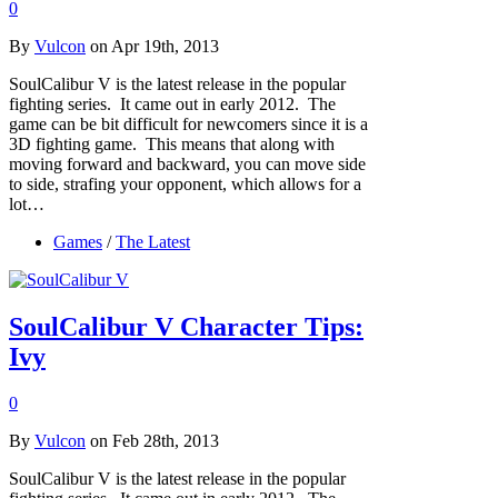
0
By
Vulcon
on Apr 19th, 2013
SoulCalibur V is the latest release in the popular
fighting series. It came out in early 2012. The
game can be bit difficult for newcomers since it is a
3D fighting game. This means that along with
moving forward and backward, you can move side
to side, strafing your opponent, which allows for a
lot…
Games
/
The Latest
SoulCalibur V Character Tips:
Ivy
0
By
Vulcon
on Feb 28th, 2013
SoulCalibur V is the latest release in the popular