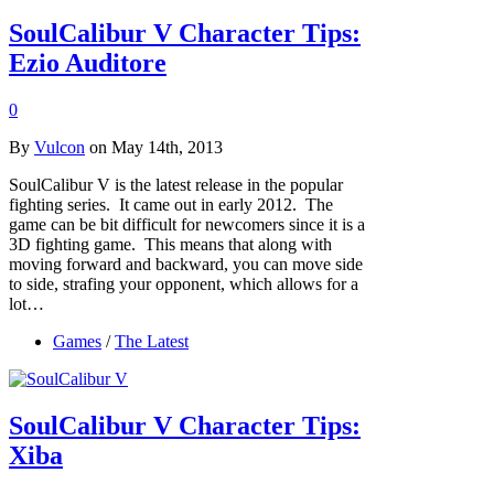
SoulCalibur V Character Tips:
Ezio Auditore
0
By
Vulcon
on May 14th, 2013
SoulCalibur V is the latest release in the popular
fighting series. It came out in early 2012. The
game can be bit difficult for newcomers since it is a
3D fighting game. This means that along with
moving forward and backward, you can move side
to side, strafing your opponent, which allows for a
lot…
Games
/
The Latest
SoulCalibur V Character Tips:
Xiba