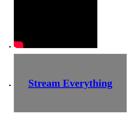
Stream Everything
SCI-