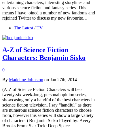
entertaining characters, interesting storylines and
various science fiction and fantasy series. This
means I have joined a number of new fandoms and
rejoined Twitter to discuss my new favourite…
The Latest
/
TV
A-Z of Science Fiction
Characters: Benjamin Sisko
0
By
Madeline Johnston
on Jan 27th, 2014
(A-Z of Science Fiction Characters will be a
twenty-six week-long, personal opinion series,
showcasing only a handful of the best characters in
science fiction television. I say “handful” as there
are numerous science fiction characters to choose
from, however this series will show a large variety
of characters.) Benjamin Sisko Played by: Avery
Brooks From: Star Trek: Deep Space…