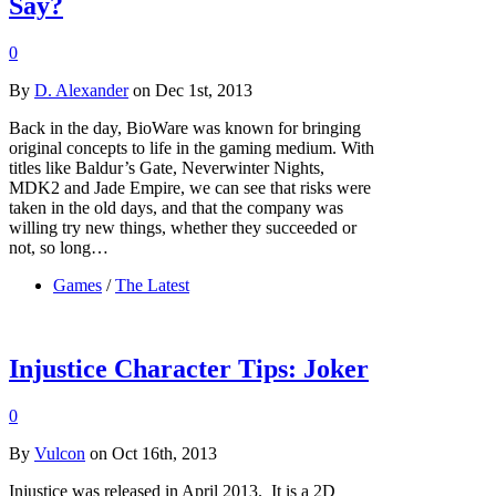
Say?
0
By
D. Alexander
on Dec 1st, 2013
Back in the day, BioWare was known for bringing
original concepts to life in the gaming medium. With
titles like Baldur’s Gate, Neverwinter Nights,
MDK2 and Jade Empire, we can see that risks were
taken in the old days, and that the company was
willing try new things, whether they succeeded or
not, so long…
Games
/
The Latest
Injustice Character Tips: Joker
0
By
Vulcon
on Oct 16th, 2013
Injustice was released in April 2013. It is a 2D