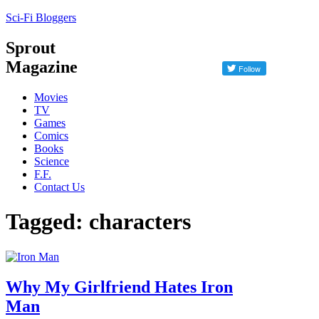
Sci-Fi Bloggers
Sprout
Magazine
Movies
TV
Games
Comics
Books
Science
F.F.
Contact Us
Tagged: characters
Why My Girlfriend Hates Iron
Man