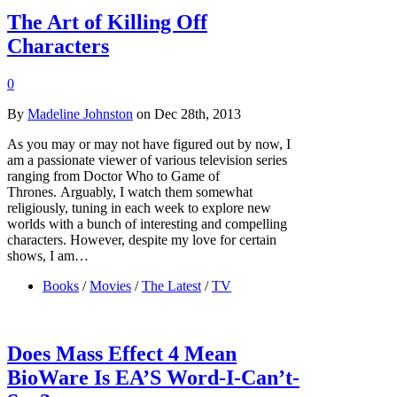
The Art of Killing Off
Characters
0
By
Madeline Johnston
on Dec 28th, 2013
As you may or may not have figured out by now, I
am a passionate viewer of various television series
ranging from Doctor Who to Game of
Thrones. Arguably, I watch them somewhat
religiously, tuning in each week to explore new
worlds with a bunch of interesting and compelling
characters. However, despite my love for certain
shows, I am…
Books
/
Movies
/
The Latest
/
TV
Does Mass Effect 4 Mean
BioWare Is EA’S Word-I-Can’t-