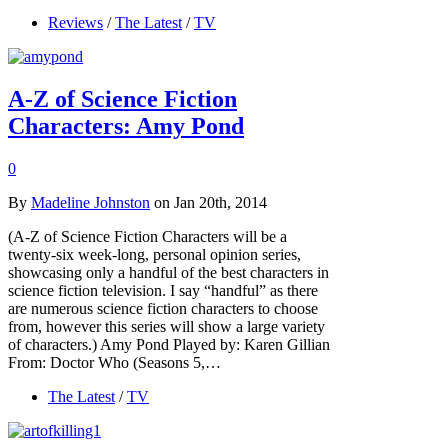
Reviews
/
The Latest
/
TV
A-Z of Science Fiction
Characters: Amy Pond
0
By
Madeline Johnston
on Jan 20th, 2014
(A-Z of Science Fiction Characters will be a
twenty-six week-long, personal opinion series,
showcasing only a handful of the best characters in
science fiction television. I say “handful” as there
are numerous science fiction characters to choose
from, however this series will show a large variety
of characters.) Amy Pond Played by: Karen Gillian
From: Doctor Who (Seasons 5,…
The Latest
/
TV