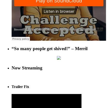
“So many people get shived!” – Merril
Now Streaming
Trailer Fix