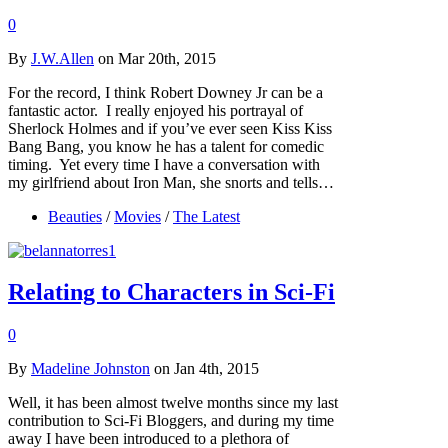
0
By
J.W.Allen
on Mar 20th, 2015
For the record, I think Robert Downey Jr can be a
fantastic actor. I really enjoyed his portrayal of
Sherlock Holmes and if you’ve ever seen Kiss Kiss
Bang Bang, you know he has a talent for comedic
timing. Yet every time I have a conversation with
my girlfriend about Iron Man, she snorts and tells…
Beauties
/
Movies
/
The Latest
Relating to Characters in Sci-Fi
0
By
Madeline Johnston
on Jan 4th, 2015
Well, it has been almost twelve months since my last
contribution to Sci-Fi Bloggers, and during my time
away I have been introduced to a plethora of