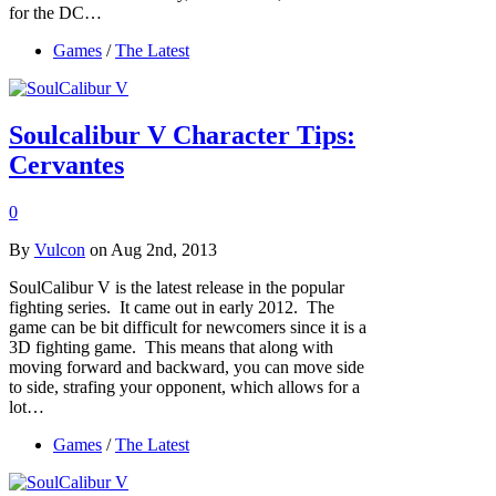
for the DC…
Games
/
The Latest
Soulcalibur V Character Tips:
Cervantes
0
By
Vulcon
on Aug 2nd, 2013
SoulCalibur V is the latest release in the popular
fighting series. It came out in early 2012. The
game can be bit difficult for newcomers since it is a
3D fighting game. This means that along with
moving forward and backward, you can move side
to side, strafing your opponent, which allows for a
lot…
Games
/
The Latest