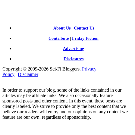
FI BLOGGERS
About Us
|
Contact Us
Contribute
|
Friday Fiction
Advertising
Disclosures
Copyright © 2009-2026 Sci-Fi Bloggers.
Privacy
Policy
|
Disclaimer
In order to support our blog, some of the links contained in our
articles may be affiliate links. We also occasionally feature
sponsored posts and other content. In this event, these posts are
clearly labeled. We strive to provide only the best content that we
believe our readers will enjoy and our opinions on any content we
feature are our own, regardless of sponsorship.