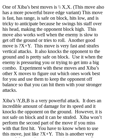
One of Xiba’s best moves is \\ X,X. (This move also
has a more powerful brave edge variant) This move
is fast, has range, is safe on block, hits low, and is
tricky to anticipate because he swings his staff over
his head, making the opponent block high. This
move also works well when the enemy is slow to
get off the ground or tries to roll. Another good
move is ?X+Y. This move is very fast and strafes
vertical attacks. It also knocks the opponent to the
ground and is pretty safe on block. Use it when the
enemy is pressuring you or trying to get into a big
combo. Experiment with these moves and Xiba’s
other X moves to figure out which ones work best
for you and use them to keep the opponent off
balance so that you can hit them with your stronger
attacks.
Xiba’s \Y,B,B is a very powerful attack. It does an
incredible amount of damage for its speed and it
knocks the opponent on the ground. However, it is
not safe on block and it can be strafed. Xiba won’t
perform the second part of the move if you miss
with that first hit. You have to know when to use
this move, just like ?X+Y. This is another very