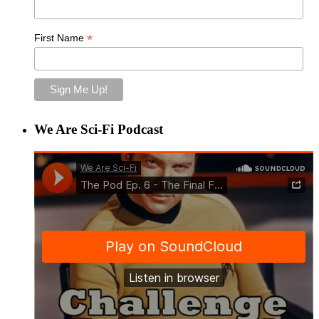
*
First Name
We Are Sci-Fi Podcast