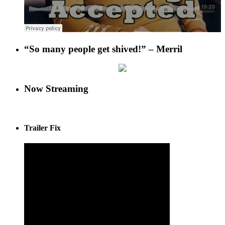
“So many people get shived!” – Merril
Now Streaming
Trailer Fix