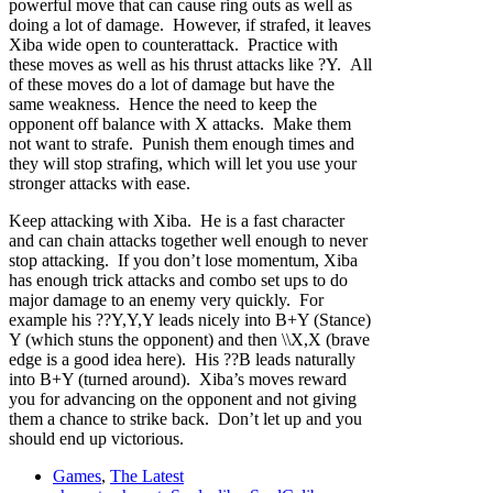
powerful move that can cause ring outs as well as
doing a lot of damage. However, if strafed, it leaves
Xiba wide open to counterattack. Practice with
these moves as well as his thrust attacks like ?Y. All
of these moves do a lot of damage but have the
same weakness. Hence the need to keep the
opponent off balance with X attacks. Make them
not want to strafe. Punish them enough times and
they will stop strafing, which will let you use your
stronger attacks with ease.
Keep attacking with Xiba. He is a fast character
and can chain attacks together well enough to never
stop attacking. If you don’t lose momentum, Xiba
has enough trick attacks and combo set ups to do
major damage to an enemy very quickly. For
example his ??Y,Y,Y leads nicely into B+Y (Stance)
Y (which stuns the opponent) and then \\X,X (brave
edge is a good idea here). His ??B leads naturally
into B+Y (turned around). Xiba’s moves reward
you for advancing on the opponent and not giving
them a chance to strike back. Don’t let up and you
should end up victorious.
Games
,
The Latest