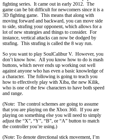
fighting series. It came out in early 2012. The
game can be bit difficult for newcomers since it is a
3D fighting game. This means that along with
moving forward and backward, you can move side
to side, strafing your opponent, which allows for a
lot of new strategies and things to consider. For
instance, vertical attacks can now be dodged by
strafing. This strafing is called the 8 way run.
So you want to play SoulCalibur V. However, you
don’t know how. All you know how to do is mash
buttons, which never ends up working out well
against anyone who has even a basic knowledge of
a character. The following is going to teach you
how to effectively play with Xiba, the new Kilik,
who is one of the few characters to have both speed
and range.
(Note: The control schemes are going to assume
that you are playing on the Xbox 360. If you are
playing on something else you will need to simply
adjust the “X”, “Y”, “B”, or “A” button to match
the controller you’re using.)
(Note: To denote directional stick movement, I’m