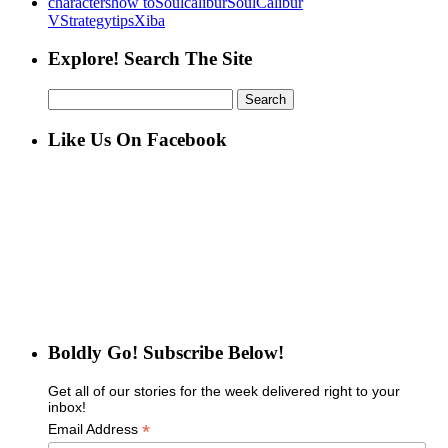
characters
how to
Soulcalibur
SoulCalibur
V
Strategy
tips
Xiba
Explore! Search The Site
Search
for:
Like Us On Facebook
Boldly Go! Subscribe Below!
Get all of our stories for the week delivered right to your
inbox!
*
Email Address