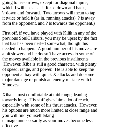
going to use arrows, except for diagonal inputs,
which I will use a slash for. /=down and back,
\=down and forward. Two arrows will mean to tap
it twice or hold it (as in, running attacks). ? is away
from the opponent, and ? is towards the opponent.)
First off, if you have played with Kilik in any of the
previous SoulCaliburs, you may be upset by the fact
that has has been nerfed somewhat, though this
needed to happen. A good number of his moves are
a bit slower and he doesn’t have access to some of
the moves available in the previous installments.
However, Xiba is still a good character, with plenty
of speed, range, and power. He is able to keep the
opponent at bay with quick X attacks and do some
major damage or punish an enemy mistake with his
Y moves.
Xiba is most comfortable at mid range, leaning
towards long. His staff gives him a lot of reach,
especially with some of his thrust attacks. However,
his options are much more limited at close range and
you will find yourself taking
damage unnecessarily as your moves become less
effective.