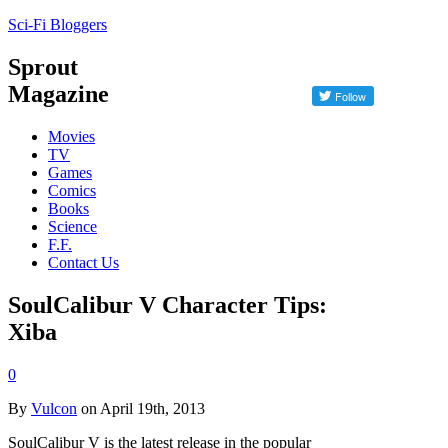
Sci-Fi Bloggers
Sprout
Magazine
Movies
TV
Games
Comics
Books
Science
F.F.
Contact Us
SoulCalibur V Character Tips:
Xiba
0
By
Vulcon
on April 19th, 2013
SoulCalibur V is the latest release in the popular