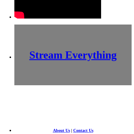
Stream Everything
SCI-
FI BLOGGERS
About Us
|
Contact Us