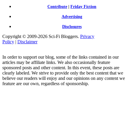
Contribute
|
Friday Fiction
Advertising
Disclosures
Copyright © 2009-2026 Sci-Fi Bloggers.
Privacy
Policy
|
Disclaimer
In order to support our blog, some of the links contained in our
articles may be affiliate links. We also occasionally feature
sponsored posts and other content. In this event, these posts are
clearly labeled. We strive to provide only the best content that we
believe our readers will enjoy and our opinions on any content we
feature are our own, regardless of sponsorship.