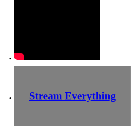
Stream Everything