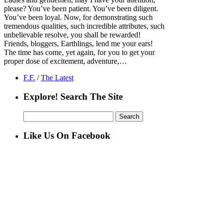
please? You’ve been patient. You’ve been diligent.
You’ve been loyal. Now, for demonstrating such
tremendous qualities, such incredible attributes, such
unbelievable resolve, you shall be rewarded!
Friends, bloggers, Earthlings, lend me your ears!
The time has come, yet again, for you to get your
proper dose of excitement, adventure,…
F.F.
/
The Latest
Explore! Search The Site
Search
for:
Like Us On Facebook