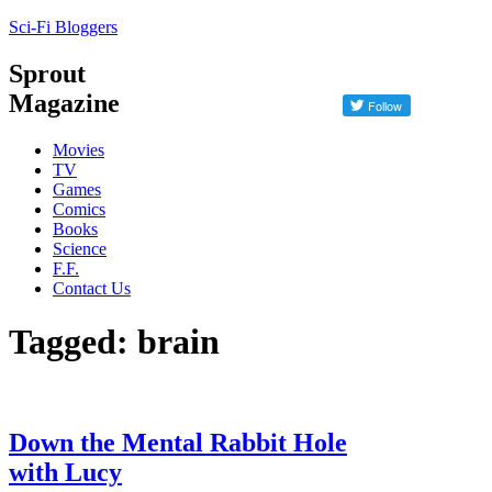
Sci-Fi Bloggers
Sprout
Magazine
Movies
TV
Games
Comics
Books
Science
F.F.
Contact Us
Tagged: brain
Down the Mental Rabbit Hole
with Lucy