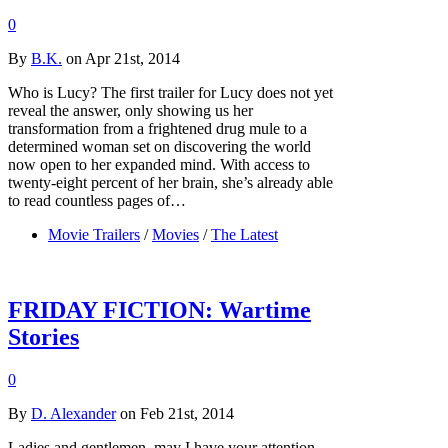
0
By
B.K.
on Apr 21st, 2014
Who is Lucy? The first trailer for Lucy does not yet
reveal the answer, only showing us her
transformation from a frightened drug mule to a
determined woman set on discovering the world
now open to her expanded mind. With access to
twenty-eight percent of her brain, she’s already able
to read countless pages of…
Movie Trailers
/
Movies
/
The Latest
FRIDAY FICTION: Wartime
Stories
0
By
D. Alexander
on Feb 21st, 2014
Ladies and gentlemen, may I have your attention,