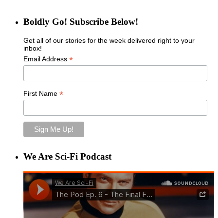
Boldly Go! Subscribe Below!
Get all of our stories for the week delivered right to your
inbox!
*
Email Address
*
First Name
We Are Sci-Fi Podcast