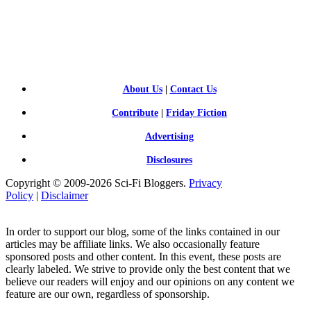
SCI-
FI BLOGGERS
About Us
|
Contact Us
Contribute
|
Friday Fiction
Advertising
Disclosures
Copyright © 2009-2026 Sci-Fi Bloggers.
Privacy
Policy
|
Disclaimer
In order to support our blog, some of the links contained in our
articles may be affiliate links. We also occasionally feature
sponsored posts and other content. In this event, these posts are
clearly labeled. We strive to provide only the best content that we
believe our readers will enjoy and our opinions on any content we
feature are our own, regardless of sponsorship.