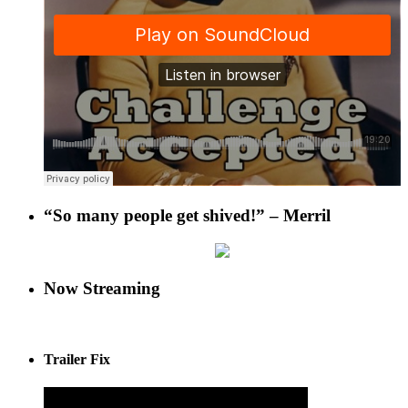
“So many people get shived!” – Merril
Now Streaming
Trailer Fix