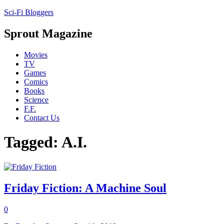
Sci-Fi Bloggers
Sprout Magazine
Movies
TV
Games
Comics
Books
Science
F.F.
Contact Us
Tagged: A.I.
Friday Fiction: A Machine Soul
0