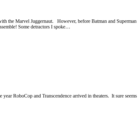
te with the Marvel Juggernaut. However, before Batman and Superman
Assemble! Some detractors I spoke…
e the year RoboCop and Transcendence arrived in theaters. It sure seems