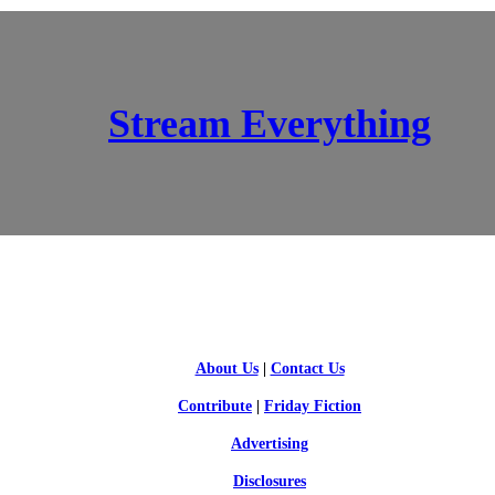
Stream Everything
SCI-FI BLOGGERS
About Us
|
Contact Us
Contribute
|
Friday Fiction
Advertising
Disclosures