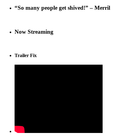
“So many people get shived!” – Merril
Now Streaming
Trailer Fix