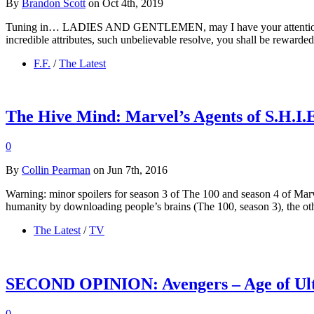
By
Brandon Scott
on Oct 4th, 2019
Tuning in… LADIES AND GENTLEMEN, may I have your attention, plea
incredible attributes, such unbelievable resolve, you shall be rewarde
F.F.
/
The Latest
The Hive Mind: Marvel’s Agents of S.H.I.
0
By
Collin Pearman
on Jun 7th, 2016
Warning: minor spoilers for season 3 of The 100 and season 4 of Marv
humanity by downloading people’s brains (The 100, season 3), the o
The Latest
/
TV
SECOND OPINION: Avengers – Age of Ult
0