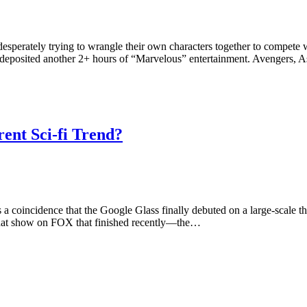
esperately trying to wrangle their own characters together to compe
 deposited another 2+ hours of “Marvelous” entertainment. Avengers, 
nt Sci-fi Trend?
y is a coincidence that the Google Glass finally debuted on a large-scal
hat show on FOX that finished recently—the…