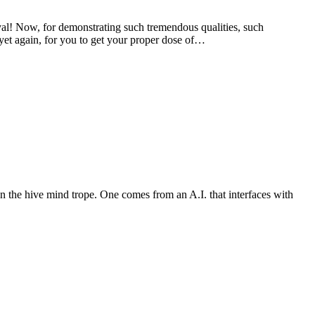
 Now, for demonstrating such tremendous qualities, such
 yet again, for you to get your proper dose of…
n the hive mind trope. One comes from an A.I. that interfaces with