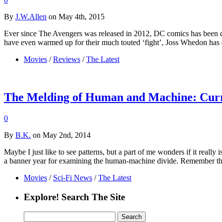
By
J.W.Allen
on May 4th, 2015
Ever since The Avengers was released in 2012, DC comics has been d
have even warmed up for their much touted ‘fight’, Joss Whedon has
Movies
/
Reviews
/
The Latest
The Melding of Human and Machine: Curre
0
By
B.K.
on May 2nd, 2014
Maybe I just like to see patterns, but a part of me wonders if it reall
a banner year for examining the human-machine divide. Remember t
Movies
/
Sci-Fi News
/
The Latest
Explore! Search The Site
Search