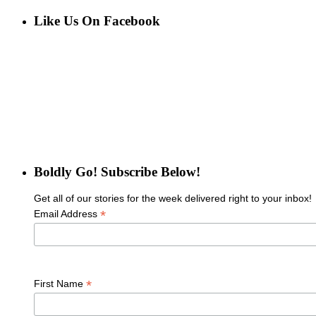
for:
Like Us On Facebook
Boldly Go! Subscribe Below!
Get all of our stories for the week delivered right to your inbox!
*
Email Address
*
First Name