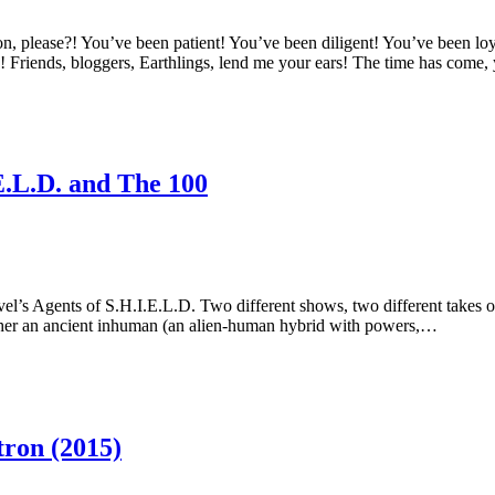
se?! You’ve been patient! You’ve been diligent! You’ve been loyal!
d! Friends, bloggers, Earthlings, lend me your ears! The time has come,
E.L.D. and The 100
el’s Agents of S.H.I.E.L.D. Two different shows, two different takes o
ther an ancient inhuman (an alien-human hybrid with powers,…
ron (2015)