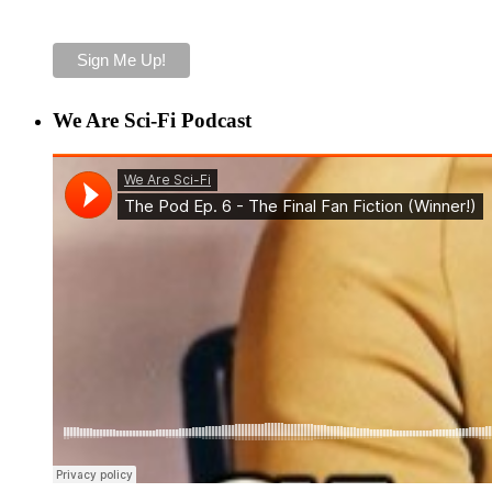
We Are Sci-Fi Podcast