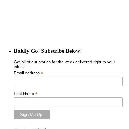
Boldly Go! Subscribe Below!
Get all of our stories for the week delivered right to your
inbox!
*
Email Address
*
First Name