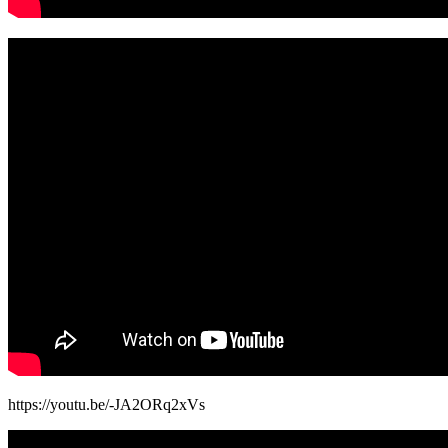
https://youtu.be/-JA2ORq2xVs