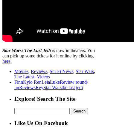
Star Wars: The Last Jedi
is now in theaters. You
can pick up some tickets for it online by clicking
here
.
Movies
,
Reviews
,
Sci-Fi News
,
Star Wars
,
The Latest
,
Videos
Finn
Kylo Ren
Leia
Luke
Review round-
up
Reviews
Rey
Star Wars
the last jedi
Explore! Search The Site
Search
for:
Like Us On Facebook