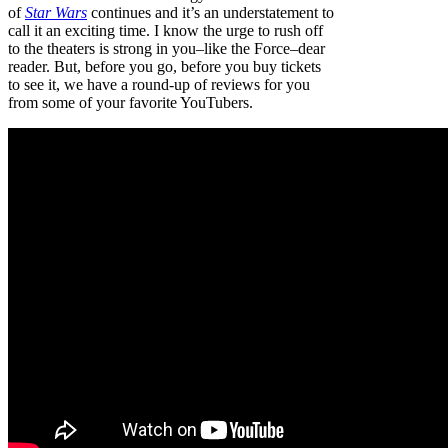
of
Star Wars
continues and it’s an understatement to
call it an exciting time. I know the urge to rush off
to the theaters is strong in you–like the Force–dear
reader. But, before you go, before you buy tickets
to see it, we have a round-up of reviews for you
from some of your favorite YouTubers.