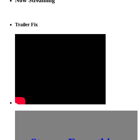
Now Streaming
Trailer Fix