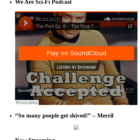
We Are Sci-Fi Podcast
“So many people get shived!” – Merril