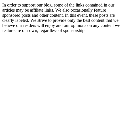
In order to support our blog, some of the links contained in our
articles may be affiliate links. We also occasionally feature
sponsored posts and other content. In this event, these posts are
clearly labeled. We strive to provide only the best content that we
believe our readers will enjoy and our opinions on any content we
feature are our own, regardless of sponsorship.