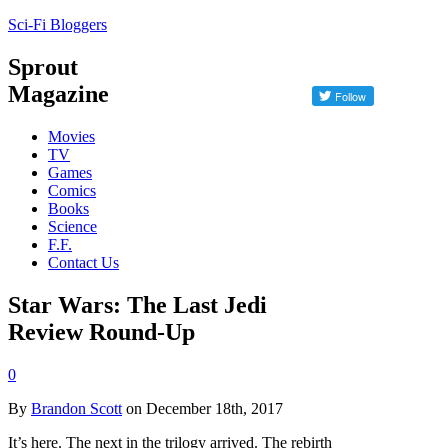
Sci-Fi Bloggers
Sprout
Magazine
Movies
TV
Games
Comics
Books
Science
F.F.
Contact Us
Star Wars: The Last Jedi
Review Round-Up
0
By
Brandon Scott
on December 18th, 2017
It’s here. The next in the trilogy arrived. The rebirth