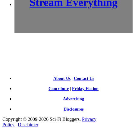
Stream Everything
SCI-
FI BLOGGERS
About Us
|
Contact Us
Contribute
|
Friday Fiction
Advertising
Disclosures
Copyright © 2009-2026 Sci-Fi Bloggers.
Privacy
Policy
|
Disclaimer