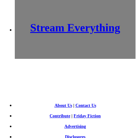
Stream Everything
SCI-
FI BLOGGERS
About Us
|
Contact Us
Contribute
|
Friday Fiction
Advertising
Disclosures