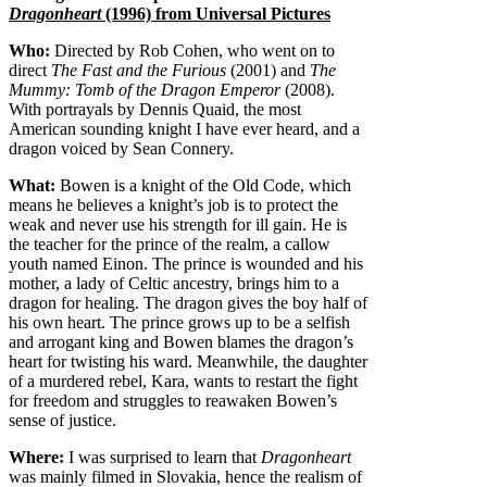
Dragonheart
(1996) from Universal Pictures
Who:
Directed by Rob Cohen, who went on to
direct
The Fast and the Furious
(2001) and
The
Mummy: Tomb of the Dragon Emperor
(2008).
With portrayals by Dennis Quaid, the most
American sounding knight I have ever heard, and a
dragon voiced by Sean Connery.
What:
Bowen is a knight of the Old Code, which
means he believes a knight’s job is to protect the
weak and never use his strength for ill gain. He is
the teacher for the prince of the realm, a callow
youth named Einon. The prince is wounded and his
mother, a lady of Celtic ancestry, brings him to a
dragon for healing. The dragon gives the boy half of
his own heart. The prince grows up to be a selfish
and arrogant king and Bowen blames the dragon’s
heart for twisting his ward. Meanwhile, the daughter
of a murdered rebel, Kara, wants to restart the fight
for freedom and struggles to reawaken Bowen’s
sense of justice.
Where:
I was surprised to learn that
Dragonheart
was mainly filmed in Slovakia, hence the realism of