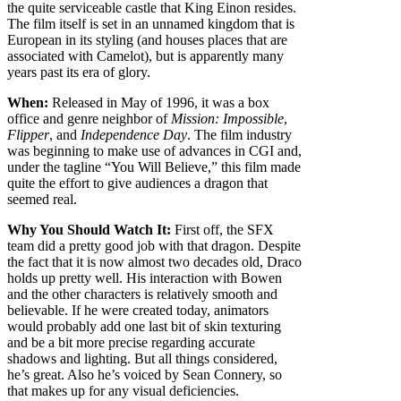
the quite serviceable castle that King Einon resides.
The film itself is set in an unnamed kingdom that is
European in its styling (and houses places that are
associated with Camelot), but is apparently many
years past its era of glory.
When:
Released in May of 1996, it was a box
office and genre neighbor of
Mission: Impossible
,
Flipper
, and
Independence Day
. The film industry
was beginning to make use of advances in CGI and,
under the tagline “You Will Believe,” this film made
quite the effort to give audiences a dragon that
seemed real.
Why You Should Watch It:
First off, the SFX
team did a pretty good job with that dragon. Despite
the fact that it is now almost two decades old, Draco
holds up pretty well. His interaction with Bowen
and the other characters is relatively smooth and
believable. If he were created today, animators
would probably add one last bit of skin texturing
and be a bit more precise regarding accurate
shadows and lighting. But all things considered,
he’s great. Also he’s voiced by Sean Connery, so
that makes up for any visual deficiencies.