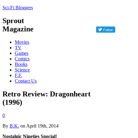
Sci-Fi Bloggers
Sprout
Magazine
Movies
TV
Games
Comics
Books
Science
F.F.
Contact Us
Retro Review: Dragonheart
(1996)
0
By
B.K.
on April 19th, 2014
Nostalgic Nineties Special!