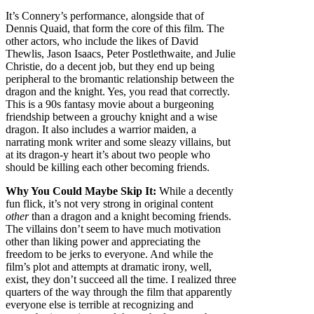
It’s Connery’s performance, alongside that of
Dennis Quaid, that form the core of this film. The
other actors, who include the likes of David
Thewlis, Jason Isaacs, Peter Postlethwaite, and Julie
Christie, do a decent job, but they end up being
peripheral to the bromantic relationship between the
dragon and the knight. Yes, you read that correctly.
This is a 90s fantasy movie about a burgeoning
friendship between a grouchy knight and a wise
dragon. It also includes a warrior maiden, a
narrating monk writer and some sleazy villains, but
at its dragon-y heart it’s about two people who
should be killing each other becoming friends.
Why You Could Maybe Skip It:
While a decently
fun flick, it’s not very strong in original content
other
than a dragon and a knight becoming friends.
The villains don’t seem to have much motivation
other than liking power and appreciating the
freedom to be jerks to everyone. And while the
film’s plot and attempts at dramatic irony, well,
exist, they don’t succeed all the time. I realized three
quarters of the way through the film that apparently
everyone else is terrible at recognizing and