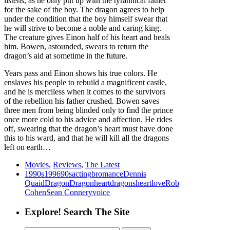
listens, as he only put up with the tyrannical father
for the sake of the boy. The dragon agrees to help
under the condition that the boy himself swear that
he will strive to become a noble and caring king.
The creature gives Einon half of his heart and heals
him. Bowen, astounded, swears to return the
dragon’s aid at sometime in the future.
Years pass and Einon shows his true colors. He
enslaves his people to rebuild a magnificent castle,
and he is merciless when it comes to the survivors
of the rebellion his father crushed. Bowen saves
three men from being blinded only to find the prince
once more cold to his advice and affection. He rides
off, swearing that the dragon’s heart must have done
this to his ward, and that he will kill all the dragons
left on earth…
Movies
,
Reviews
,
The Latest
1990s
1996
90s
acting
bromance
Dennis
Quaid
Dragon
Dragonheart
dragons
heart
love
Rob
Cohen
Sean Connery
voice
Explore! Search The Site