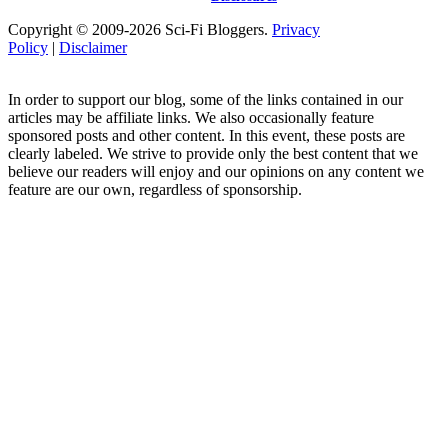
Copyright © 2009-2026 Sci-Fi Bloggers.
Privacy
Policy
|
Disclaimer
In order to support our blog, some of the links contained in our
articles may be affiliate links. We also occasionally feature
sponsored posts and other content. In this event, these posts are
clearly labeled. We strive to provide only the best content that we
believe our readers will enjoy and our opinions on any content we
feature are our own, regardless of sponsorship.