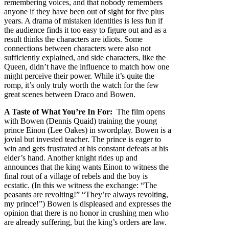
remembering voices, and that nobody remembers
anyone if they have been out of sight for five plus
years. A drama of mistaken identities is less fun if
the audience finds it too easy to figure out and as a
result thinks the characters are idiots. Some
connections between characters were also not
sufficiently explained, and side characters, like the
Queen, didn’t have the influence to match how one
might perceive their power. While it’s quite the
romp, it’s only truly worth the watch for the few
great scenes between Draco and Bowen.
A Taste of What You’re In For:
The film opens
with Bowen (Dennis Quaid) training the young
prince Einon (Lee Oakes) in swordplay. Bowen is a
jovial but invested teacher. The prince is eager to
win and gets frustrated at his constant defeats at his
elder’s hand. Another knight rides up and
announces that the king wants Einon to witness the
final rout of a village of rebels and the boy is
ecstatic. (In this we witness the exchange: “The
peasants are revolting!” “They’re always revolting,
my prince!”) Bowen is displeased and expresses the
opinion that there is no honor in crushing men who
are already suffering, but the king’s orders are law.