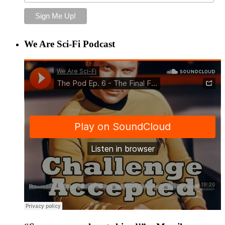
We Are Sci-Fi Podcast