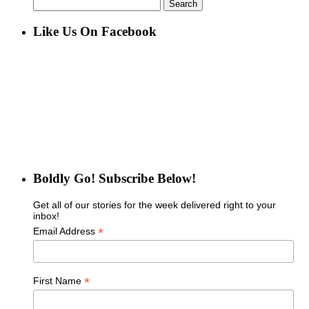
Search
for:
Like Us On Facebook
Boldly Go! Subscribe Below!
Get all of our stories for the week delivered right to your
inbox!
*
Email Address
*
First Name