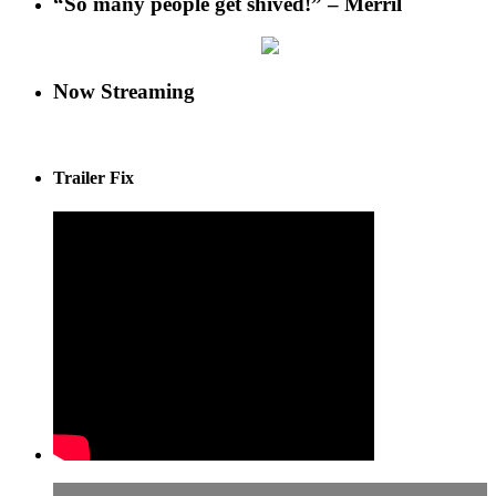
“So many people get shived!” – Merril
Now Streaming
Trailer Fix