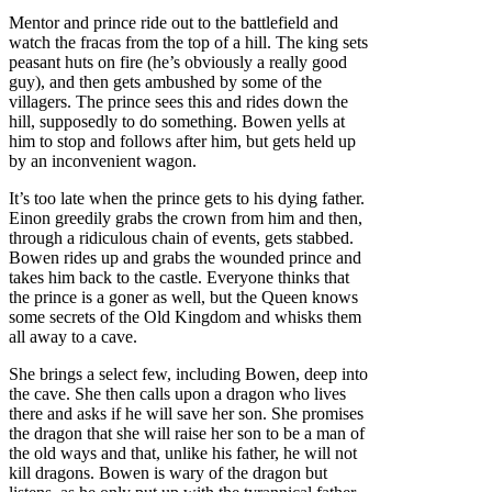
Mentor and prince ride out to the battlefield and
watch the fracas from the top of a hill. The king sets
peasant huts on fire (he’s obviously a really good
guy), and then gets ambushed by some of the
villagers. The prince sees this and rides down the
hill, supposedly to do something. Bowen yells at
him to stop and follows after him, but gets held up
by an inconvenient wagon.
It’s too late when the prince gets to his dying father.
Einon greedily grabs the crown from him and then,
through a ridiculous chain of events, gets stabbed.
Bowen rides up and grabs the wounded prince and
takes him back to the castle. Everyone thinks that
the prince is a goner as well, but the Queen knows
some secrets of the Old Kingdom and whisks them
all away to a cave.
She brings a select few, including Bowen, deep into
the cave. She then calls upon a dragon who lives
there and asks if he will save her son. She promises
the dragon that she will raise her son to be a man of
the old ways and that, unlike his father, he will not
kill dragons. Bowen is wary of the dragon but