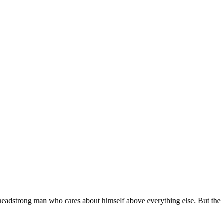
headstrong man who cares about himself above everything else. But the 