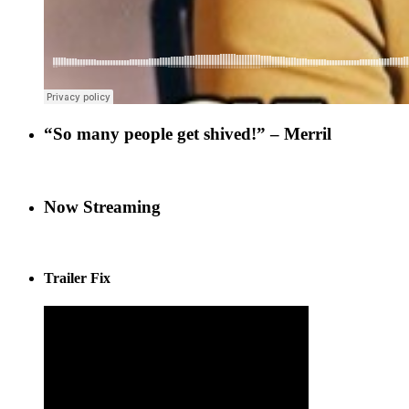
“So many people get shived!” – Merril
Now Streaming
Trailer Fix