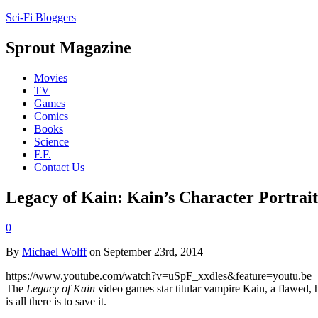
Sci-Fi Bloggers
Sprout Magazine
Movies
TV
Games
Comics
Books
Science
F.F.
Contact Us
Legacy of Kain: Kain’s Character Portrait
0
By
Michael Wolff
on September 23rd, 2014
https://www.youtube.com/watch?v=uSpF_xxdles&feature=youtu.be
The
Legacy of Kain
video games star titular vampire Kain, a flawed, 
is all there is to save it.