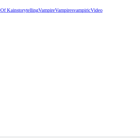
 Of Kain
storytelling
Vampire
Vampires
vampiric
Video