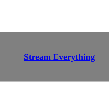
Stream Everything
SCI-FI BLOGGERS