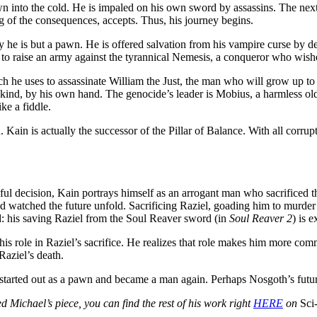
wn into the cold. He is impaled on his own sword by assassins. The ne
 of the consequences, accepts. Thus, his journey begins.
ty he is but a pawn. He is offered salvation from his vampire curse by de
 to raise an army against the tyrannical Nemesis, a conqueror who wishe
ch he uses to assassinate William the Just, the man who will grow up to 
 kind, by his own hand. The genocide’s leader is Mobius, a harmless old
ke a fiddle.
Kain is actually the successor of the Pillar of Balance. With all corrup
eful decision, Kain portrays himself as an arrogant man who sacrificed t
 watched the future unfold. Sacrificing Raziel, goading him to murder h
d: his saving Raziel from the Soul Reaver sword (in
Soul Reaver 2
) is 
is role in Raziel’s sacrifice. He realizes that role makes him more commo
Raziel’s death.
 He started out as a pawn and became a man again. Perhaps Nosgoth’s future
ed Michael’s piece, you can find the rest of his work right
HERE
on
Sci