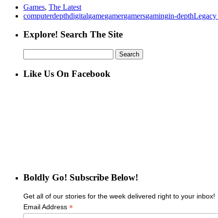
Games
,
The Latest
computer
depth
digital
game
gamer
gamers
gaming
in-depth
Legacy
Explore! Search The Site
Search
for:
Like Us On Facebook
Boldly Go! Subscribe Below!
Get all of our stories for the week delivered right to your inbox!
*
Email Address