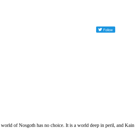
world of Nosgoth has no choice. It is a world deep in peril, and Kain