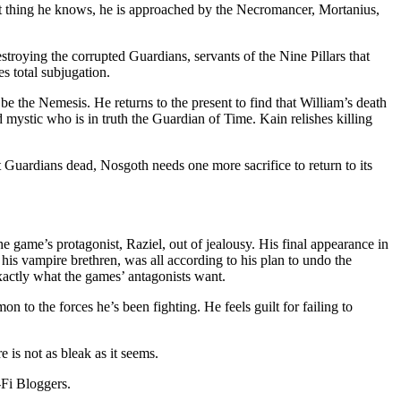
xt thing he knows, he is approached by the Necromancer, Mortanius,
stroying the corrupted Guardians, servants of the Nine Pillars that
s total subjugation.
be the Nemesis. He returns to the present to find that William’s death
 mystic who is in truth the Guardian of Time. Kain relishes killing
t Guardians dead, Nosgoth needs one more sacrifice to return to its
he game’s protagonist, Raziel, out of jealousy. His final appearance in
is vampire brethren, was all according to his plan to undo the
exactly what the games’ antagonists want.
n to the forces he’s been fighting. He feels guilt for failing to
 is not as bleak as it seems.
-Fi Bloggers.