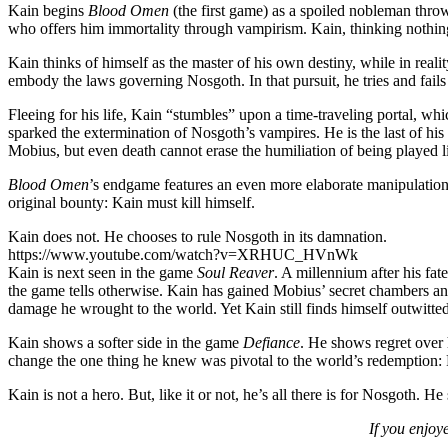
Kain begins
Blood Omen
(the first game) as a spoiled nobleman thro
who offers him immortality through vampirism. Kain, thinking nothing
Kain thinks of himself as the master of his own destiny, while in reali
embody the laws governing Nosgoth. In that pursuit, he tries and fails
Fleeing for his life, Kain “stumbles” upon a time-traveling portal, whi
sparked the extermination of Nosgoth’s vampires. He is the last of his
Mobius, but even death cannot erase the humiliation of being played li
Blood Omen
’s endgame features an even more elaborate manipulation. 
original bounty: Kain must kill himself.
Kain does not. He chooses to rule Nosgoth in its damnation.
https://www.youtube.com/watch?v=XRHUC_HVnWk
Kain is next seen in the game
Soul Reaver
. A millennium after his fat
the game tells otherwise. Kain has gained Mobius’ secret chambers and
damage he wrought to the world. Yet Kain still finds himself outwitte
Kain shows a softer side in the game
Defiance
. He shows regret over h
change the one thing he knew was pivotal to the world’s redemption: 
Kain is not a hero. But, like it or not, he’s all there is for Nosgoth.
If you enjoy