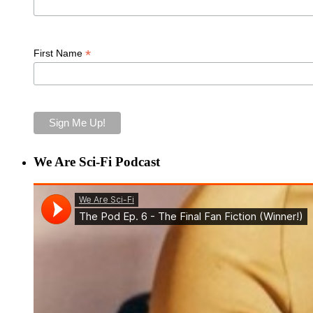
*
First Name
We Are Sci-Fi Podcast