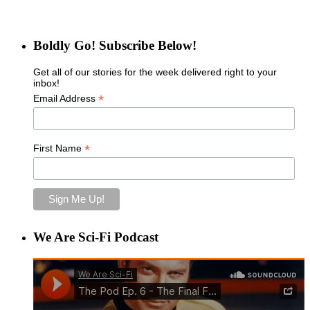
Boldly Go! Subscribe Below!
Get all of our stories for the week delivered right to your
inbox!
*
Email Address
*
First Name
We Are Sci-Fi Podcast