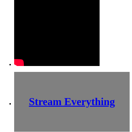
Stream Everything