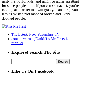
nasty, it’s not for kids, and might be rather upsetting
for some people—but, if you can stomach it, you’re
looking at a thriller that will grab you and drag you
into its twisted plot made of broken and likely
doomed people.
The Latest
,
Now Streaming
,
TV
content warning
Dark
Kiss Me First
sci-
fi
thriller
Explore! Search The Site
Search
for:
Like Us On Facebook