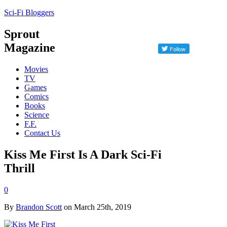
Sci-Fi Bloggers
Sprout
Magazine
Movies
TV
Games
Comics
Books
Science
F.F.
Contact Us
Kiss Me First Is A Dark Sci-Fi
Thrill
0
By
Brandon Scott
on March 25th, 2019