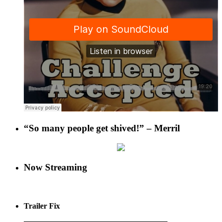
“So many people get shived!” – Merril
Now Streaming
Trailer Fix