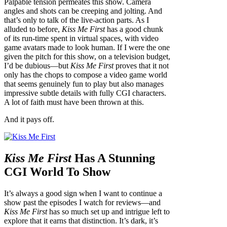
Palpable tension permeates this show. Camera
angles and shots can be creeping and jolting. And
that’s only to talk of the live-action parts. As I
alluded to before,
Kiss Me First
has a good chunk
of its run-time spent in virtual spaces, with video
game avatars made to look human. If I were the one
given the pitch for this show, on a television budget,
I’d be dubious—but
Kiss Me First
proves that it not
only has the chops to compose a video game world
that seems genuinely fun to play but also manages
impressive subtle details with fully CGI characters.
A lot of faith must have been thrown at this.
And it pays off.
Kiss Me First
Has A Stunning
CGI World To Show
It’s always a good sign when I want to continue a
show past the episodes I watch for reviews—and
Kiss Me First
has so much set up and intrigue left to
explore that it earns that distinction. It’s dark, it’s