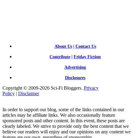
SCI-
FI BLOGGERS
About Us
|
Contact Us
Contribute
|
Friday Fiction
Advertising
Disclosures
Copyright © 2009-2026 Sci-Fi Bloggers.
Privacy
Policy
|
Disclaimer
In order to support our blog, some of the links contained in our
articles may be affiliate links. We also occasionally feature
sponsored posts and other content. In this event, these posts are
clearly labeled. We strive to provide only the best content that we
believe our readers will enjoy and our opinions on any content we
feature are our own, regardless of sponsorship.