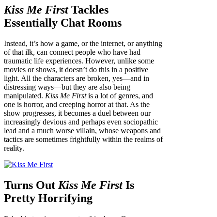
Kiss Me First
Tackles
Essentially Chat Rooms
Instead, it’s how a game, or the internet, or anything
of that ilk, can connect people who have had
traumatic life experiences. However, unlike some
movies or shows, it doesn’t do this in a positive
light. All the characters are broken, yes—and in
distressing ways—but they are also being
manipulated.
Kiss Me First
is a lot of genres, and
one is horror, and creeping horror at that. As the
show progresses, it becomes a duel between our
increasingly devious and perhaps even sociopathic
lead and a much worse villain, whose weapons and
tactics are sometimes frightfully within the realms of
reality.
Turns Out
Kiss Me First
Is
Pretty Horrifying