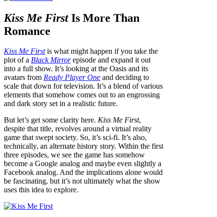
Kiss Me First
Is More Than
Romance
Kiss Me First
is what might happen if you take the
plot of a
Black Mirror
episode and expand it out
into a full show. It’s looking at the Oasis and its
avatars from
Ready Player One
and deciding to
scale that down for television. It’s a blend of various
elements that somehow comes out to an engrossing
and dark story set in a realistic future.
But let’s get some clarity here.
Kiss Me First
,
despite that title, revolves around a virtual reality
game that swept society. So, it’s sci-fi. It’s also,
technically, an alternate history story. Within the first
three episodes, we see the game has somehow
become a Google analog and maybe even slightly a
Facebook analog. And the implications alone would
be fascinating, but it’s not ultimately what the show
uses this idea to explore.