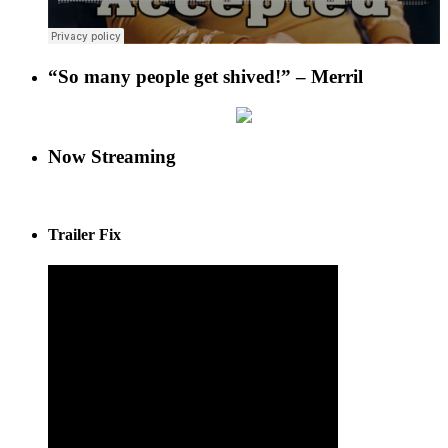
“So many people get shived!” – Merril
Now Streaming
Trailer Fix