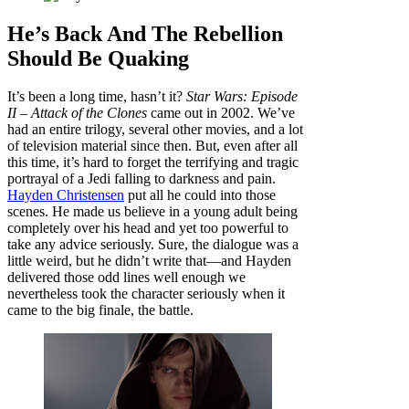
He’s Back And The Rebellion
Should Be Quaking
It’s been a long time, hasn’t it?
Star Wars: Episode
II – Attack of the Clones
came out in 2002. We’ve
had an entire trilogy, several other movies, and a lot
of television material since then. But, even after all
this time, it’s hard to forget the terrifying and tragic
portrayal of a Jedi falling to darkness and pain.
Hayden Christensen
put all he could into those
scenes. He made us believe in a young adult being
completely over his head and yet too powerful to
take any advice seriously. Sure, the dialogue was a
little weird, but he didn’t write that—and Hayden
delivered those odd lines well enough we
nevertheless took the character seriously when it
came to the big finale, the battle.