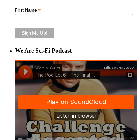
*
First Name
We Are Sci-Fi Podcast