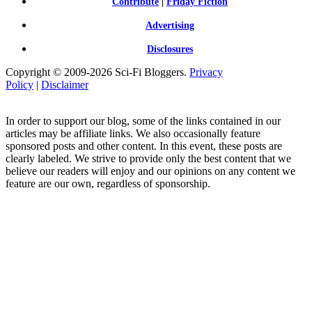
Contribute
|
Friday Fiction
Advertising
Disclosures
Copyright © 2009-2026 Sci-Fi Bloggers.
Privacy
Policy
|
Disclaimer
In order to support our blog, some of the links contained in our
articles may be affiliate links. We also occasionally feature
sponsored posts and other content. In this event, these posts are
clearly labeled. We strive to provide only the best content that we
believe our readers will enjoy and our opinions on any content we
feature are our own, regardless of sponsorship.