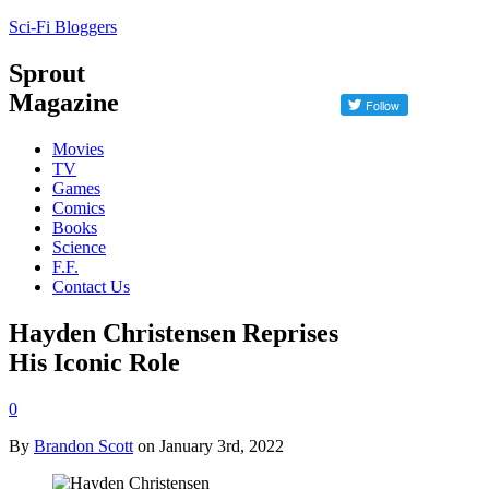
Sci-Fi Bloggers
Sprout
Magazine
Movies
TV
Games
Comics
Books
Science
F.F.
Contact Us
Hayden Christensen Reprises
His Iconic Role
0
By
Brandon Scott
on January 3rd, 2022