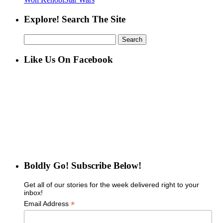
Explore! Search The Site
Search
for:
Like Us On Facebook
Boldly Go! Subscribe Below!
Get all of our stories for the week delivered right to your
inbox!
*
Email Address