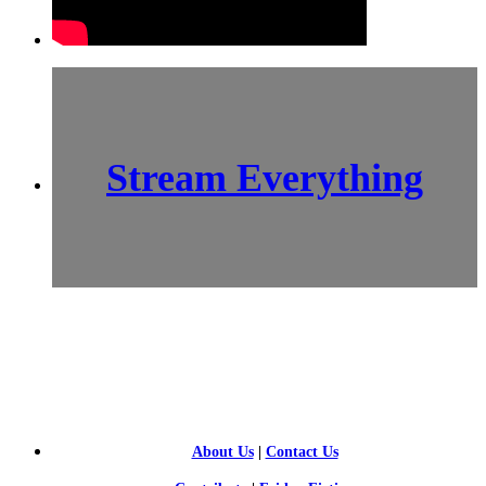
Stream Everything
SCI-
FI BLOGGERS
About Us
|
Contact Us