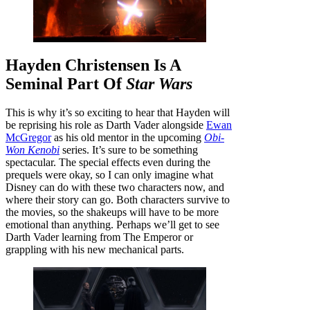
Hayden Christensen Is A
Seminal Part Of
Star Wars
This is why it’s so exciting to hear that Hayden will
be reprising his role as Darth Vader alongside
Ewan
McGregor
as his old mentor in the upcoming
Obi-
Won Kenobi
series. It’s sure to be something
spectacular. The special effects even during the
prequels were okay, so I can only imagine what
Disney can do with these two characters now, and
where their story can go. Both characters survive to
the movies, so the shakeups will have to be more
emotional than anything. Perhaps we’ll get to see
Darth Vader learning from The Emperor or
grappling with his new mechanical parts.