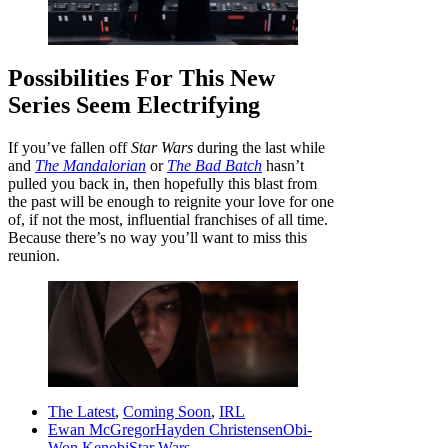
Possibilities For This New
Series Seem Electrifying
If you’ve fallen off
Star Wars
during the last while
and
The Mandalorian
or
The Bad Batch
hasn’t
pulled you back in, then hopefully this blast from
the past will be enough to reignite your love for one
of, if not the most, influential franchises of all time.
Because there’s no way you’ll want to miss this
reunion.
The Latest
,
Coming Soon
,
IRL
Ewan McGregor
Hayden Christensen
Obi-
Won Kenobi
Star Wars