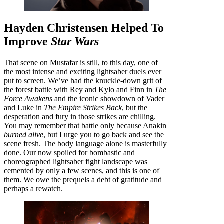
Hayden Christensen Helped To
Improve
Star Wars
That scene on Mustafar is still, to this day, one of
the most intense and exciting lightsaber duels ever
put to screen. We’ve had the knuckle-down grit of
the forest battle with Rey and Kylo and Finn in
The
Force Awakens
and the iconic showdown of Vader
and Luke in
The Empire Strikes Back
, but the
desperation and fury in those strikes are chilling.
You may remember that battle only because Anakin
burned alive
, but I urge you to go back and see the
scene fresh. The body language alone is masterfully
done. Our now spoiled for bombastic and
choreographed lightsaber fight landscape was
cemented by only a few scenes, and this is one of
them. We owe the prequels a debt of gratitude and
perhaps a rewatch.