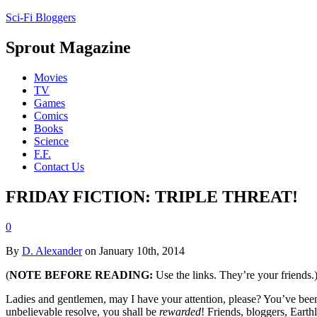
Sci-Fi Bloggers
Sprout Magazine
Movies
TV
Games
Comics
Books
Science
F.F.
Contact Us
FRIDAY FICTION: TRIPLE THREAT!
0
By
D. Alexander
on January 10th, 2014
(
NOTE BEFORE READING:
Use the links. They’re your friends.
Ladies and gentlemen, may I have your attention, please? You’ve been 
unbelievable resolve, you shall be
rewarded
! Friends, bloggers, Earth