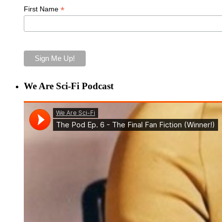
*
First Name
We Are Sci-Fi Podcast