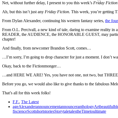
Net, without further delay, I present to you this week’s
Friday Fiction
Ah, but this isn’t just any
Friday Fiction
. This week, you’re gettin
From Dylan Alexander, continuing his western fantasy series,
the fou
From O.L. Percivall, a new kind of tale, daring to examine reality in a
READER, the AUDIENCE, the HONORABLE GUEST, may participate in
chapter!
And finally, from newcomer Brandon Scott, comes…
…I’m sorry, I’m going to drop character for just a moment. I don’t wa
Okay, back to the Fictionmonger…
…and HERE WE ARE! Yes, you have not one, not two, but THREE tales
Before you go, we would also like to give thanks to the fabulous Melodie
That’s all for this week folks!
F.F.
,
The Latest
age
Alexander
announcement
announcer
anthology
Art
beautiful
bl
fi
science
Scott
short
stories
Story
tale
tales
the
Time
to
ultimate