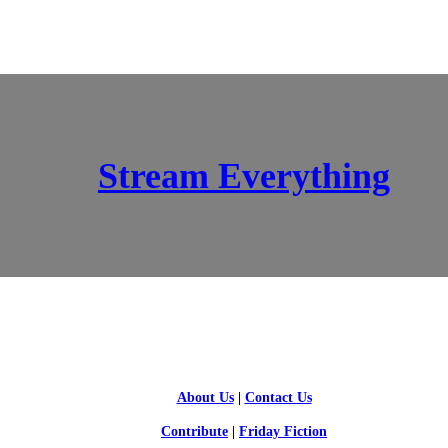
Stream Everything
SCI-FI BLOGGERS
About Us
|
Contact Us
Contribute
|
Friday Fiction