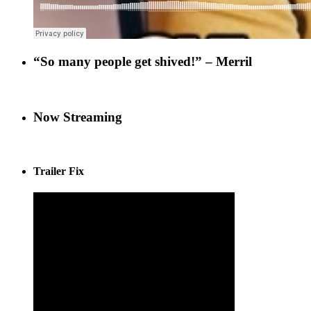
“So many people get shived!” – Merril
Now Streaming
Trailer Fix