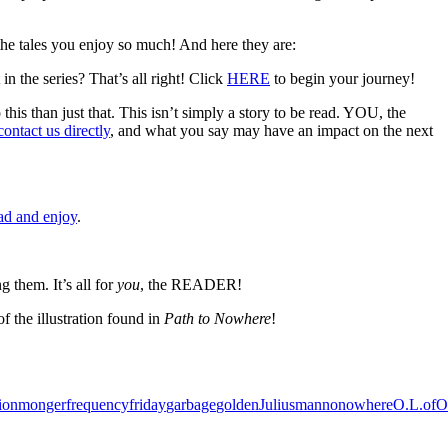
tales you enjoy so much! And here they are:
in the series? That’s all right! Click
HERE
to begin your journey!
 this than just that. This isn’t simply a story to be read. YOU, the
contact us directly
, and what you say may have an impact on the next
ad and enjoy
.
them. It’s all for
you
, the READER!
f the illustration found in
Path to Nowhere
!
tionmonger
frequency
friday
garbage
golden
Julius
man
no
nowhere
O.L.
of
O