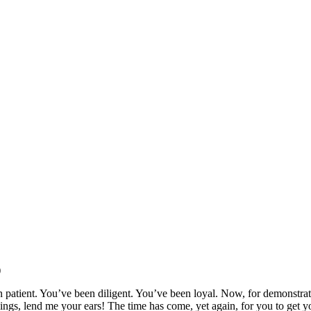
)
patient. You’ve been diligent. You’ve been loyal. Now, for demonstrati
lings, lend me your ears! The time has come, yet again, for you to get y