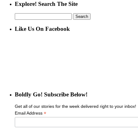
Explore! Search The Site
Search
for:
Like Us On Facebook
Boldly Go! Subscribe Below!
Get all of our stories for the week delivered right to your inbox!
*
Email Address