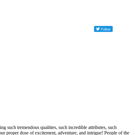
ng such tremendous qualities, such incredible attributes, such
our proper dose of excitement, adventure, and intrigue! People of the