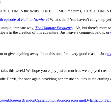
!
g THREE TIMES the twists, THREE TIMES the turns, THREE TIMES the 
rth episode of
Path to Nowhere
! What’s that? You haven’t caught up yet 
 unique, intricate way,
The Ultimate Frequency
! Ah, but there’s more to
 the creation of this adventure! Just leave a comment below, or
nt to give anything away about this one, for a
very
good reason. Just
re
 this week! We hope you enjoy just as much as we enjoyed creating 
 Harris, for once again providing her artistic abilities in the crafting o
ogger
bloggers
Brandon
Caesar
compilation
cross
crossing
Dylan
fiction
Fic