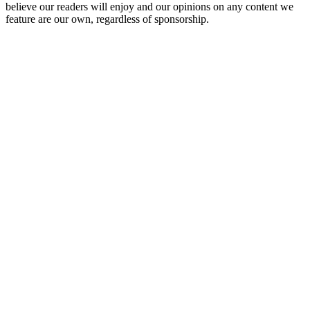
believe our readers will enjoy and our opinions on any content we
feature are our own, regardless of sponsorship.