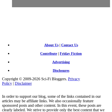
SCI-
FI BLOGGERS
About Us
|
Contact Us
Contribute
|
Friday Fiction
Advertising
Disclosures
Copyright © 2009-2026 Sci-Fi Bloggers.
Privacy
Policy
|
Disclaimer
In order to support our blog, some of the links contained in our
articles may be affiliate links. We also occasionally feature
sponsored posts and other content. In this event, these posts are
clearly labeled. We strive to provide only the best content that we