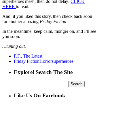
superheroes mesh, then do not delay:
CLICK
HERE
to read.
And, if you liked this story, then check back soon
for another amazing
Friday Fiction
!
In the meantime, keep calm, monger on, and I’ll see
you soon.
…tuning out.
F.F.
,
The Latest
Friday Fiction
Horror
superheroes
Explore! Search The Site
Search
for:
Like Us On Facebook