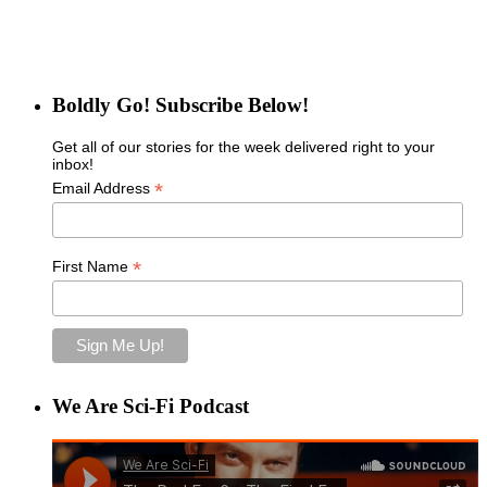
Boldly Go! Subscribe Below!
Get all of our stories for the week delivered right to your
inbox!
*
Email Address
*
First Name
We Are Sci-Fi Podcast