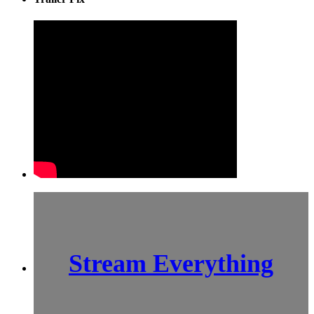
Stream Everything