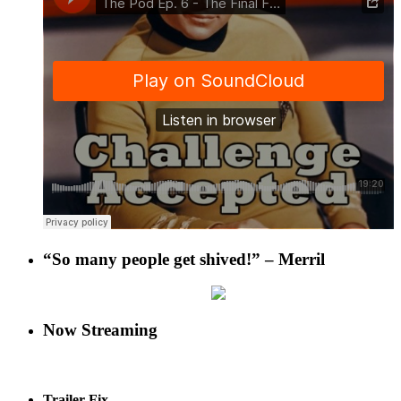
“So many people get shived!” – Merril
Now Streaming
Trailer Fix