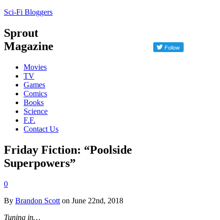
Sci-Fi Bloggers
Sprout
Magazine
Movies
TV
Games
Comics
Books
Science
F.F.
Contact Us
Friday Fiction: “Poolside
Superpowers”
0
By
Brandon Scott
on June 22nd, 2018
Tuning in…