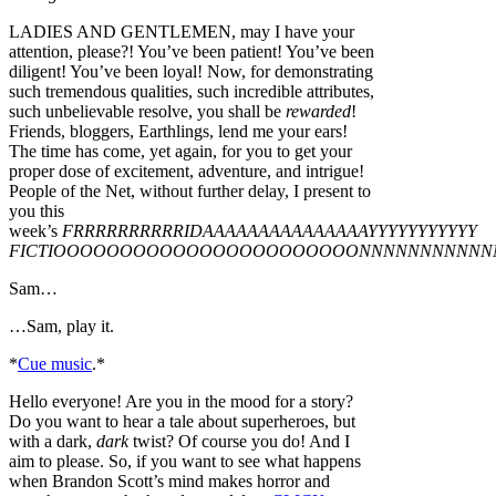
LADIES AND GENTLEMEN, may I have your
attention, please?! You’ve been patient! You’ve been
diligent! You’ve been loyal! Now, for demonstrating
such tremendous qualities, such incredible attributes,
such unbelievable resolve, you shall be
rewarded
!
Friends, bloggers, Earthlings, lend me your ears!
The time has come, yet again, for you to get your
proper dose of excitement, adventure, and intrigue!
People of the Net, without further delay, I present to
you this
week’s
FRRRRRRRRRRIDAAAAAAAAAAAAAAAYYYYYYYYYYY
FICTIOOOOOOOOOOOOOOOOOOOOOOONNNNNNNNNNN
Sam…
…Sam, play it.
*
Cue music
.*
Hello everyone! Are you in the mood for a story?
Do you want to hear a tale about superheroes, but
with a dark,
dark
twist? Of course you do! And I
aim to please. So, if you want to see what happens
when Brandon Scott’s mind makes horror and