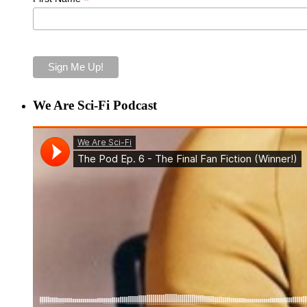
*
We Are Sci-Fi Podcast