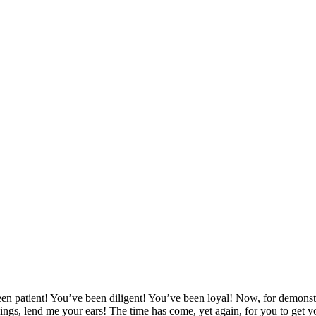
tient! You’ve been diligent! You’ve been loyal! Now, for demonstrati
lings, lend me your ears! The time has come, yet again, for you to get y