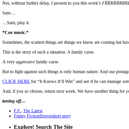
Net, without further delay, I present to you this week’s
FRRRRRRRR
Sam…
…Sam, play it.
*Cue music.*
Sometimes, the scariest things are things we know are coming but hav
This is the story of such a situation. A family curse.
A very
aggressive
family curse.
But to fight against such things is only human nature. And our protagon
CLICK HERE
for “It Knows It’ll Win” and see if he can manage
so
And, if you so choose, return next week. We have another thing for you
tuning off…
F.F.
,
The Latest
Friday Fiction
Horror
short story
Explore! Search The Site