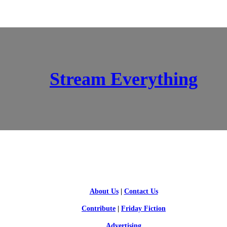
Stream Everything
SCI-FI BLOGGERS
About Us
|
Contact Us
Contribute
|
Friday Fiction
Advertising