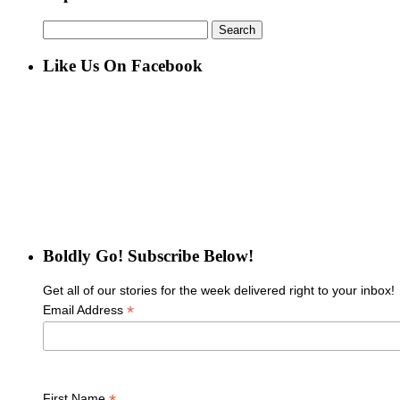
Search
for:
Like Us On Facebook
Boldly Go! Subscribe Below!
Get all of our stories for the week delivered right to your inbox!
*
Email Address
First Name