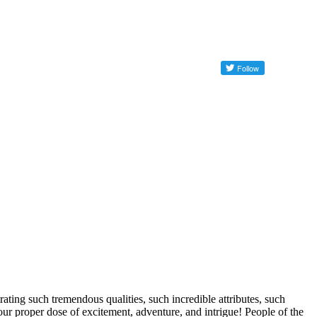
ng such tremendous qualities, such incredible attributes, such
our proper dose of excitement, adventure, and intrigue! People of the