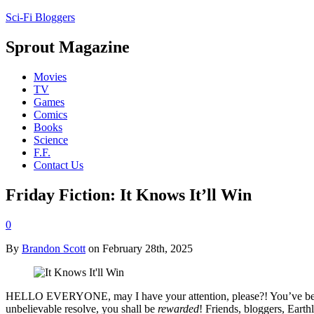
Sci-Fi Bloggers
Sprout Magazine
Movies
TV
Games
Comics
Books
Science
F.F.
Contact Us
Friday Fiction: It Knows It’ll Win
0
By
Brandon Scott
on February 28th, 2025
HELLO EVERYONE, may I have your attention, please?! You’ve been pa
unbelievable resolve, you shall be
rewarded
! Friends, bloggers, Earth