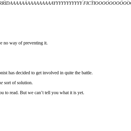
RRIDAAAAAAAAAAAAAAAYYYYYYYYYYY FICTIOOOOOOO
e no way of preventing it.
ist has decided to get involved in quite the battle.
me
sort of solution.
 to read. But we can’t tell you what it is yet.