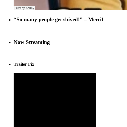
“So many people get shived!” – Merril
Now Streaming
Trailer Fix