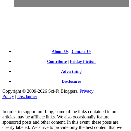
SCI-
FI BLOGGERS
About Us
|
Contact Us
Contribute
|
Friday Fiction
Advertising
Disclosures
Copyright © 2009-2026 Sci-Fi Bloggers.
Privacy
Policy
|
Disclaimer
In order to support our blog, some of the links contained in our
articles may be affiliate links. We also occasionally feature
sponsored posts and other content. In this event, these posts are
clearly labeled. We strive to provide only the best content that we