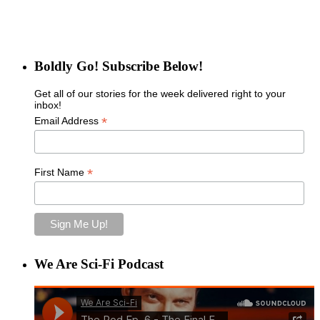
Boldly Go! Subscribe Below!
Get all of our stories for the week delivered right to your
inbox!
*
Email Address
*
First Name
We Are Sci-Fi Podcast