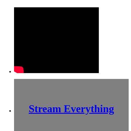
Stream Everything