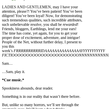
LADIES AND GENTLEMEN, may I have your
attention, please?! You’ve been patient! You’ve been
diligent! You’ve been loyal! Now, for demonstrating
such tremendous qualities, such incredible attributes,
such unbelievable resolve, you shall be
rewarded
!
Friends, bloggers, Earthlings, lend me your ears!
The time has come, yet again, for you to get your
proper dose of excitement, adventure, and intrigue!
People of the Net, without further delay, I present to
you this
week’s
FRRRRRRRRRRIDAAAAAAAAAAAAAAAYYYYYYYYYYY
FICTIOOOOOOOOOOOOOOOOOOOOOOONNNNNNNNNNN
Sam…
…Sam, play it.
*Cue music.*
Spookiness abounds, dear reader.
Something is in our reality that wasn’t there before.
But, unlike so many horrors, we’ll see through the