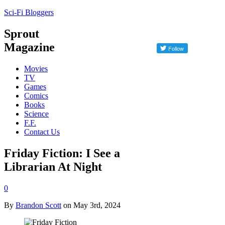
Sci-Fi Bloggers
Sprout
Magazine
Movies
TV
Games
Comics
Books
Science
F.F.
Contact Us
Friday Fiction: I See a
Librarian At Night
0
By
Brandon Scott
on May 3rd, 2024