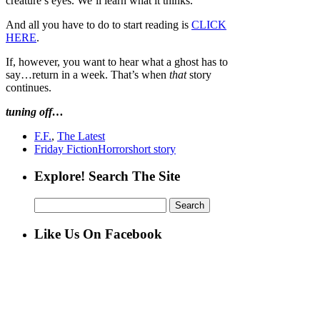
creature’s eyes. We’ll learn what it thinks.
And all you have to do to start reading is
CLICK
HERE
.
If, however, you want to hear what a ghost has to
say…return in a week. That’s when
that
story
continues.
tuning off…
F.F.
,
The Latest
Friday Fiction
Horror
short story
Explore! Search The Site
Search
for:
Like Us On Facebook