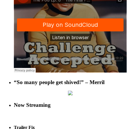
“So many people get shived!” – Merril
Now Streaming
Trailer Fix