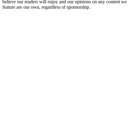
believe our readers will enjoy and our opinions on any content we
feature are our own, regardless of sponsorship.