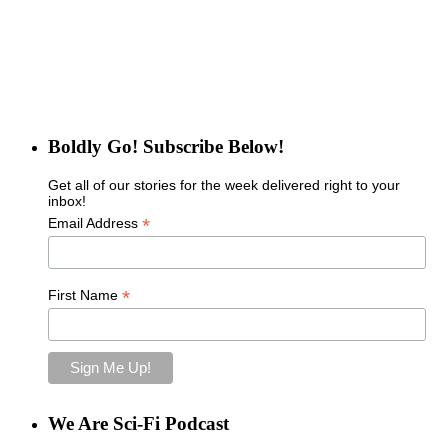
Boldly Go! Subscribe Below!
Get all of our stories for the week delivered right to your
inbox!
*
Email Address
*
First Name
We Are Sci-Fi Podcast