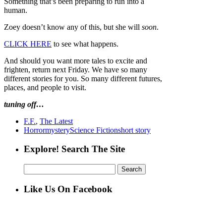
Something that’s been preparing to run into a
human.
Zoey doesn’t know any of this, but she will
soon
.
CLICK HERE
to see what happens.
And should you want more tales to excite and
frighten, return next Friday. We have so many
different stories for you. So many different futures,
places, and people to visit.
tuning off…
F.F.
,
The Latest
Horror
mystery
Science Fiction
short story
Explore! Search The Site
Search
for:
Like Us On Facebook