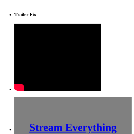
Trailer Fix
Stream Everything