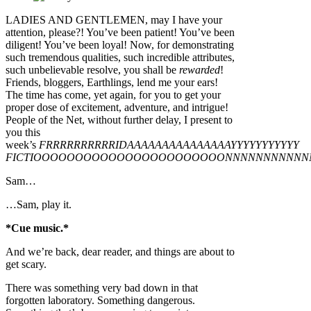
LADIES AND GENTLEMEN, may I have your
attention, please?! You’ve been patient! You’ve been
diligent! You’ve been loyal! Now, for demonstrating
such tremendous qualities, such incredible attributes,
such unbelievable resolve, you shall be
rewarded
!
Friends, bloggers, Earthlings, lend me your ears!
The time has come, yet again, for you to get your
proper dose of excitement, adventure, and intrigue!
People of the Net, without further delay, I present to
you this
week’s
FRRRRRRRRRRIDAAAAAAAAAAAAAAAYYYYYYYYYYY
FICTIOOOOOOOOOOOOOOOOOOOOOOONNNNNNNNNNN
Sam…
…Sam, play it.
*Cue music.*
And we’re back, dear reader, and things are about to
get scary.
There was something very bad down in that
forgotten laboratory. Something dangerous.