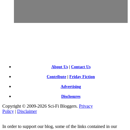
SCI-
FI BLOGGERS
About Us
|
Contact Us
Contribute
|
Friday Fiction
Advertising
Disclosures
Copyright © 2009-2026 Sci-Fi Bloggers.
Privacy
Policy
|
Disclaimer
In order to support our blog, some of the links contained in our