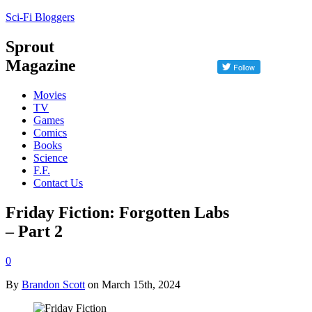
Sci-Fi Bloggers
Sprout
Magazine
Movies
TV
Games
Comics
Books
Science
F.F.
Contact Us
Friday Fiction: Forgotten Labs
– Part 2
0
By
Brandon Scott
on March 15th, 2024