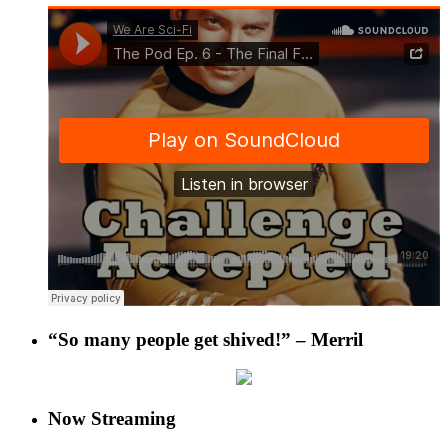
“So many people get shived!” – Merril
Now Streaming