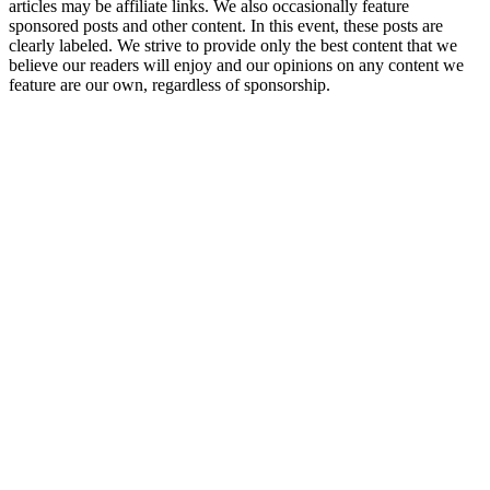
articles may be affiliate links. We also occasionally feature
sponsored posts and other content. In this event, these posts are
clearly labeled. We strive to provide only the best content that we
believe our readers will enjoy and our opinions on any content we
feature are our own, regardless of sponsorship.