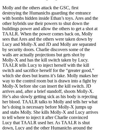
Molly and the others attack the GSC, first
destroying the Humanichs guarding the entrance
with bombs hidden inside Ethan’s toys. Ares and the
other hybrids use their powers to shut down the
buildings power and allow the others to get a shot at
TAALR. When the power comes back on, Molly
sees that Ares and the others were taken down by
Lucy and Molly-X and JD and Molly are separated
by security doors. Charlie discovers some of the
walls are actually projections but gets shot by
Molly-X and has the kill switch taken by Lucy.
TAALR tells Lucy to inject herself with the kill
switch and sacrifice herself for the “greater good,”
which she does but learns it’s fake. Molly makes her
way to the control room but is drawn into a fight by
Molly-X before she can insert the kill switch. JD
arrives and, after a brief standoff, shoots Molly-X.
He’s also slowly getting sick as his body is rejecting
her blood. TAALR talks to Molly and tells her what
he’s doing is necessary before Molly-X jumps up
and stabs Molly. She kills Molly-X and Lucy arrives
to tell where to inject it after Charlie convinced
Lucy that TAALR used her. As TAALR is shut
down, Lucy and the other Humanichs around the