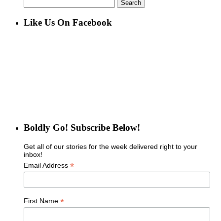
Search
for:
Like Us On Facebook
Boldly Go! Subscribe Below!
Get all of our stories for the week delivered right to your
inbox!
*
Email Address
*
First Name