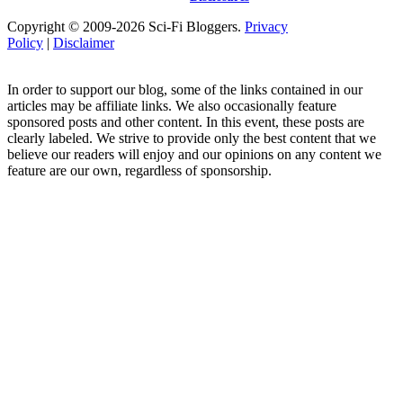
Copyright © 2009-2026 Sci-Fi Bloggers.
Privacy
Policy
|
Disclaimer
In order to support our blog, some of the links contained in our
articles may be affiliate links. We also occasionally feature
sponsored posts and other content. In this event, these posts are
clearly labeled. We strive to provide only the best content that we
believe our readers will enjoy and our opinions on any content we
feature are our own, regardless of sponsorship.