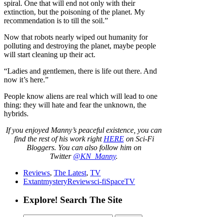
spiral. One that will end not only with their
extinction, but the poisoning of the planet. My
recommendation is to till the soil.”
Now that robots nearly wiped out humanity for
polluting and destroying the planet, maybe people
will start cleaning up their act.
“Ladies and gentlemen, there is life out there. And
now it’s here.”
People know aliens are real which will lead to one
thing: they will hate and fear the unknown, the
hybrids.
If you enjoyed Manny’s peaceful existence, you can
find the rest of his work right
HERE
on Sci-Fi
Bloggers. You can also follow him on
Twitter
@KN_Manny
.
Reviews
,
The Latest
,
TV
Extant
mystery
Review
sci-fi
Space
TV
Explore! Search The Site