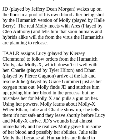
JD (played by Jeffery Dean Morgan) wakes up on
the floor in a pool of his own blood after being shot
by the Humanich version of Molly (played by Halle
Berry). The real Molly meets with Ares (Played by
Cleo Anthony) and tells him that soon humans and
hybrids alike will die from the virus the Humanichs
are planning to release.
TAALR assigns Lucy (played by Kiersey
Clemmons) to follow orders from the Humanich
Molly, aka Molly-X, which doesn’t sit well with
her. Charlie (played by Tyler Hilton) and Ethan
(played by Pierce Gagnon) arrive at the lab and
rescue Julie (played by Grace Gummer) just as her
oxygen runs out. Molly finds JD and stitches him
up, giving him her blood in the process, but he
mistakes her for Molly-X and pulls a gun on her.
Using her powers, Molly learns about Molly-X.
When Ethan, Julie and Charlie show up, she tells
them it’s not safe and they leave shortly before Lucy
and Molly-X arrive. JD’s wounds heal almost
immediately and he realizes Molly gave him some
of her blood and possibly her abilities. Julie tells
Molly that because all Humanichs are linked to