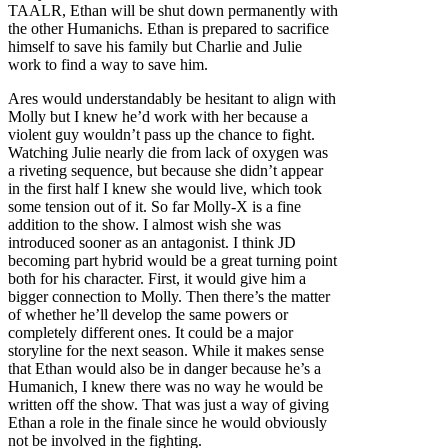
TAALR, Ethan will be shut down permanently with
the other Humanichs. Ethan is prepared to sacrifice
himself to save his family but Charlie and Julie
work to find a way to save him.
Ares would understandably be hesitant to align with
Molly but I knew he’d work with her because a
violent guy wouldn’t pass up the chance to fight.
Watching Julie nearly die from lack of oxygen was
a riveting sequence, but because she didn’t appear
in the first half I knew she would live, which took
some tension out of it. So far Molly-X is a fine
addition to the show. I almost wish she was
introduced sooner as an antagonist. I think JD
becoming part hybrid would be a great turning point
both for his character. First, it would give him a
bigger connection to Molly. Then there’s the matter
of whether he’ll develop the same powers or
completely different ones. It could be a major
storyline for the next season. While it makes sense
that Ethan would also be in danger because he’s a
Humanich, I knew there was no way he would be
written off the show. That was just a way of giving
Ethan a role in the finale since he would obviously
not be involved in the fighting.