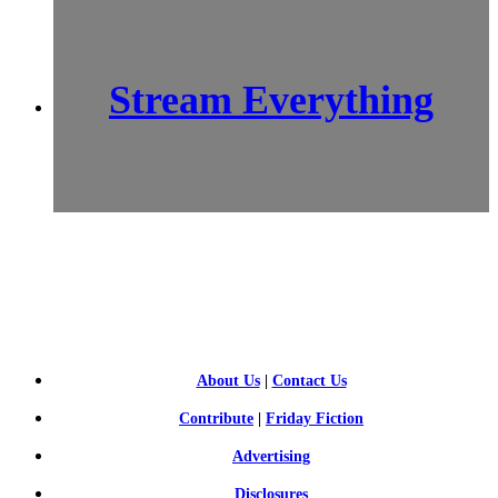
Stream Everything
SCI-
FI BLOGGERS
About Us
|
Contact Us
Contribute
|
Friday Fiction
Advertising
Disclosures