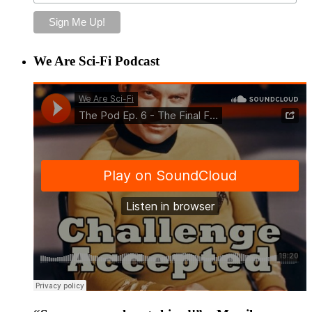
We Are Sci-Fi Podcast