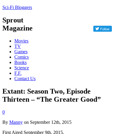
Sci-Fi Bloggers
Sprout
Magazine
Movies
TV
Games
Comics
Books
Science
F.F.
Contact Us
Extant: Season Two, Episode
Thirteen – “The Greater Good”
0
By
Manny
on September 12th, 2015
First Aired September 9th, 2015.