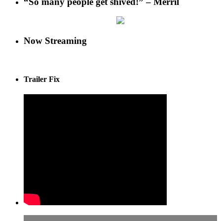
“So many people get shived!” – Merril
Now Streaming
Trailer Fix