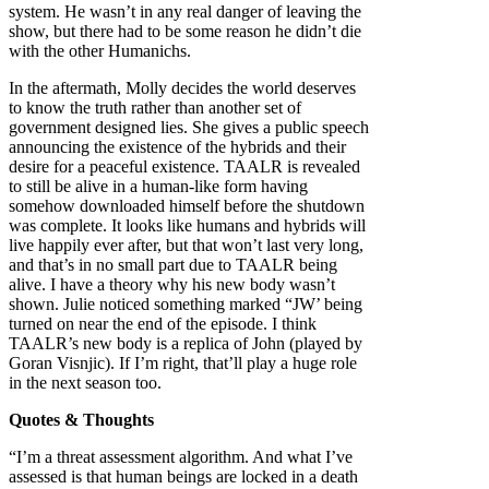
system. He wasn’t in any real danger of leaving the
show, but there had to be some reason he didn’t die
with the other Humanichs.
In the aftermath, Molly decides the world deserves
to know the truth rather than another set of
government designed lies. She gives a public speech
announcing the existence of the hybrids and their
desire for a peaceful existence. TAALR is revealed
to still be alive in a human-like form having
somehow downloaded himself before the shutdown
was complete. It looks like humans and hybrids will
live happily ever after, but that won’t last very long,
and that’s in no small part due to TAALR being
alive. I have a theory why his new body wasn’t
shown. Julie noticed something marked “JW’ being
turned on near the end of the episode. I think
TAALR’s new body is a replica of John (played by
Goran Visnjic). If I’m right, that’ll play a huge role
in the next season too.
Quotes & Thoughts
“I’m a threat assessment algorithm. And what I’ve
assessed is that human beings are locked in a death