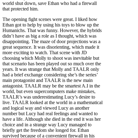
world shut down, save Ethan who had a firewall
that protected him.
The opening fight scenes were great. I liked how
Ethan got to help by using his toys to blow up the
Humanichs. That was funny. However, the hybrids
didn’t have as big a role as I thought, which was
disappointing. The maze of door projections was a
great sequence. It was disorienting, which made it
more exciting to watch. That scene with JD
choosing which Molly to shoot was inevitable but
that scenario has been played out so much over the
years. It was strange that Molly and TAALR only
had a brief exchange considering she’s the series’
main protagonist and TAALR is the new main
antagonist. TAALR may be the smartest A.I in the
world, but even supercomputers make mistakes,
TAALR’s was underestimating Lucy’s desire to
live. TAALR looked at the world in a mathematical
and logical way and viewed Lucy as another
number but Lucy had real feelings and wanted to
have a life. Although she died in the end it was her
choice and in a strange way Lucy managed to
briefly get the freedom she longed for. Ethan
survived because of a convenient firewall in his