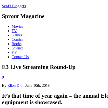
Sci-Fi Bloggers
Sprout Magazine
Movies
TV
Games
Comics
Books
Science
F.F.
Contact Us
E3 Live Streaming Round-Up
0
By
Elion D
on June 10th, 2018
It’s that time of year again – the annual 
equipment is showcased.