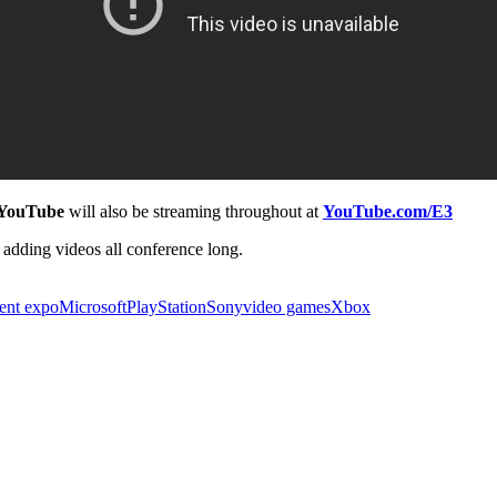
YouTube
will also be streaming throughout at
YouTube.com/E3
adding videos all conference long.
ment expo
Microsoft
PlayStation
Sony
video games
Xbox