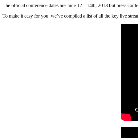
The official conference dates are June 12 – 14th, 2018 but press confe
To make it easy for you, we’ve compiled a list of all the key live stre