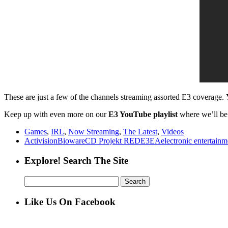
These are just a few of the channels streaming assorted E3 coverage.
Keep up with even more on our
E3 YouTube playlist
where we’ll be 
Games
,
IRL
,
Now Streaming
,
The Latest
,
Videos
Activision
Bioware
CD Projekt RED
E3
EA
electronic entertain
Explore! Search The Site
Search
for:
Like Us On Facebook