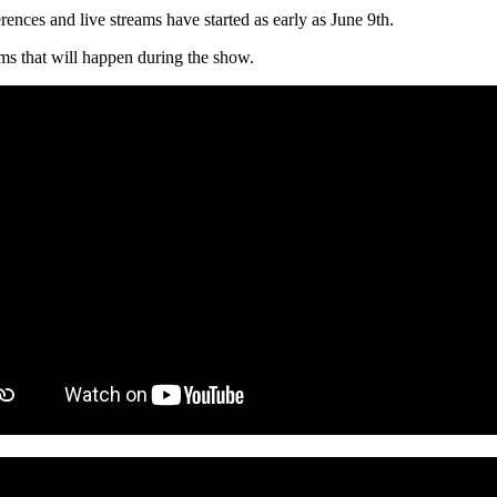
rences and live streams have started as early as June 9th.
ams that will happen during the show.