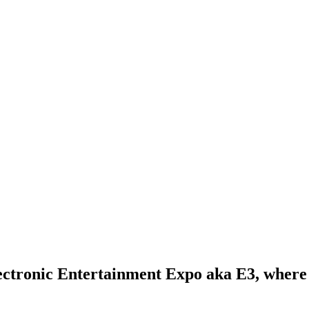
Electronic Entertainment Expo aka E3, wher