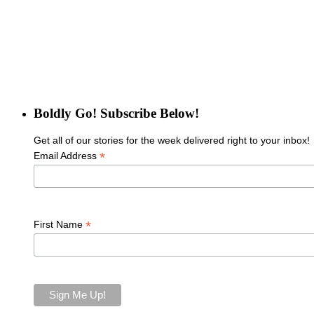
Boldly Go! Subscribe Below!
Get all of our stories for the week delivered right to your inbox!
*
Email Address
*
First Name