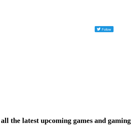
e all the latest upcoming games and gaming