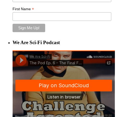
*
First Name
We Are Sci-Fi Podcast