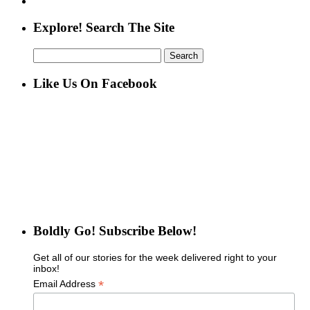
Explore! Search The Site
Search
for:
Like Us On Facebook
Boldly Go! Subscribe Below!
Get all of our stories for the week delivered right to your
inbox!
*
Email Address