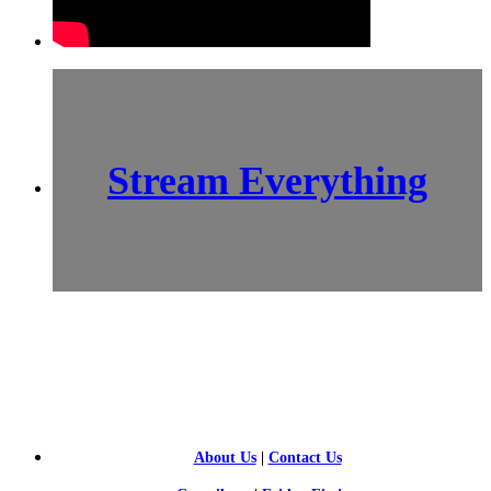
Stream Everything
SCI-
FI BLOGGERS
About Us
|
Contact Us