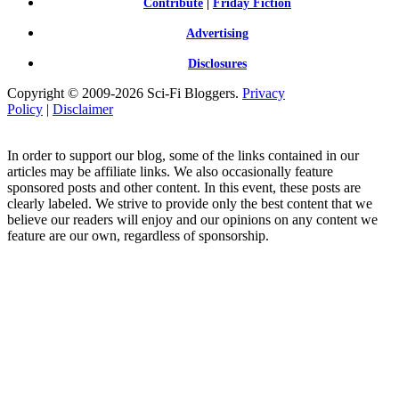
Contribute
|
Friday Fiction
Advertising
Disclosures
Copyright © 2009-2026 Sci-Fi Bloggers.
Privacy
Policy
|
Disclaimer
In order to support our blog, some of the links contained in our
articles may be affiliate links. We also occasionally feature
sponsored posts and other content. In this event, these posts are
clearly labeled. We strive to provide only the best content that we
believe our readers will enjoy and our opinions on any content we
feature are our own, regardless of sponsorship.