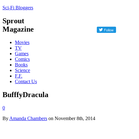
Sci-Fi Bloggers
Sprout
Magazine
Movies
TV
Games
Comics
Books
Science
F.F.
Contact Us
BufffyDracula
0
By
Amanda Chambers
on November 8th, 2014