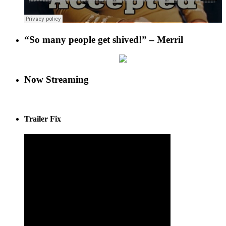
“So many people get shived!” – Merril
Now Streaming
Trailer Fix