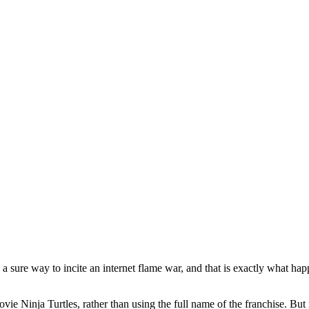
sure way to incite an internet flame war, and that is exactly what h
ie Ninja Turtles, rather than using the full name of the franchise. But i