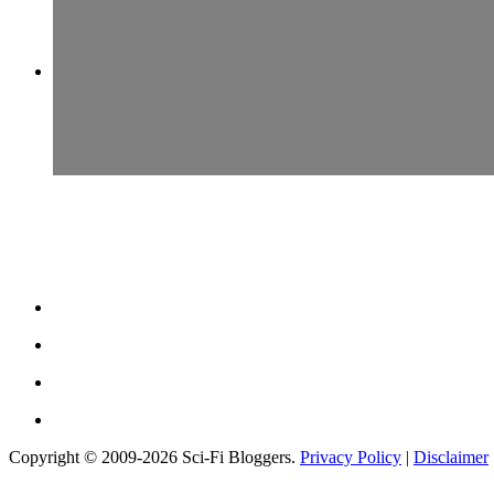
Copyright © 2009-2026 Sci-Fi Bloggers.
Privacy Policy
|
Disclaimer