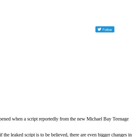
appened when a script reportedly from the new Michael Bay Teenage
f the leaked script is to be believed, there are even bigger changes in