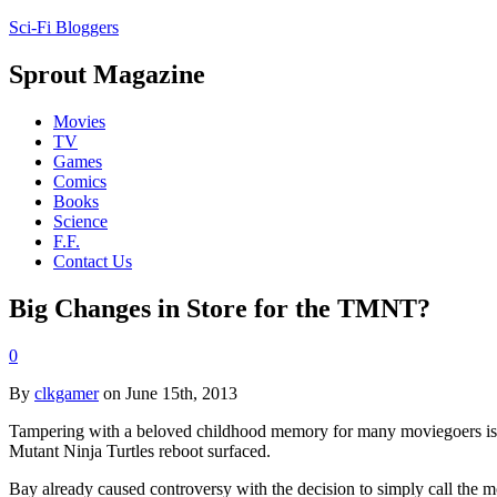
Sci-Fi Bloggers
Sprout Magazine
Movies
TV
Games
Comics
Books
Science
F.F.
Contact Us
Big Changes in Store for the TMNT?
0
By
clkgamer
on June 15th, 2013
Tampering with a beloved childhood memory for many moviegoers is a 
Mutant Ninja Turtles reboot surfaced.
Bay already caused controversy with the decision to simply call the mov