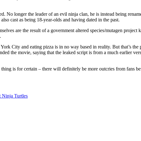
. No longer the leader of an evil ninja clan, he is instead being renam
 also cast as being 18-year-olds and having dated in the past.
selves are the result of a government altered species/mutagen project k
.
 York City and eating pizza is in no way based in reality. But that’s the p
fended the movie, saying that the leaked script is from a much earlier ve
 thing is for certain – there will definitely be more outcries from fans b
 Ninja Turtles