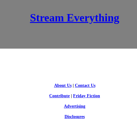
Stream Everything
SCI-FI BLOGGERS
About Us
|
Contact Us
Contribute
|
Friday Fiction
Advertising
Disclosures