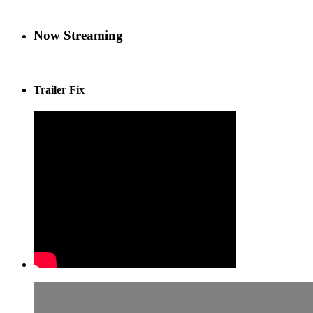
Now Streaming
Trailer Fix