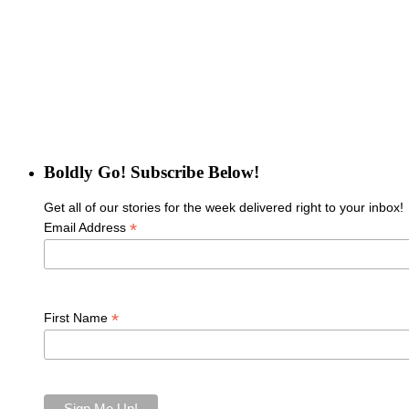
Boldly Go! Subscribe Below!
Get all of our stories for the week delivered right to your inbox!
*
Email Address
*
First Name