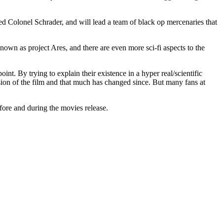
ed Colonel Schrader, and will lead a team of black op mercenaries that
nown as project Ares, and there are even more sci-fi aspects to the
oint. By trying to explain their existence in a hyper real/scientific
rsion of the film and that much has changed since. But many fans at
efore and during the movies release.