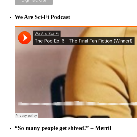
We Are Sci-Fi Podcast
“So many people get shived!” – Merril