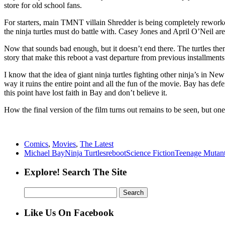
store for old school fans.
For starters, main TMNT villain Shredder is being completely reworked
the ninja turtles must do battle with. Casey Jones and April O’Neil are
Now that sounds bad enough, but it doesn’t end there. The turtles them
story that make this reboot a vast departure from previous installments
I know that the idea of giant ninja turtles fighting other ninja’s in New
way it ruins the entire point and all the fun of the movie. Bay has de
this point have lost faith in Bay and don’t believe it.
How the final version of the film turns out remains to be seen, but one
Comics
,
Movies
,
The Latest
Michael Bay
Ninja Turtles
reboot
Science Fiction
Teenage Mutant
Explore! Search The Site
Search
for:
Like Us On Facebook