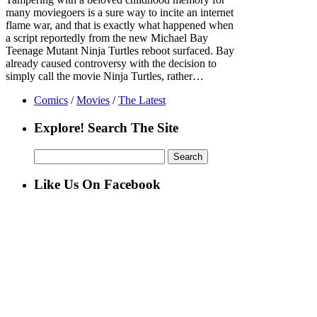
many moviegoers is a sure way to incite an internet
flame war, and that is exactly what happened when
a script reportedly from the new Michael Bay
Teenage Mutant Ninja Turtles reboot surfaced. Bay
already caused controversy with the decision to
simply call the movie Ninja Turtles, rather…
Comics
/
Movies
/
The Latest
Explore! Search The Site
Search
for:
Like Us On Facebook