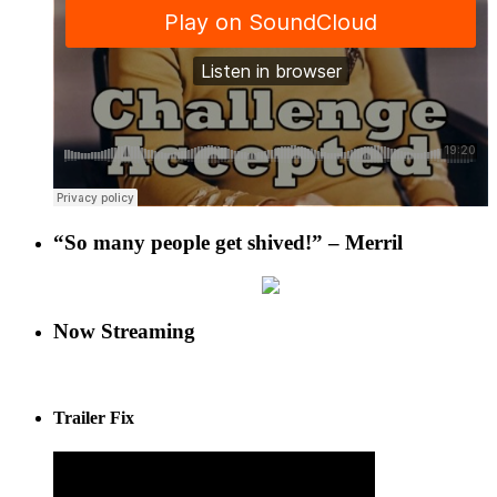
“So many people get shived!” – Merril
Now Streaming
Trailer Fix