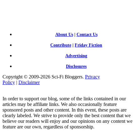
SCI-
FI BLOGGERS
About Us
|
Contact Us
Contribute
|
Friday Fiction
Advertising
Disclosures
Copyright © 2009-2026 Sci-Fi Bloggers.
Privacy
Policy
|
Disclaimer
In order to support our blog, some of the links contained in our
articles may be affiliate links. We also occasionally feature
sponsored posts and other content. In this event, these posts are
clearly labeled. We strive to provide only the best content that we
believe our readers will enjoy and our opinions on any content we
feature are our own, regardless of sponsorship.