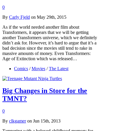
0
By
Carly Fjeld
on May 29th, 2015
As if the world needed another film about
Transformers, it appears that we will be getting
another Transformers universe, which we definitely
didn’t ask for. However, it’s hard to argue that it’s a
bad decision since the movies still tend to rake in
massive amounts of money. Even Transformers:
Age of Extinction which was released…
Comics
/
Movies
/
The Latest
Big Changes in Store for the
TMNT?
0
By
clkgamer
on Jun 15th, 2013
Tampering with a beloved childhood memory for