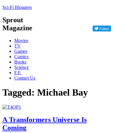
Sci-Fi Bloggers
Sprout
Magazine
Movies
TV
Games
Comics
Books
Science
F.F.
Contact Us
Tagged: Michael Bay
A Transformers Universe Is
Coming