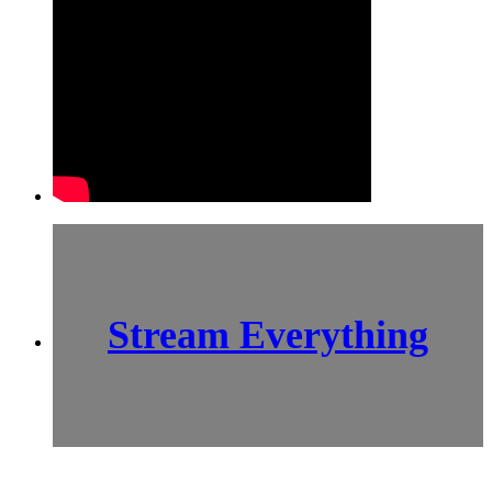
Stream Everything