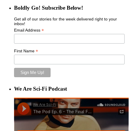
Boldly Go! Subscribe Below!
Get all of our stories for the week delivered right to your
inbox!
*
Email Address
*
First Name
We Are Sci-Fi Podcast